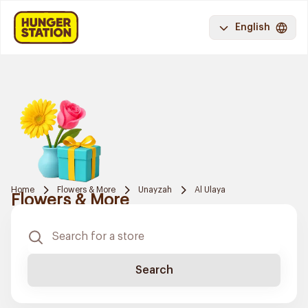
English
Home
Flowers & More
Unayzah
Al Ulaya
Flowers & More
Search