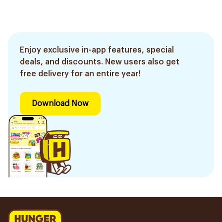
Enjoy exclusive in-app features, special
deals, and discounts. New users also get
free delivery for an entire year!
Download Now