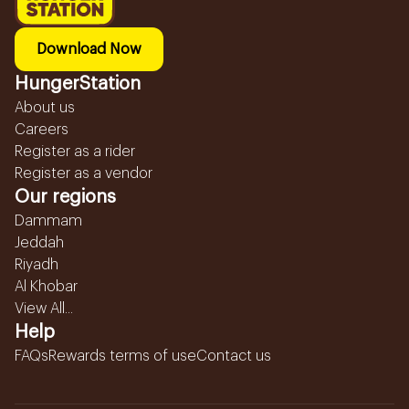
Download Now
HungerStation
About us
Careers
Register as a rider
Register as a vendor
Our regions
Dammam
Jeddah
Riyadh
Al Khobar
View All...
Help
FAQs
Rewards terms of use
Contact us