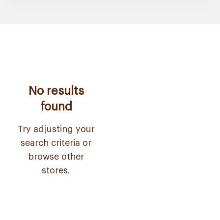
No results
found
Try adjusting your
search criteria or
browse other
stores.