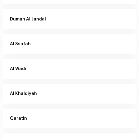
Dumah Al Jandal
Al Ssafah
Al Wadi
Al Khaldiyah
Qaratin