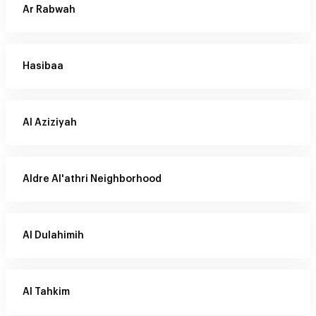
Ar Rabwah
Hasibaa
Al Aziziyah
Aldre Al'athri Neighborhood
Al Dulahimih
Al Tahkim