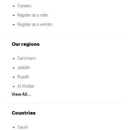
Careers
Register as a rider
Register as a vendor
Our regions
Dammam
Jeddah
Riyadh
Al Khobar
View All...
Countries
Saudi