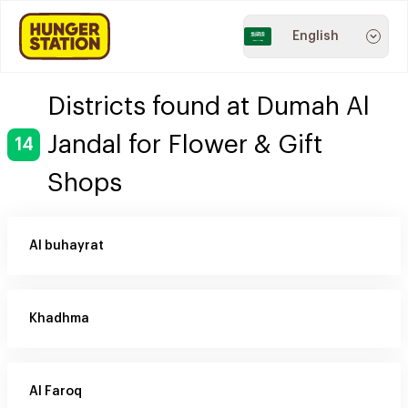
English
Districts found at Dumah Al
Jandal for Flower & Gift
14
Shops
Al buhayrat
Khadhma
Al Faroq