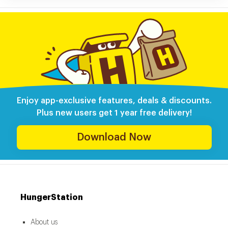
Enjoy app-exclusive features, deals & discounts.
Plus new users get 1 year free delivery!
Download Now
HungerStation
About us