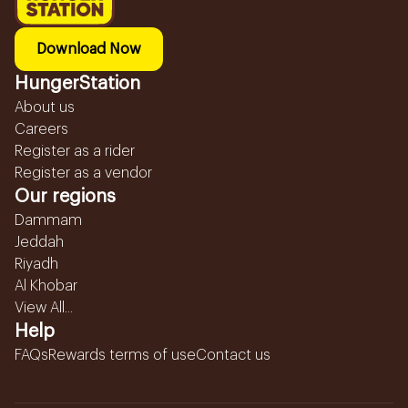
Download Now
HungerStation
About us
Careers
Register as a rider
Register as a vendor
Our regions
Dammam
Jeddah
Riyadh
Al Khobar
View All...
Help
FAQs
Rewards terms of use
Contact us