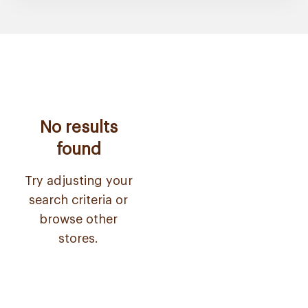
No results
found
Try adjusting your
search criteria or
browse other
stores.