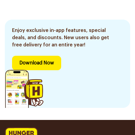
Enjoy exclusive in-app features, special
deals, and discounts. New users also get
free delivery for an entire year!
Download Now