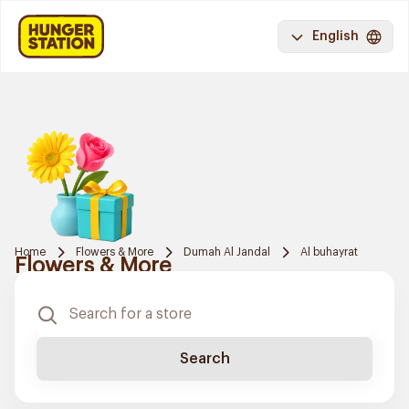
English
Home
Flowers & More
Dumah Al Jandal
Al buhayrat
Flowers & More
Search