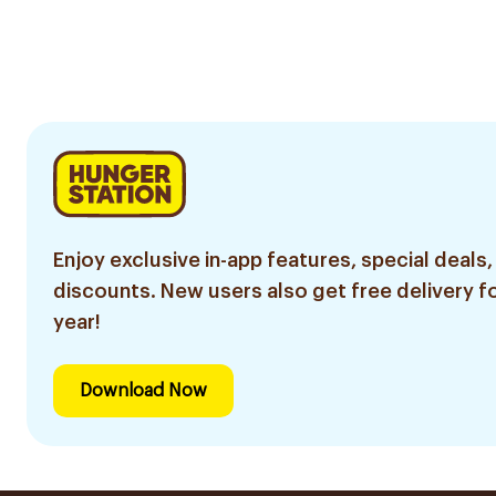
Enjoy exclusive in-app features, special deals,
discounts. New users also get free delivery fo
year!
Download Now