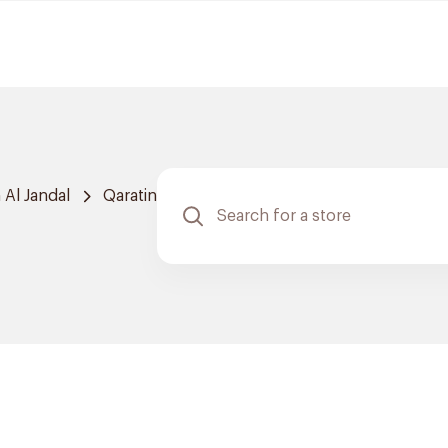
Al Jandal
Qaratin