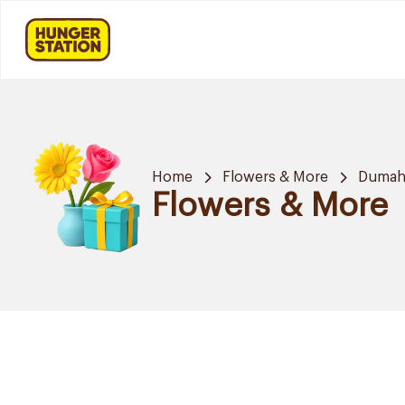
Home
Flowers & More
Dumah 
Flowers & More