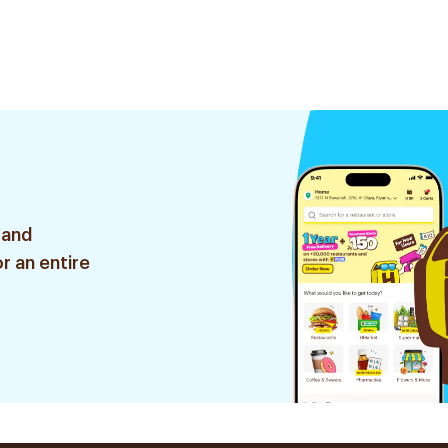
 and
r an entire