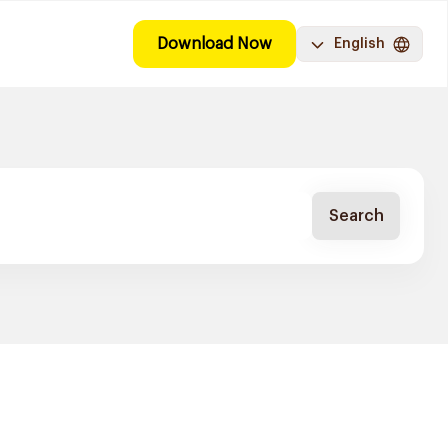
Download Now
English
Search