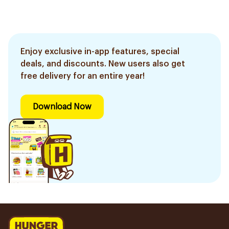
Enjoy exclusive in-app features, special
deals, and discounts. New users also get
free delivery for an entire year!
Download Now