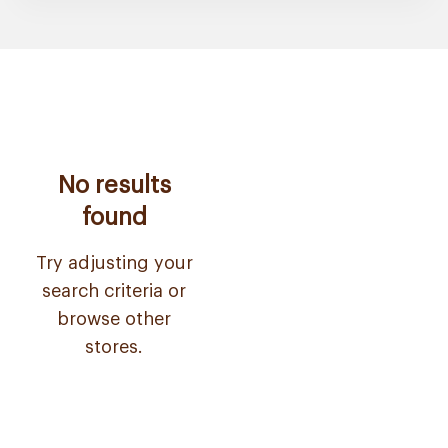
No results
found
Try adjusting your
search criteria or
browse other
stores.