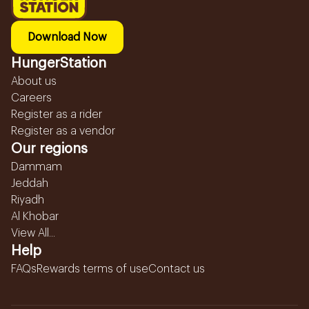
Download Now
HungerStation
About us
Careers
Register as a rider
Register as a vendor
Our regions
Dammam
Jeddah
Riyadh
Al Khobar
View All...
Help
FAQs
Rewards terms of use
Contact us