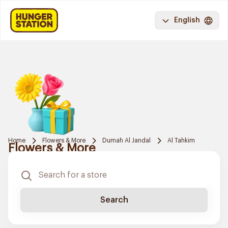
English
Home
Flowers & More
Dumah Al Jandal
Al Tahkim
Flowers & More
Search