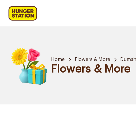
Home
Flowers & More
Dumah 
Flowers & More