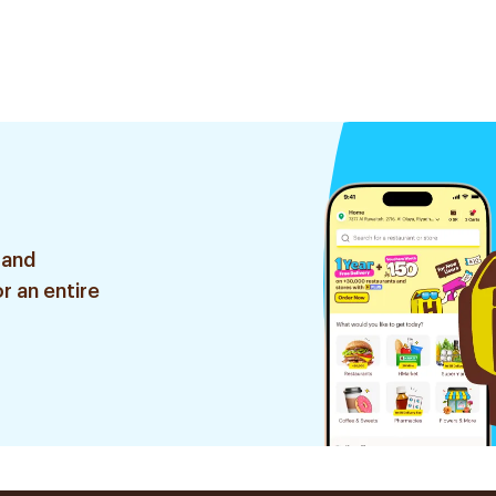
 and
r an entire