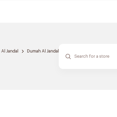
Al Jandal
Dumah Al Jandal