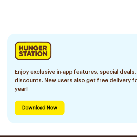
Enjoy exclusive in-app features, special deals,
discounts. New users also get free delivery fo
year!
Download Now