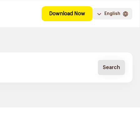
Download Now
English
Search