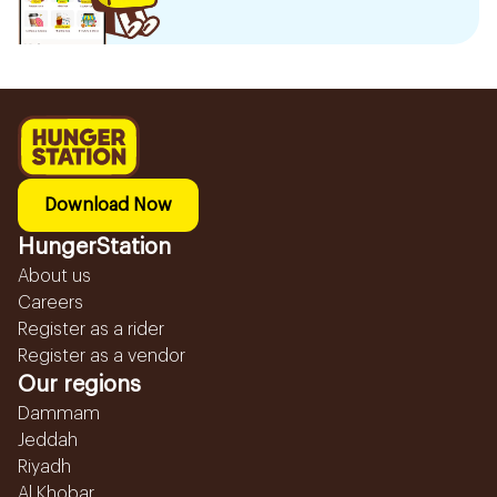
Download Now
HungerStation
About us
Careers
Register as a rider
Register as a vendor
Our regions
Dammam
Jeddah
Riyadh
Al Khobar