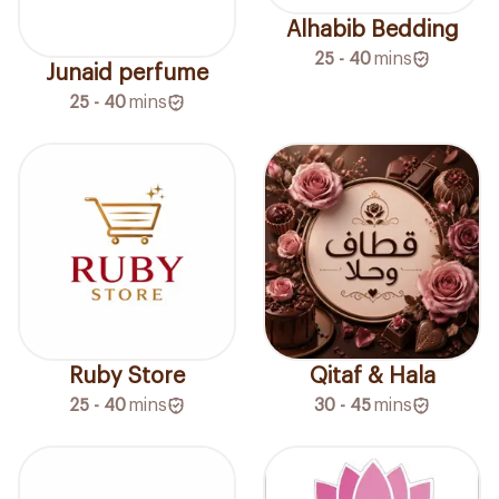
Alhabib Bedding
25 - 40
mins
Junaid perfume
25 - 40
mins
Ruby Store
Qitaf & Hala
25 - 40
mins
30 - 45
mins