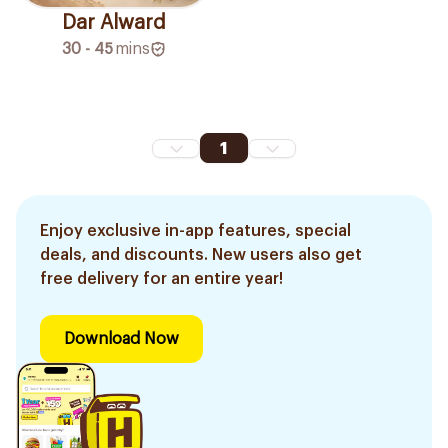
Dar Alward
30 - 45
mins
1
Enjoy exclusive in-app features, special
deals, and discounts. New users also get
free delivery for an entire year!
Download Now