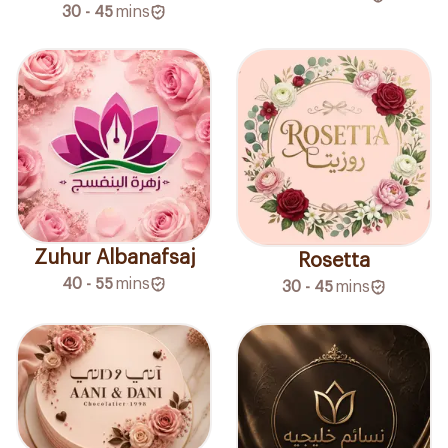
30 - 45
mins
Zuhur Albanafsaj
Rosetta
40 - 55
mins
30 - 45
mins