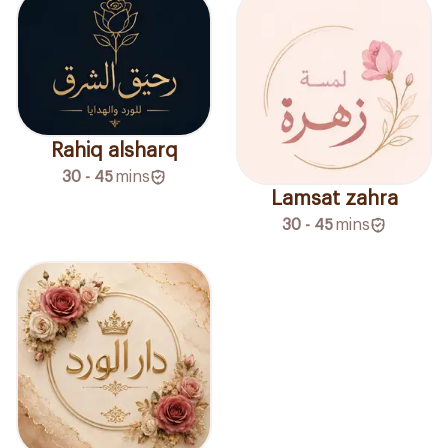
Rahiq alsharq
30 - 45
mins
Lamsat zahra
30 - 45
mins