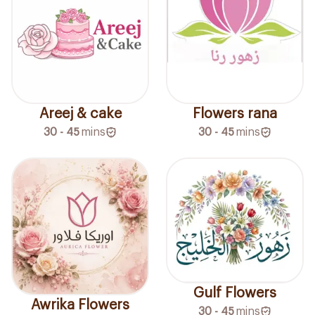
Areej & cake
Flowers rana
30 - 45
mins
30 - 45
mins
Gulf Flowers
Awrika Flowers
30 - 45
mins