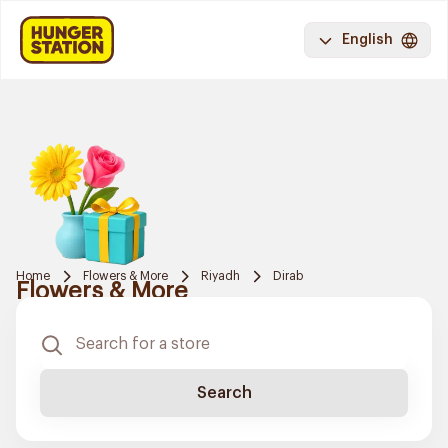
English
Home
Flowers & More
Riyadh
Dirab
Flowers & More
Search