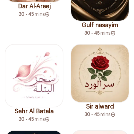
Dar Al-Areej
30 - 45
mins
Gulf nasayim
30 - 45
mins
Sir alward
Sehr Al Batala
30 - 45
mins
30 - 45
mins