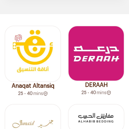
DERAAH
Anaqat Altansiq
25 - 40
mins
25 - 40
mins