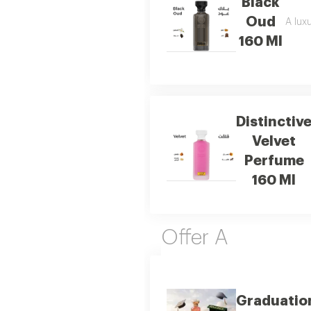
Black
Oud
A luxu
160 Ml
Distinctiv
Velvet
Perfume
160 Ml
Offer A
Graduatio