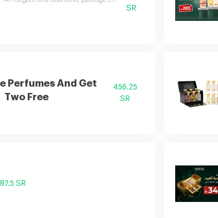
An elegant and distinctive package that includes two luxurious perfumes a
SR
e Perfumes And Get
456.25
Two Free
SR
87.5 SR