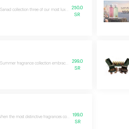
250.0
Sanad collection three of our most luxurious and best-selling fragrances, care
SR
299.0
Summer fragrance collection embrace the refreshing spirit of summer with thi
SR
199.0
hen the most distinctive fragrances come together in one collection, the resu
SR