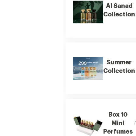
Al Sanad
Collection
Summer
Collection
Box 10
Mini
W
Perfumes