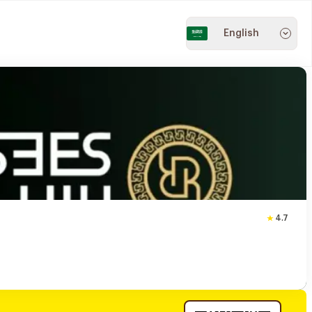
English
4.7