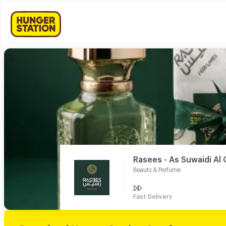
Rasees - As Suwaidi Al 
Beauty & Perfume
Fast Delivery