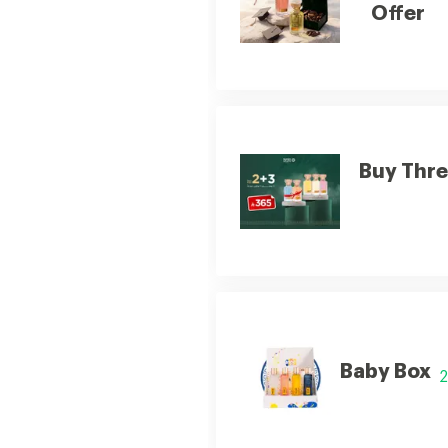
Offer
Buy Thre
Baby Box
2