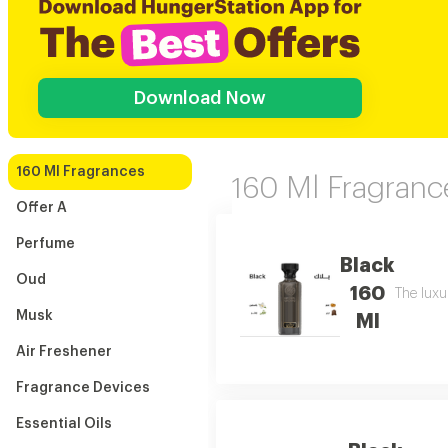
Download Now
160 Ml Fragrances
160 Ml Fragranc
Offer A
Perfume
Black
Oud
160
The luxu
Musk
Ml
Air Freshener
Fragrance Devices
Essential Oils