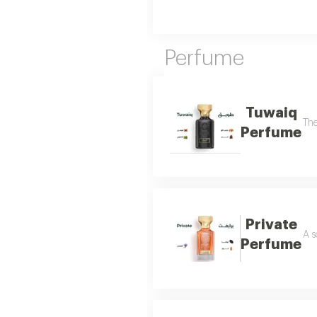
Perfume
Tuwaiq
The
Perfume
Private
A s
Perfume