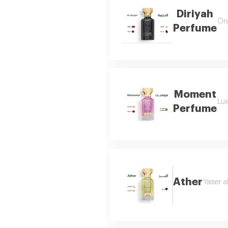
Diriyah
Ori
Perfume
Moment
Lux
Perfume
Ather
Yasser a