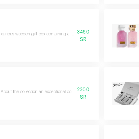
345.0
uxurious wooden gift box containing a collection of beautiful and new perf
SR
s
230.0
About the collection an exceptional collection that brings together the fine
SR