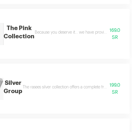
The Pink
169.0
umes suitable for both men and women, with a distinctive blend of diva deer
Because you deserve it... we have provided you with a
Collection
SR
Silver
199.0
st and most distinguished fragrances in rasees history featuring 12 luxuriou
The rasees silver collection offers a complete fragrance experi
Group
SR