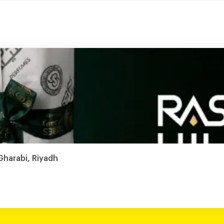
Gharabi, Riyadh