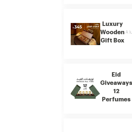
Luxury
Wooden
A l
Gift Box
Eid
Giveaway
12
Perfumes