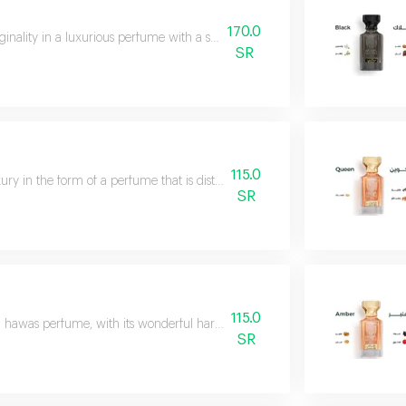
170.0
ginality in a luxurious perfume with a sophisticated composition of saffro
SR
115.0
ury in the form of a perfume that is distinguished by its striking presence
SR
115.0
l hawas perfume, with its wonderful harmony, takes you on a journey of luxu
SR