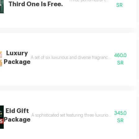
long with carefully selected oud, making it a perfect gift to celebrate grad
Three perfumes of the customer's cho
Third One Is Free.
SR
Luxury
460.0
A set of six luxurious and diverse fragrances suitable for 
Package
SR
Eid Gift
345.0
A sophisticated set featuring three luxurious perfumes and
Package
SR