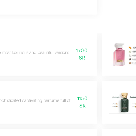
170.0
 most luxurious and beautiful versions of rasees perfumes luxury niche per
SR
115.0
ophisticated captivating perfume full of distinction and uniqueness it smell
SR