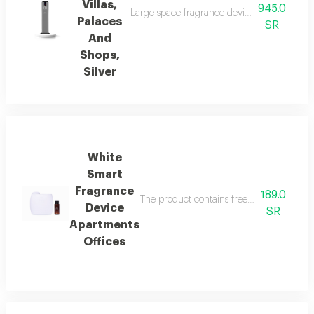
Villas,
945.0
Large space fragrance device for palaces, vi
Palaces
SR
And
Shops,
Silver
White
Smart
Fragrance
189.0
The product contains free italian essenti
Device
SR
Apartments
Offices