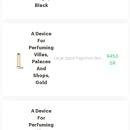
Black
A Device
For
Perfuming
Villas,
945.0
Large space fragrance device for palaces, vi
Palaces
SR
And
Shops,
Gold
A Device
For
Perfuming