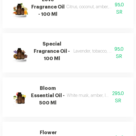
95.0
Fragrance Oil
Citrus, coconut, amber, musk, and fr
SR
- 100 Ml
Special
95.0
Fragrance Oil -
Lavender, tobacco, leather, and o
SR
100 Ml
Bloom
295.0
Essential Oil -
White musk, amber, lemon, flowers, 
SR
500 Ml
Flower