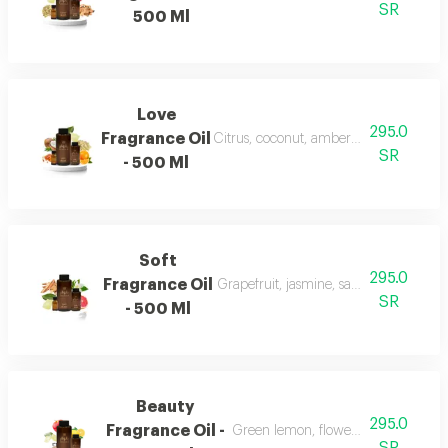
SR
500 Ml
Love
295.0
Fragrance Oil
Citrus, coconut, amber, musk, and fra
SR
- 500 Ml
Soft
295.0
Fragrance Oil
Grapefruit, jasmine, sandalwood, whi
SR
- 500 Ml
Beauty
295.0
Fragrance Oil -
Green lemon, flowers, musk, and a