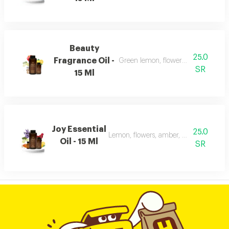
Beauty
25.0
Fragrance Oil -
Green lemon, flowers, musk, and a
SR
15 Ml
Joy Essential
25.0
Lemon, flowers, amber, musk, and patc
Oil - 15 Ml
SR