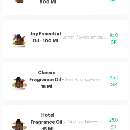
SR
500 Ml
Joy Essential
95.0
Lemon, flowers, amber, musk, and pat
Oil - 100 Ml
SR
Classic
25.0
Fragrance Oil -
Berries, sandalwood, musk, and fran
SR
15 Ml
Hotel
25.0
Fragrance Oil -
Oud, sandalwood, vanilla, and carro
SR
15 Ml