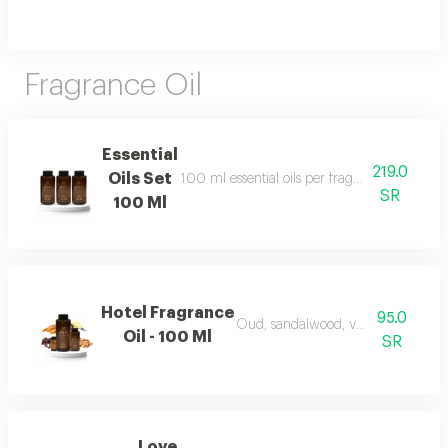
Fragrance Oil
Essential
219.0
Oils Set
100 ml essential oils per fragrance and include
SR
100 Ml
Hotel Fragrance
95.0
Oud, sandalwood, vanilla, and carr
Oil - 100 Ml
SR
Love