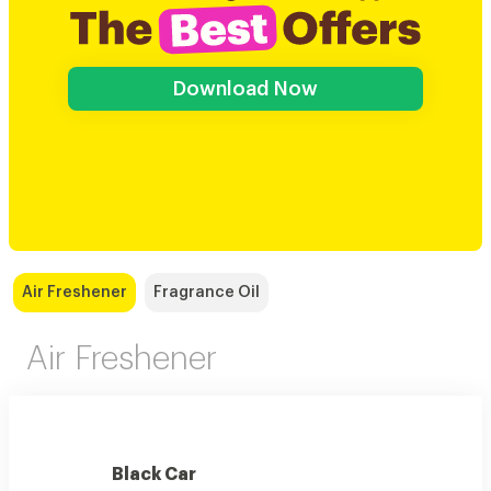
Download Now
Air Freshener
Fragrance Oil
Air Freshener
Black Car