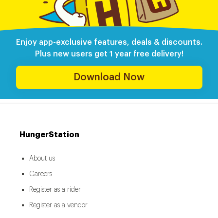
Enjoy app-exclusive features, deals & discounts.
Plus new users get 1 year free delivery!
Download Now
HungerStation
About us
Careers
Register as a rider
Register as a vendor