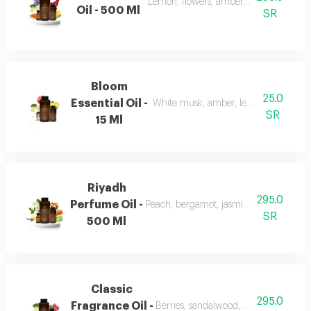
Lemon, flowers, amber, musk, and patc
Oil - 500 Ml
SR
Bloom
25.0
Essential Oil -
White musk, amber, lemon, flowers, 
SR
15 Ml
Riyadh
295.0
Perfume Oil -
Peach, bergamot, jasmine, vanilla, mu
SR
500 Ml
Classic
295.0
Fragrance Oil -
Berries, sandalwood, musk, and fran