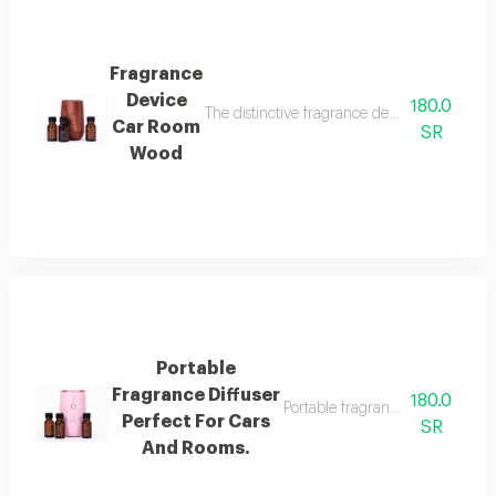
Fragrance
Device
180.0
The distinctive fragrance device from bel w a
Car Room
SR
Wood
Portable
Fragrance Diffuser
180.0
Portable fragrance diffuser perf
Perfect For Cars
SR
And Rooms.