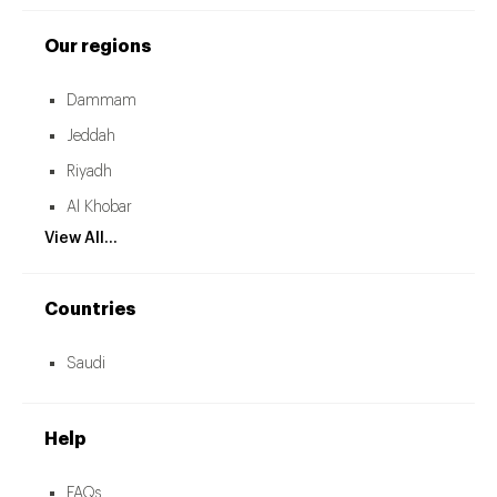
Our regions
Dammam
Jeddah
Riyadh
Al Khobar
View All...
Countries
Saudi
Help
FAQs