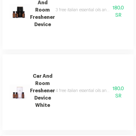
And
180.0
Room
3 free italian essential oils and package cont
SR
Freshener
Device
Car And
Room
180.0
Freshener
4 free italian essential oils and package cont
SR
Device
White