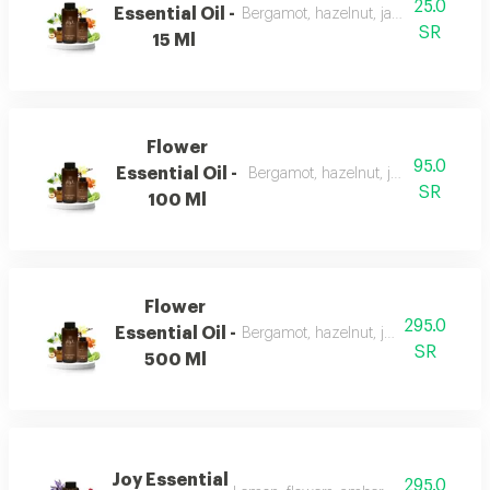
25.0
Essential Oil -
Bergamot, hazelnut, jasmine, vanilla
SR
15 Ml
Flower
95.0
Essential Oil -
Bergamot, hazelnut, jasmine, vanill
SR
100 Ml
Flower
295.0
Essential Oil -
Bergamot, hazelnut, jasmine, vanilla
SR
500 Ml
Joy Essential
295.0