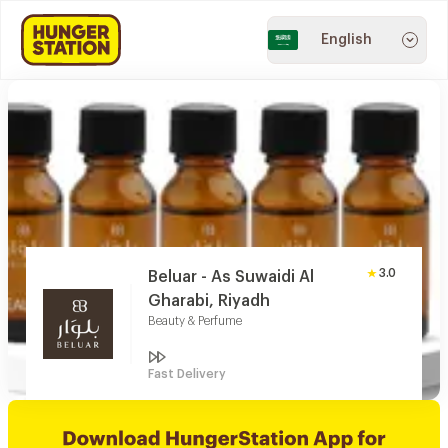
English
3.0
Beluar - As Suwaidi Al
Gharabi, Riyadh
Beauty & Perfume
Fast Delivery