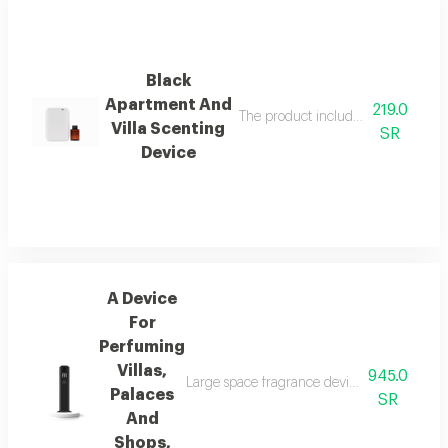
Black
Apartment And
219.0
The product includes a free 100 ml i
Villa Scenting
SR
Device
A Device
For
Perfuming
Villas,
945.0
Large space fragrance device for palaces, vi
Palaces
SR
And
Shops,