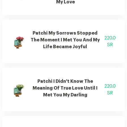
My Love
Patchi My Sorrows Stopped
220.0
The Moment I Met You And My
SR
Life Became Joyful
Patchi I Didn't Know The
220.0
Meaning Of True Love Until I
SR
Met You My Darling