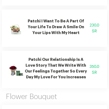
Patchi I Want To Be A Part Of
230.0
Your Life To Draw A Smile On
SR
Your Lips With My Heart
Patchi Our Relationship Is A
Love Story That We Write With
350.0
Our Feelings Together So Every
SR
Day My Love For You Increases
Flower Bouquet