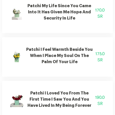
Patchi My Life Since You Came
170.0
Into It Has Given Me Hope And
SR
Security In Life
Patchi I Feel Warmth Beside You
175.0
When I Place My Soul On The
SR
Palm Of Your Life
Patchi I Loved You From The
190.0
First Time I Saw You And You
SR
Have Lived In My Being Forever