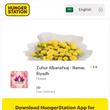
English
3.9
Zuhur Albanafsaj - Namar,
Riyadh
Flowers
Fast Delivery