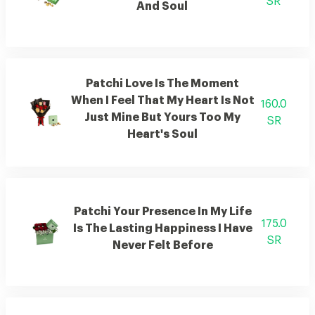
SR
And Soul
Patchi Love Is The Moment
When I Feel That My Heart Is Not
160.0
Just Mine But Yours Too My
SR
Heart's Soul
Patchi Your Presence In My Life
175.0
Is The Lasting Happiness I Have
SR
Never Felt Before