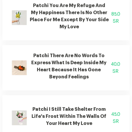
Patchi You Are My Refuge And
My Happiness There Is No Other
85.0
Place For Me Except By Your Side
SR
My Love
Patchi There Are No Words To
Express What Is Deep Inside My
40.0
Heart Because It Has Gone
SR
Beyond Feelings
Patchi I Still Take Shelter From
45.0
Life's Frost Within The Walls Of
SR
Your Heart My Love