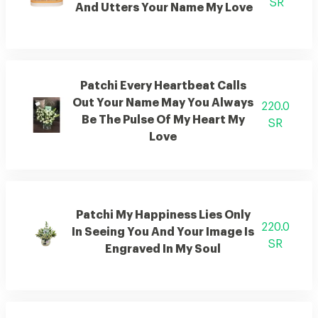
SR
And Utters Your Name My Love
Patchi Every Heartbeat Calls
Out Your Name May You Always
220.0
Be The Pulse Of My Heart My
SR
Love
Patchi My Happiness Lies Only
220.0
In Seeing You And Your Image Is
SR
Engraved In My Soul