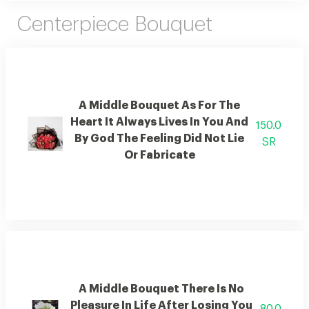
Centerpiece Bouquet
A Middle Bouquet As For The
Heart It Always Lives In You And
150.0
By God The Feeling Did Not Lie
SR
Or Fabricate
A Middle Bouquet There Is No
Pleasure In Life After Losing You