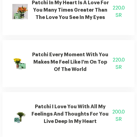
Patchi In My Heart Is A Love For
220.0
You Many Times Greater Than
SR
The Love You See In My Eyes
Patchi Every Moment With You
220.0
Makes Me Feel Like I'm On Top
SR
Of The World
Patchi I Love You With All My
200.0
Feelings And Thoughts For You
SR
Live Deep In My Heart