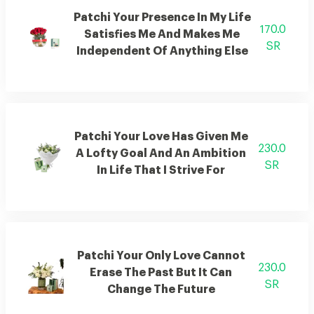
Patchi Your Presence In My Life
170.0
Satisfies Me And Makes Me
SR
Independent Of Anything Else
Patchi Your Love Has Given Me
230.0
A Lofty Goal And An Ambition
SR
In Life That I Strive For
Patchi Your Only Love Cannot
230.0
Erase The Past But It Can
SR
Change The Future