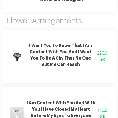
Flower Arrangements
I Want You To Know That I Am
Content With You And I Want
220.0
You To Be A Sky That No One
SR
But Me Can Reach
I Am Content With You And With
You I Have Closed My Heart
150.0
Before My Eyes To Everyone
SR