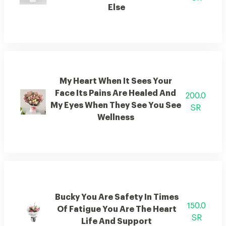
Else
My Heart When It Sees Your
Face Its Pains Are Healed And
200.0
My Eyes When They See You See
SR
Wellness
Bucky You Are Safety In Times
150.0
Of Fatigue You Are The Heart
SR
Life And Support