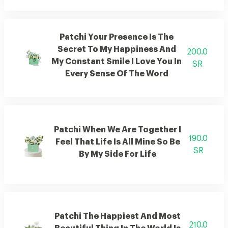
Patchi Your Presence Is The
Secret To My Happiness And
200.0
My Constant Smile I Love You In
SR
Every Sense Of The Word
Patchi When We Are Together I
190.0
Feel That Life Is All Mine So Be
SR
By My Side For Life
Patchi The Happiest And Most
210.0