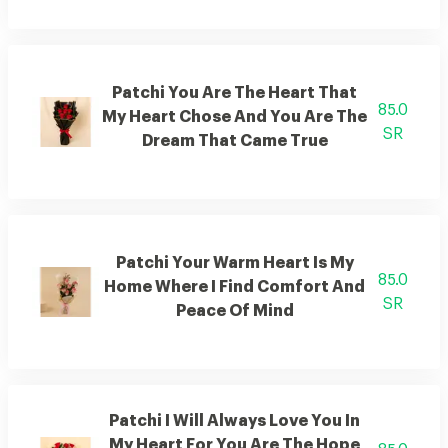
Patchi You Are The Heart That
85.0
My Heart Chose And You Are The
SR
Dream That Came True
Patchi Your Warm Heart Is My
85.0
Home Where I Find Comfort And
SR
Peace Of Mind
Patchi I Will Always Love You In
My Heart For You Are The Hope