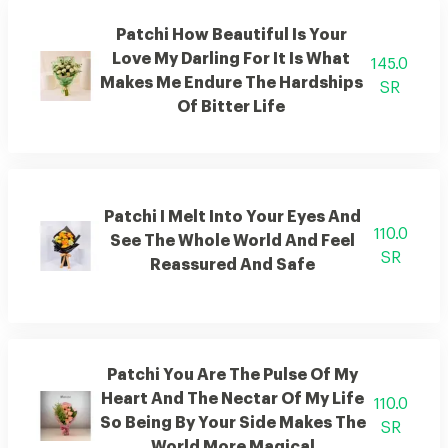
Patchi How Beautiful Is Your
Love My Darling For It Is What
145.0
Makes Me Endure The Hardships
SR
Of Bitter Life
Patchi I Melt Into Your Eyes And
110.0
See The Whole World And Feel
SR
Reassured And Safe
Patchi You Are The Pulse Of My
Heart And The Nectar Of My Life
110.0
So Being By Your Side Makes The
SR
World More Magical