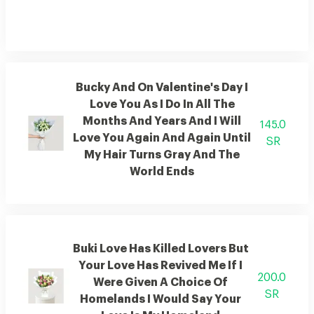
Bucky And On Valentine's Day I
Love You As I Do In All The
Months And Years And I Will
145.0
Love You Again And Again Until
SR
My Hair Turns Gray And The
World Ends
Buki Love Has Killed Lovers But
Your Love Has Revived Me If I
200.0
Were Given A Choice Of
SR
Homelands I Would Say Your