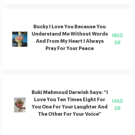
Bucky I Love You Because You
Understand Me Without Words
190.0
And From My Heart I Always
SR
Pray For Your Peace
Buki Mahmoud Darwish Says: “I
Love You Ten Times Eight For
145.0
You One For Your Laughter And
SR
The Other For Your Voice”