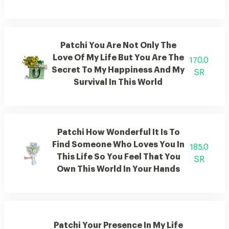
Patchi You Are Not Only The
Love Of My Life But You Are The
170.0
Secret To My Happiness And My
SR
Survival In This World
Patchi How Wonderful It Is To
Find Someone Who Loves You In
185.0
This Life So You Feel That You
SR
Own This World In Your Hands
Patchi Your Presence In My Life