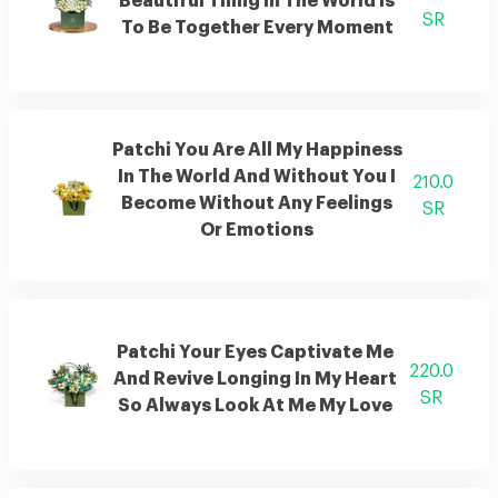
Beautiful Thing In The World Is
SR
To Be Together Every Moment
Patchi You Are All My Happiness
In The World And Without You I
210.0
Become Without Any Feelings
SR
Or Emotions
Patchi Your Eyes Captivate Me
220.0
And Revive Longing In My Heart
SR
So Always Look At Me My Love