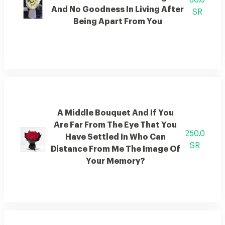
80.0
And No Goodness In Living After
SR
Being Apart From You
A Middle Bouquet And If You
Are Far From The Eye That You
250.0
Have Settled In Who Can
SR
Distance From Me The Image Of
Your Memory?