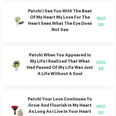
Patchi I See You With The Beat
Of My Heart My Love For The
185.0
Heart Sees What The Eye Does
SR
Not See
Patchi When You Appeared In
My Life I Realized That What
210.0
Had Passed Of My Life Was Just
SR
A Life Without A Soul
Patchi Your Love Continues To
Grow And Flourish In My Heart
190.0
As Long As I Live In Your Heart
SR