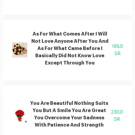
As For What Comes After I Will
Not Love Anyone After You And
195.0
As For What Came Before I
SR
Basically Did Not Know Love
Except Through You
You Are Beautiful Nothing Suits
You But A Smile You Are Great
230.0
You Overcome Your Sadness
SR
With Patience And Strength