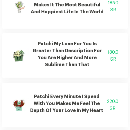
185.0
Makes It The Most Beautiful
SR
And Happiest Life In The World
Patchi My Love For You Is
Greater Than Description For
180.0
You Are Higher And More
SR
Sublime Than That
Patchi Every Minute I Spend
220.0
With You Makes Me Feel The
SR
Depth Of Your Love In My Heart