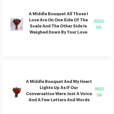
A Middle Bouquet All Those I
Love Are On One Side Of The
200.0
Scale And The Other Side Is
SR
Weighed Down By Your Love
A Middle Bouquet And My Heart
Lights Up As If Our
185.0
Conversation Were Just A Voice
SR
And A Few Letters And Words