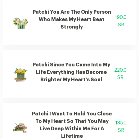
Patchi You Are The Only Person
190.0
Who Makes My Heart Beat
SR
Strongly
Patchi Since You Came Into My
220.0
Life Everything Has Become
SR
Brighter My Heart's Soul
Patchi I Want To Hold You Close
To My Heart So That You May
185.0
Live Deep Within Me For A
SR
Lifetime