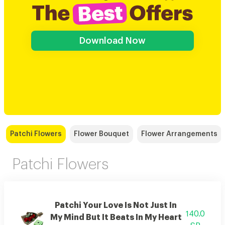
Download Now
Patchi Flowers
Flower Bouquet
Flower Arrangements
Patchi Flowers
Patchi Your Love Is Not Just In
140.0
My Mind But It Beats In My Heart