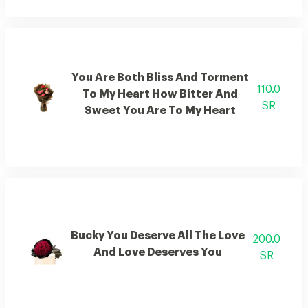
You Are Both Bliss And Torment
110.0
To My Heart How Bitter And
SR
Sweet You Are To My Heart
Bucky You Deserve All The Love
200.0
And Love Deserves You
SR