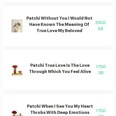
Patchi Without You I Would Not
200.0
Have Known The Meaning Of
SR
True Love My Beloved
Patchi True Love Is The Love
170.0
Through Which You Feel Alive
SR
Patchi When I See You My Heart
170.0
Throbs With Deep Emotions