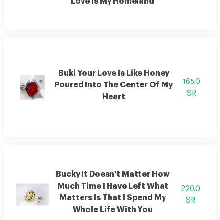
Love Is My Homeland
Buki Your Love Is Like Honey
165.0
Poured Into The Center Of My
SR
Heart
Bucky It Doesn't Matter How
Much Time I Have Left What
220.0
Matters Is That I Spend My
SR
Whole Life With You