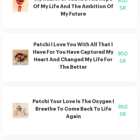
85.0
Of My Life And The Ambition Of
SR
My Future
Patchi I Love You With All That I
Have For You Have Captured My
90.0
Heart And Changed My Life For
SR
The Better
Patchi Your Love Is The Oxygen I
95.0
Breathe To Come Back To Life
SR
Again