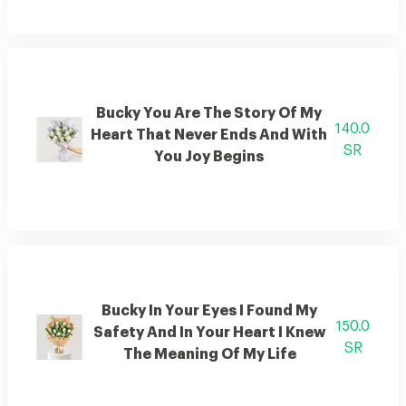
Bucky You Are The Story Of My
140.0
Heart That Never Ends And With
SR
You Joy Begins
Bucky In Your Eyes I Found My
150.0
Safety And In Your Heart I Knew
SR
The Meaning Of My Life