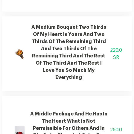
A Medium Bouquet Two Thirds
Of My Heart Is Yours And Two
Thirds Of The Remaining Third
And Two Thirds Of The
220.0
Remaining Third And The Rest
SR
Of The Third And The Rest I
Love You So Much My
Everything
A Middle Package And He Has In
The Heart What Is Not
Permissible For Others And In
250.0