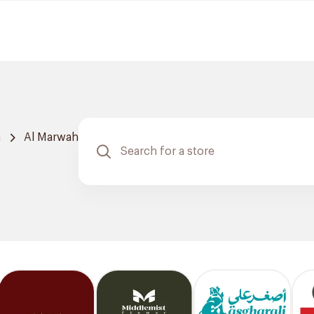
h
Al Marwah