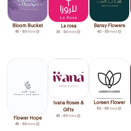
Bloom Bucket
Bansy Flowers
La rosa
45 - 60
mins
40 - 55
mins
35 - 50
mins
Loreen Flower
Ivana Roses &
50 - 65
mins
Gifts
45 - 60
mins
Flower Hope
45 - 60
mins