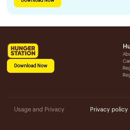
Download Now
Hu
Ab
Ca
Download Now
Reg
Reg
Usage and Privacy
Privacy policy