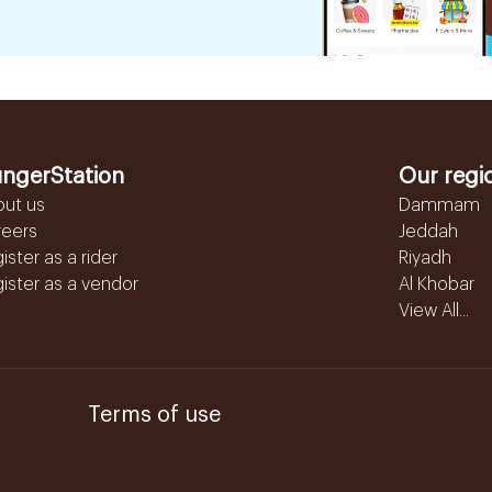
ngerStation
Our regi
out us
Dammam
reers
Jeddah
ister as a rider
Riyadh
ister as a vendor
Al Khobar
View All...
Terms of use