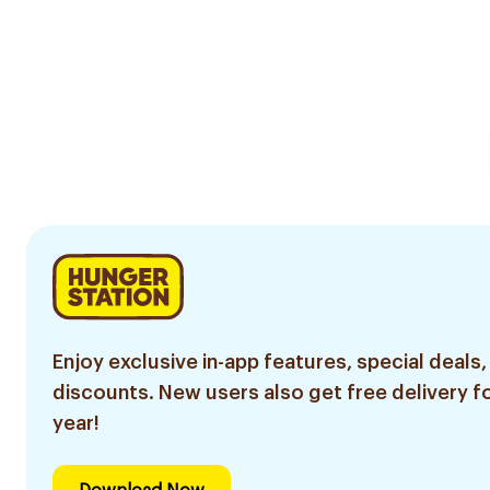
Enjoy exclusive in-app features, special deals,
discounts. New users also get free delivery fo
year!