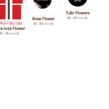
Tulin Flowers
40 - 55
mins
Rose Flower
40 - 55
mins
a roza Flower
40 - 55
mins