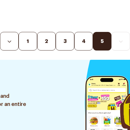
1
2
3
4
5
 and
r an entire