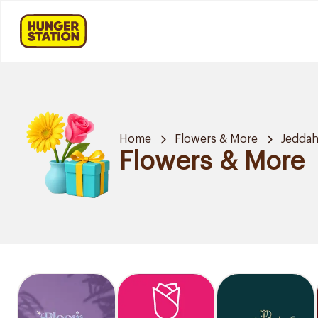
Home
Flowers & More
Jedda
Flowers & More