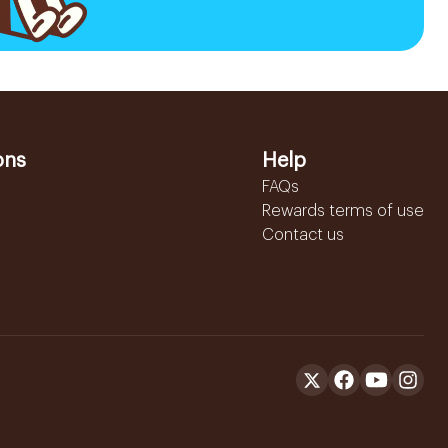
ons
Help
FAQs
Rewards terms of use
Contact us