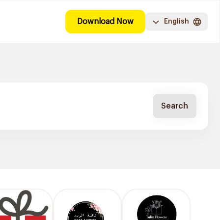
Download Now
English
Search