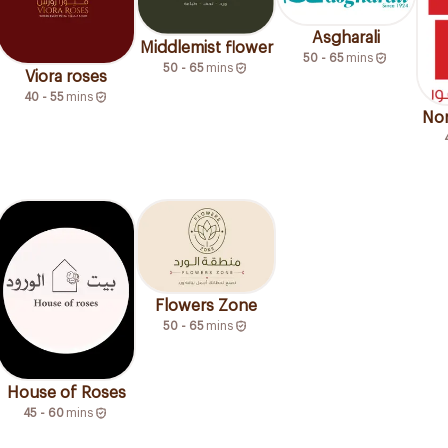
Asgharali
Middlemist flower
50 - 65
mins
50 - 65
mins
Viora roses
40 - 55
mins
Nor
Flowers Zone
50 - 65
mins
House of Roses
45 - 60
mins