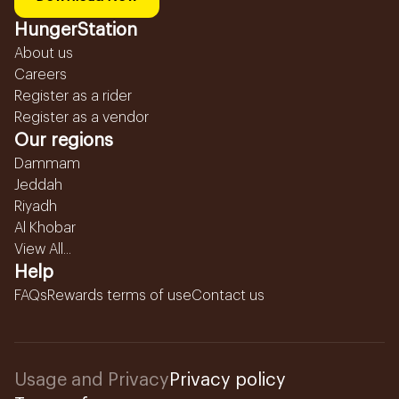
HungerStation
About us
Careers
Register as a rider
Register as a vendor
Our regions
Dammam
Jeddah
Riyadh
Al Khobar
View All...
Help
FAQs
Rewards terms of use
Contact us
Usage and Privacy
Privacy policy