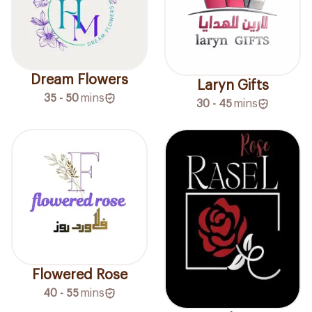
Dream Flowers
Laryn Gifts
35 - 50
mins
30 - 45
mins
Flowered Rose
40 - 55
mins