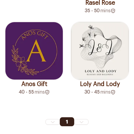
Rasel Rose
35 - 50
mins
Loly And Lody
Anos Gift
30 - 45
mins
40 - 55
mins
1