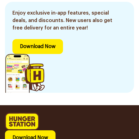
Enjoy exclusive in-app features, special
deals, and discounts. New users also get
free delivery for an entire year!
Download Now
Download Now