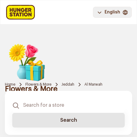
English
Home
Flowers & More
Jeddah
Al Marwah
Flowers & More
Search