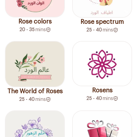
Rose colors
Rose spectrum
20 - 35
mins
25 - 40
mins
Rosens
The World of Roses
25 - 40
mins
25 - 40
mins