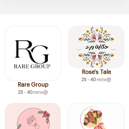
Rose's Tale
25 - 40
mins
Rare Group
25 - 40
mins