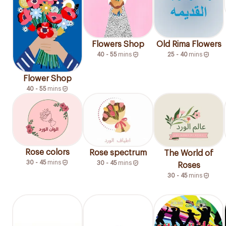
Flowers Shop
Old Rima Flowers
40 - 55
mins
25 - 40
mins
Flower Shop
40 - 55
mins
Rose colors
Rose spectrum
The World of
30 - 45
mins
30 - 45
mins
Roses
30 - 45
mins