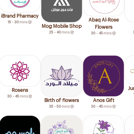
iBrand Pharmacy
Abaq Al-Rose
15 - 30
mins
Mog Mobile Shop
Flowers
25 - 40
mins
30 - 45
mins
Ju
Rosens
30 - 45
mins
Birth of flowers
Anos Gift
35 - 50
mins
30 - 45
mins