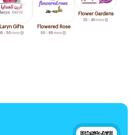
Flower Gardens
25 - 40
mins
Laryn Gifts
Flowered Rose
35 - 50
mins
50 - 65
mins