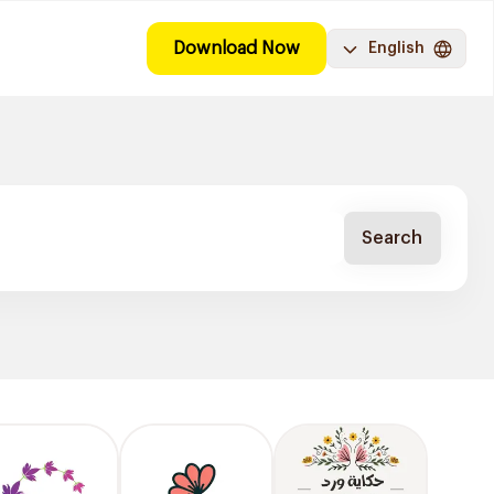
Download Now
English
Search