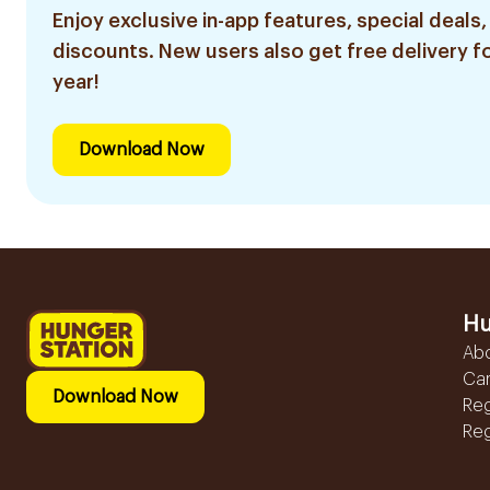
Enjoy exclusive in-app features, special deals,
discounts. New users also get free delivery fo
year!
Download Now
Hu
Ab
Ca
Download Now
Reg
Reg