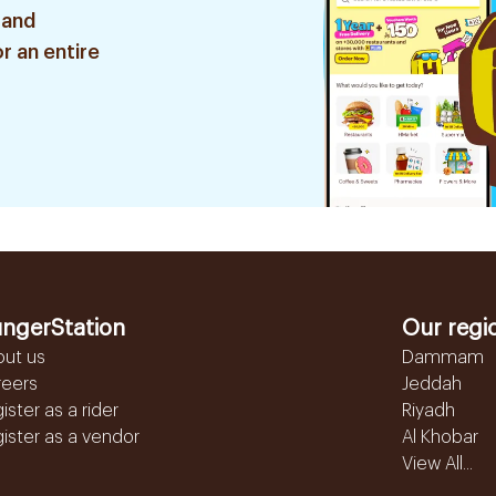
 and
r an entire
ngerStation
Our regi
out us
Dammam
reers
Jeddah
ister as a rider
Riyadh
ister as a vendor
Al Khobar
View All...