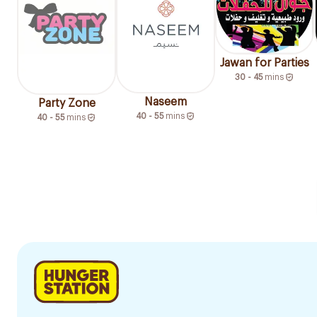
Jawan for Parties
30 - 45
mins
Naseem
Party Zone
40 - 55
mins
40 - 55
mins