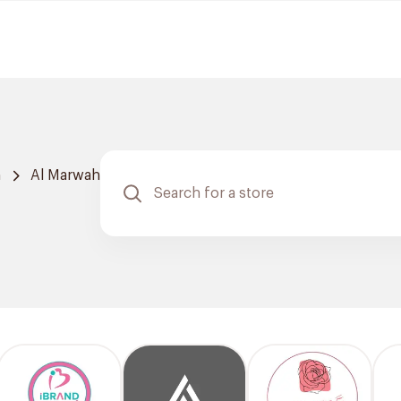
h
Al Marwah