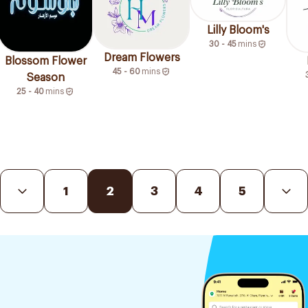
Lilly Bloom's
30 - 45
mins
Dream Flowers
Blossom Flower
45 - 60
mins
Season
25 - 40
mins
1
2
3
4
5