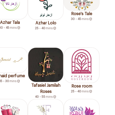
Rose's Tale
30 - 45
mins
Azhar Tala
Azhar Lolo
30 - 45
mins
25 - 40
mins
naid perfume
15 - 30
mins
Tafasiel Jamilah
Rose room
Roses
25 - 40
mins
40 - 55
mins