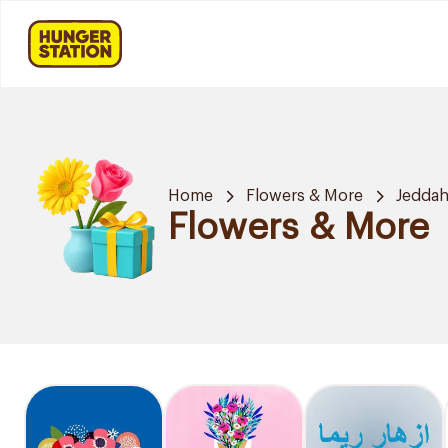
Home
Flowers & More
Jedda
Flowers & More