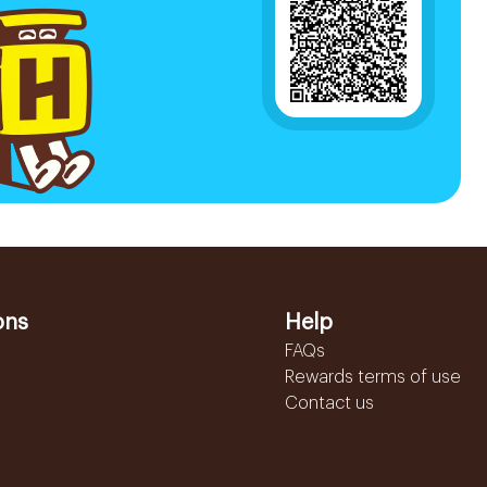
ons
Help
FAQs
Rewards terms of use
Contact us