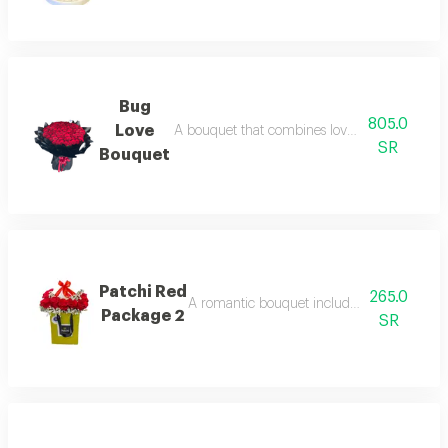
Bug
805.0
Love
A bouquet that combines love and beauty wit
SR
Bouquet
Patchi Red
265.0
A romantic bouquet including roses and lu
Package 2
SR