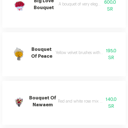
Big Love
600.0
A bouquet of very elegant red roses
Bouquet
SR
Bouquet
195.0
Yellow velvet brushes with elegant packag
Of Peace
SR
Bouquet Of
140.0
Red and white rose mix with elegant g
Nawaem
SR