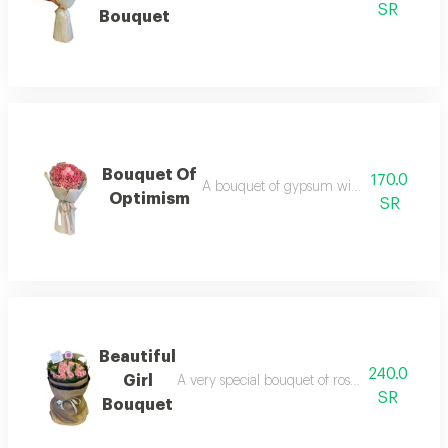
SR
Bouquet
Bouquet Of
170.0
A bouquet of gypsum with distinctive ros
Optimism
SR
Beautiful
240.0
Girl
A very special bouquet of roses, with importe
SR
Bouquet