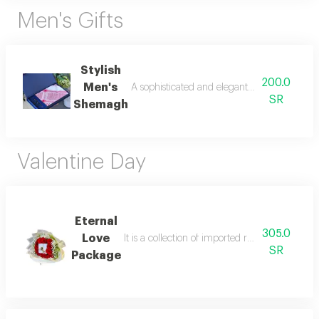
Men's Gifts
Stylish
200.0
Men's
A sophisticated and elegant shemagh set wit
SR
Shemagh
Valentine Day
Eternal
305.0
Love
It is a collection of imported roses in an inno
SR
Package