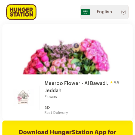
English
4.8
Meeroo Flower - Al Bawadi,
Jeddah
Flowers
Fast Delivery