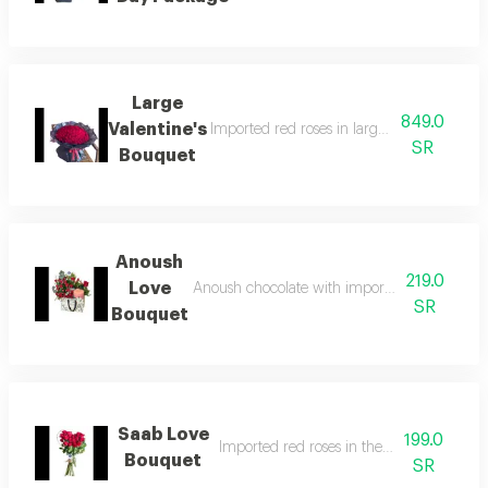
Large
849.0
Valentine's
Imported red roses in large size with beau
SR
Bouquet
Anoush
219.0
Love
Anoush chocolate with imported roses, beauti
SR
Bouquet
Saab Love
199.0
Imported red roses in the shape of a hear
Bouquet
SR