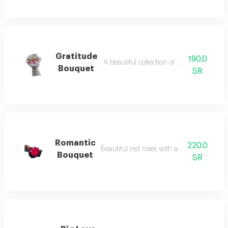
Gratitude
190.0
A beautiful collection of distinctive flower
Bouquet
SR
Romantic
220.0
Beautiful red roses with a touch of gyps
Bouquet
SR