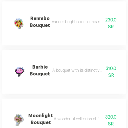
Renmbo
230.0
Various bright colors of roses with delicious 
Bouquet
SR
Barbie
310.0
A bouquet with its distinctive bright pink co
Bouquet
SR
Moonlight
320.0
A wonderful collection of flowers distinguis
Bouquet
SR