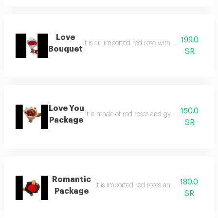
Love
199.0
It is an imported red rose with elegant white 
Bouquet
SR
Love You
150.0
It is made of red roses and gypsum in an ele
Package
SR
Romantic
180.0
It is imported red roses and black packag
Package
SR