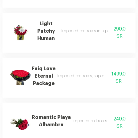
Light
290.0
Patchy
Imported red roses in a professional man
SR
Human
Faiq Love
1499.0
Eternal
Imported red roses, super size, with beautif
SR
Package
Romantic Playa
240.0
Imported red roses in a nice way
Alhambra
SR