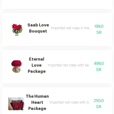
Saab Love
199.0
Imported red roses in the shape of a hear
Bouquet
SR
Eternal
499.0
Love
Imported red roses with beautiful and ele
SR
Package
The Human
250.0
Heart
Imported red roses with beautiful and ele
SR
Package