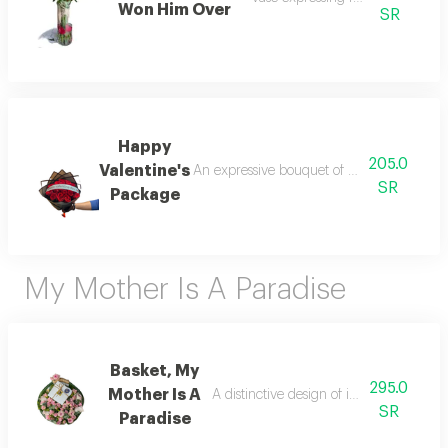
Won Him Over
SR
Happy
205.0
Valentine's
An expressive bouquet of roses on the occas
SR
Package
My Mother Is A Paradise
Basket, My
295.0
Mother Is A
A distinctive design of imported roses 
SR
Paradise