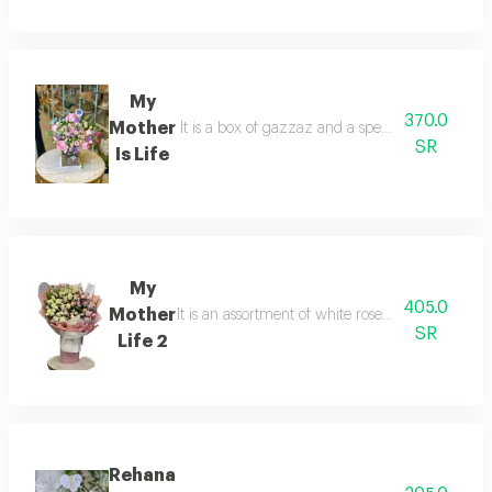
My
370.0
Mother
It is a box of gazzaz and a special arrangement
SR
Is Life
My
405.0
Mother
It is an assortment of white roses, pink roses, a
SR
Life 2
Rehana