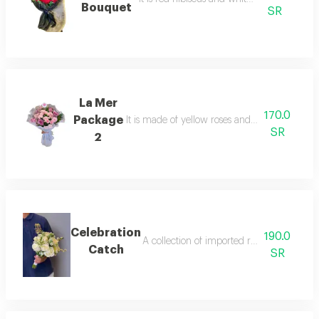
Bouquet
SR
La Mer
170.0
Package
It is made of yellow roses and gypsum in an
SR
2
Celebration
190.0
A collection of imported roses in an eleg
Catch
SR