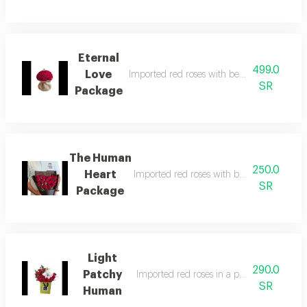
Eternal
499.0
Love
Imported red roses with beautiful and ele
SR
Package
The Human
250.0
Heart
Imported red roses with beautiful and ele
SR
Package
Light
290.0
Patchy
Imported red roses in a professional man
SR
Human