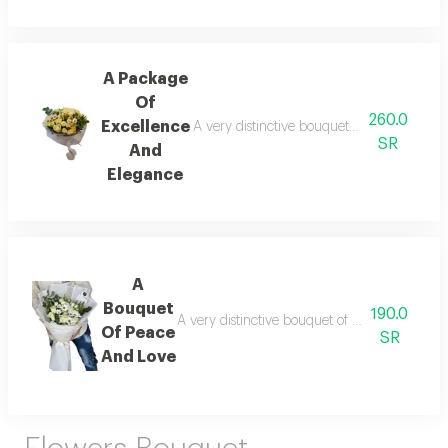
A Package
Of
260.0
Excellence
A very distinctive bouquet of roses, with i
SR
And
Elegance
A
Bouquet
190.0
A very distinctive bouquet of roses, with impo
Of Peace
SR
And Love