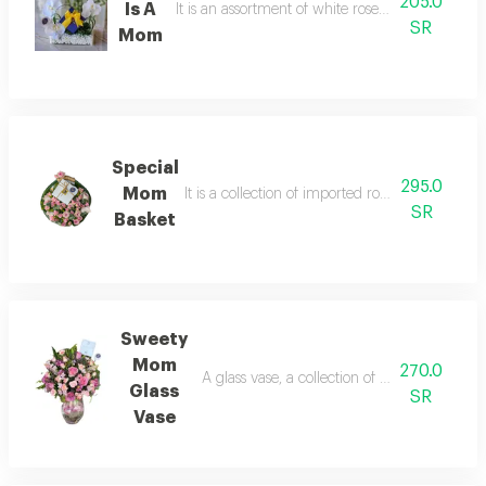
205.0
Is A
It is an assortment of white roses, pink roses, a
SR
Mom
Special
295.0
Mom
It is a collection of imported roses in an innov
SR
Basket
Sweety
Mom
270.0
A glass vase, a collection of imported roses
Glass
SR
Vase