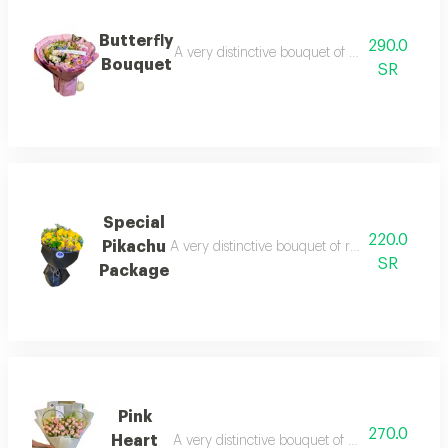
Butterfly
290.0
A very distinctive bouquet of imported and ca
Bouquet
SR
Special
220.0
Pikachu
A very distinctive bouquet of roses, with impor
SR
Package
Pink
270.0
Heart
A very distinctive bouquet of roses, with impo