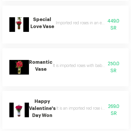
Special
449.0
Imported red roses in an elegant gazzaz v
Love Vase
SR
Romantic
250.0
It is imported roses with baby roses in an e
Vase
SR
Happy
269.0
Valentine's
It is an imported red rose in a qazzaz vas
SR
Day Won