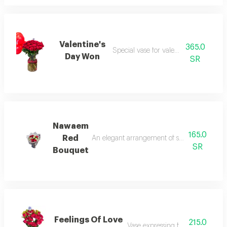
Valentine's
365.0
Special vase for valentine’s day.
Day Won
SR
Nawaem
165.0
Red
An elegant arrangement of sparkling red r
SR
Bouquet
Feelings Of Love
215.0
Vase expressing feelings of love.