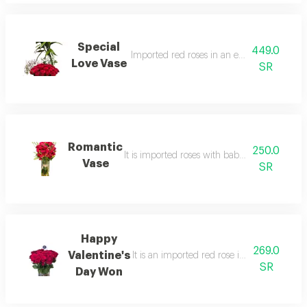
Special
449.0
Imported red roses in an elegant gazzaz v
Love Vase
SR
Romantic
250.0
It is imported roses with baby roses in an e
Vase
SR
Happy
269.0
Valentine's
It is an imported red rose in a qazzaz vas
SR
Day Won