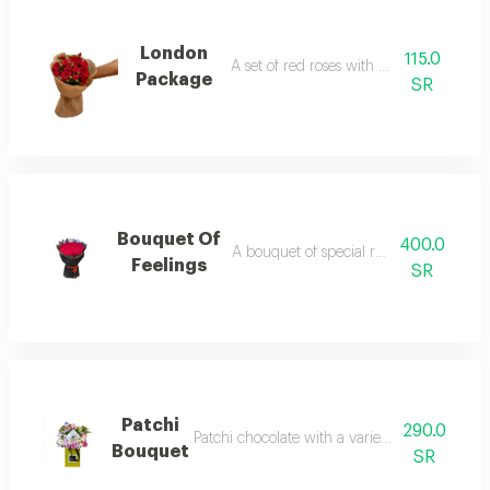
London
115.0
A set of red roses with baby rose
Package
SR
Bouquet Of
400.0
A bouquet of special red roses of love
Feelings
SR
Patchi
290.0
Patchi chocolate with a variety of distinctive 
Bouquet
SR