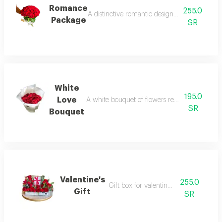
Romance
255.0
A distinctive romantic design with flowers in
Package
SR
White
195.0
Love
A white bouquet of flowers reflects the purity o
SR
Bouquet
Valentine's
255.0
Gift box for valentine's day
Gift
SR