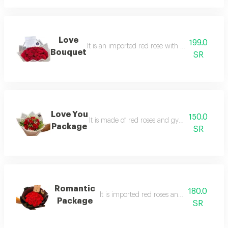
Love
199.0
It is an imported red rose with elegant white 
Bouquet
SR
Love You
150.0
It is made of red roses and gypsum in an ele
Package
SR
Romantic
180.0
It is imported red roses and black packag
Package
SR