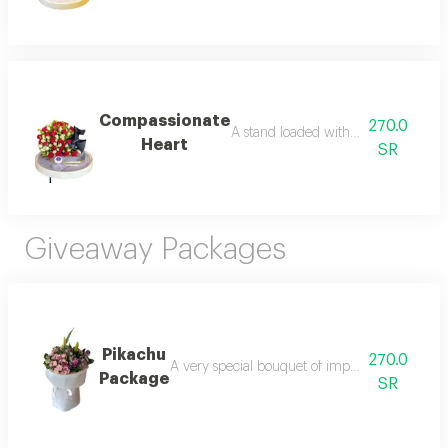
Compassionate
270.0
A stand loaded with imported baby ro
Heart
SR
Giveaway Packages
Pikachu
270.0
A very special bouquet of imported roses, care
Package
SR