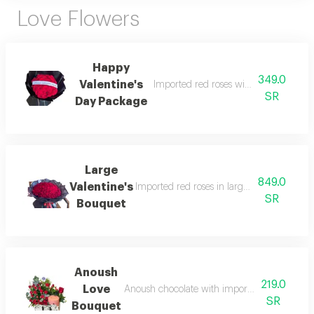
Love Flowers
Happy
349.0
Valentine's
Imported red roses with beautiful bla
SR
Day Package
Large
849.0
Valentine's
Imported red roses in large size with beau
SR
Bouquet
Anoush
219.0
Love
Anoush chocolate with imported roses, beauti
SR
Bouquet