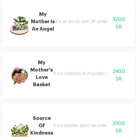
My
320.0
Mother Is
It is an acrylic with off-white roses in a un
SR
An Angel
My
Mother's
240.0
It is a collection of imported roses in an inno
Love
SR
Basket
Source
200.0
Of
It is a wooden stand decorated with imported 
SR
Kindness