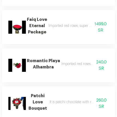
Faiq Love
1499.0
Eternal
Imported red roses, super size, with beautif
SR
Package
Romantic Playa
240.0
Imported red roses in a nice way
Alhambra
SR
Patchi
260.0
Love
It is patchi chocolate with red roses in an 
SR
Bouquet