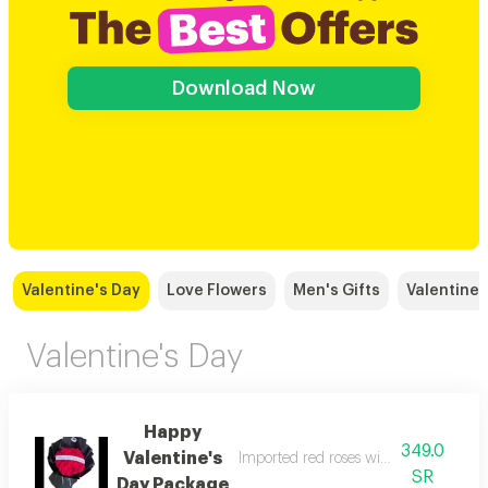
Download Now
Valentine's Day
Love Flowers
Men's Gifts
Valentine 
Valentine's Day
Happy
349.0
Valentine's
Imported red roses with beautiful bla
SR
Day Package