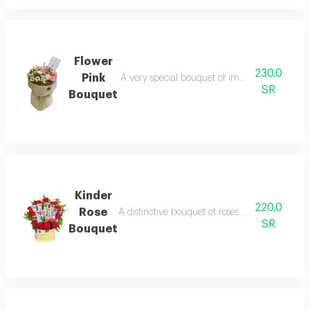
Flower
230.0
Pink
A very special bouquet of imported roses, car
SR
Bouquet
Kinder
220.0
Rose
A distinctive bouquet of roses with kinder, desi
SR
Bouquet