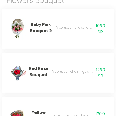
Flowers Bouquet
Baby Pink
105.0
A collection of distinctive pink roses
Bouquet 2
SR
Red Rose
125.0
A collection of distinguished al-jouri bank
Bouquet
SR
Yellow
170.0
It is red hibiscus and white gypsophila