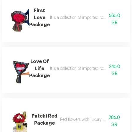
First
565.0
Love
It is a collection of imported roses in an innov
SR
Package
Love Of
245.0
Life
It is a collection of imported roses in an innov
SR
Package
Patchi Red
285.0
Red flowers with luxury patchi chocolate
Package
SR