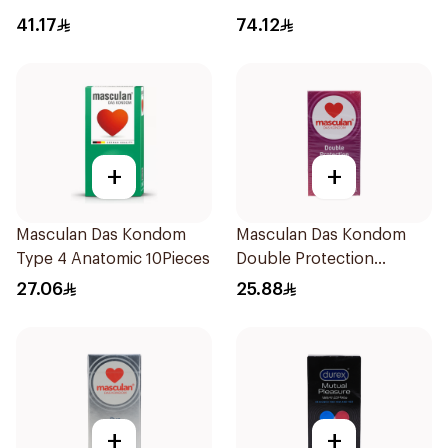
Condoms 12Pieces
41.17
74.12
+
+
Masculan Das Kondom
Masculan Das Kondom
Type 4 Anatomic 10Pieces
Double Protection
Condoms 10Pieces
27.06
25.88
+
+