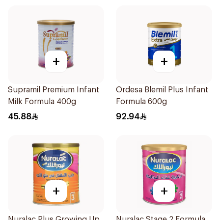
+
+
Supramil Premium Infant
Ordesa Blemil Plus Infant
Milk Formula 400g
Formula 600g
45.88
92.94
+
+
Nuralac Plus Growing Up
Nuralac Stage 2 Formula