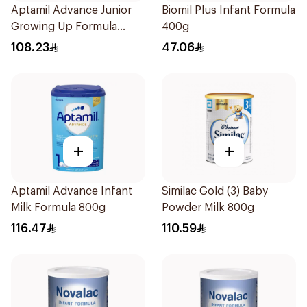
Aptamil Advance Junior
Biomil Plus Infant Formula
Growing Up Formula
400g
800g
108.23
47.06
+
+
Aptamil Advance Infant
Similac Gold (3) Baby
Milk Formula 800g
Powder Milk 800g
116.47
110.59