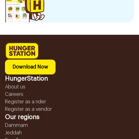
Download Now
HungerStation
About us
Careers
Register as a rider
Register as a vendor
Our regions
Dammam
Jeddah