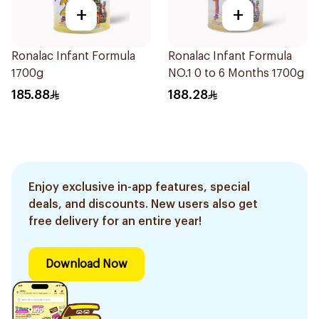
+
+
Ronalac Infant Formula
Ronalac Infant Formula
1700g
NO.1 0 to 6 Months 1700g
185.88
188.28
Enjoy exclusive in-app features, special
deals, and discounts. New users also get
free delivery for an entire year!
Download Now