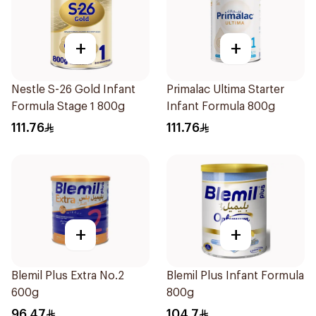
+
+
Nestle S-26 Gold Infant
Primalac Ultima Starter
Formula Stage 1 800g
Infant Formula 800g
111.76
111.76
+
+
Blemil Plus Extra No.2
Blemil Plus Infant Formula
600g
800g
96.47
104.7