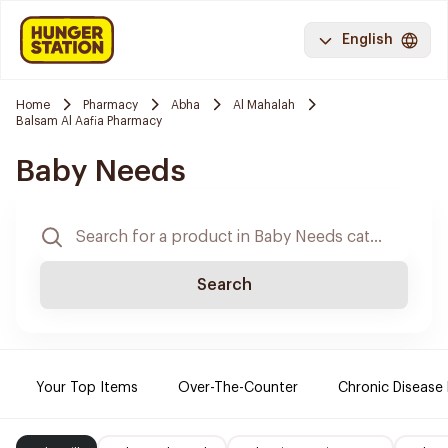
English
Home
Pharmacy
Abha
Al Mahalah
Balsam Al Aafia Pharmacy
Baby Needs
Search
Your Top Items
Over-The-Counter
Chronic Disease