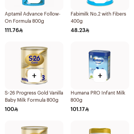
Aptamil Advance Follow-
Fabimilk No.2 with Fibers
On Formula 800g
400g
111.76
48.23
+
+
S-26 Progress Gold Vanilla
Humana PRO Infant Milk
Baby Milk Formula 800g
800g
100
101.17