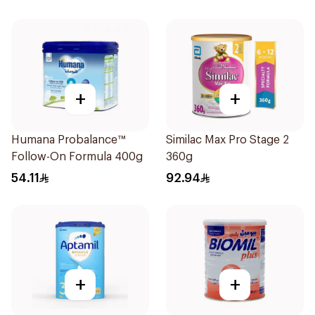
+
+
Humana Probalance™
Similac Max Pro Stage 2
Follow-On Formula 400g
360g
54.11
92.94
+
+