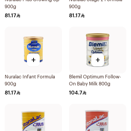
900g
900g
81.17
81.17
+
+
Nuralac Infant Formula
Blemil Optimum Follow-
900g
On Baby Milk 800g
81.17
104.7