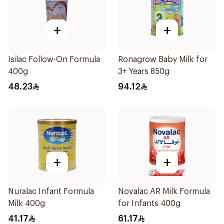
+
+
Isilac Follow-On Formula
Ronagrow Baby Milk for
400g
3+ Years 850g
48.23
94.12
+
+
Nuralac Infant Formula
Novalac AR Milk Formula
Milk 400g
for Infants 400g
41.17
61.17