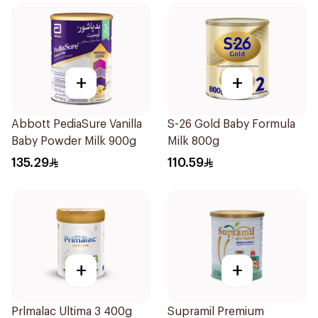
+
+
Abbott PediaSure Vanilla
S-26 Gold Baby Formula
Baby Powder Milk 900g
Milk 800g
135.29
110.59
+
+
Prlmalac Ultima 3 400g
Supramil Premium