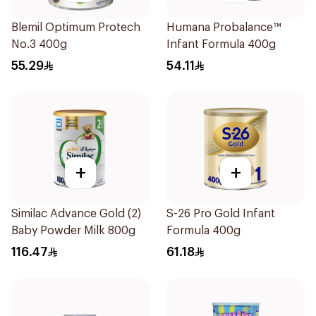
Blemil Optimum Protech
Humana Probalance™
No.3 400g
Infant Formula 400g
55.29
54.11
+
+
Similac Advance Gold (2)
S-26 Pro Gold Infant
Baby Powder Milk 800g
Formula 400g
116.47
61.18