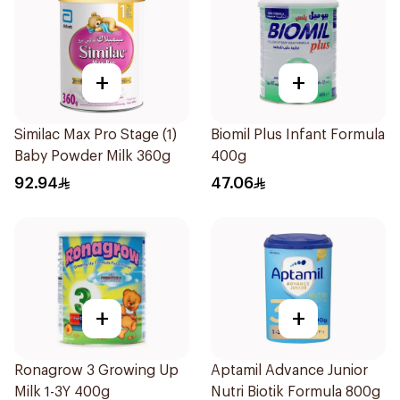
+
+
Similac Max Pro Stage (1)
Biomil Plus Infant Formula
Baby Powder Milk 360g
400g
92.94
47.06
+
+
Ronagrow 3 Growing Up
Aptamil Advance Junior
Milk 1-3Y 400g
Nutri Biotik Formula 800g