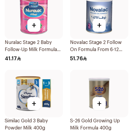
+
+
Nuralac Stage 2 Baby
Novalac Stage 2 Follow
Follow-Up Milk Formula
On Formula From 6-12
400g
Months 400g
41.17
51.76
+
+
Similac Gold 3 Baby
S-26 Gold Growing Up
Powder Milk 400g
Milk Formula 400g