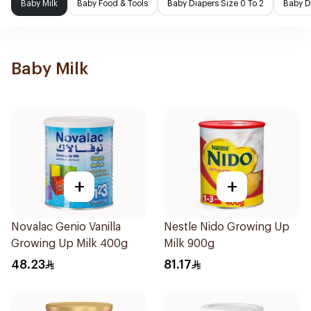
Baby Milk
Baby Food & Tools
Baby Diapers Size 0 To 2
Baby D
Baby Milk
+
+
Novalac Genio Vanilla
Nestle Nido Growing Up
Growing Up Milk 400g
Milk 900g
48.23
81.17