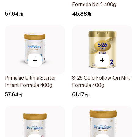
Formula No 2 400g
57.64
45.88
+
+
Primalac Ultima Starter
S-26 Gold Follow-On Milk
Infant Formula 400g
Formula 400g
57.64
61.17