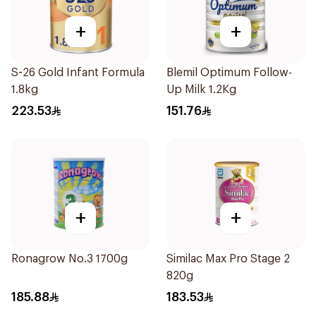
+
+
S-26 Gold Infant Formula
Blemil Optimum Follow-
1.8kg
Up Milk 1.2Kg
223.53
151.76
+
+
Ronagrow No.3 1700g
Similac Max Pro Stage 2
820g
185.88
183.53