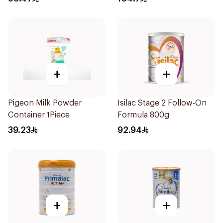
+
+
Pigeon Milk Powder
Isilac Stage 2 Follow-On
Container 1Piece
Formula 800g
39.23
92.94
+
+