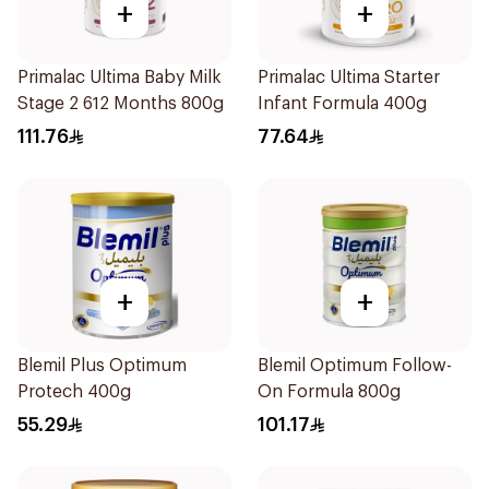
+
+
Primalac Ultima Baby Milk
Primalac Ultima Starter
Stage 2 612 Months 800g
Infant Formula 400g
111.76
77.64
+
+
Blemil Plus Optimum
Blemil Optimum Follow-
Protech 400g
On Formula 800g
55.29
101.17