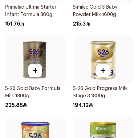
Primalac Ultima Starter
Similac Gold 3 Baby
Infant Formula 800g
Powder Milk 1600g
151.76
215.3
+
+
S-26 Gold Baby Formula
S-26 Gold Progress Milk
Milk 1800g
Stage 3 1800g
225.88
194.12