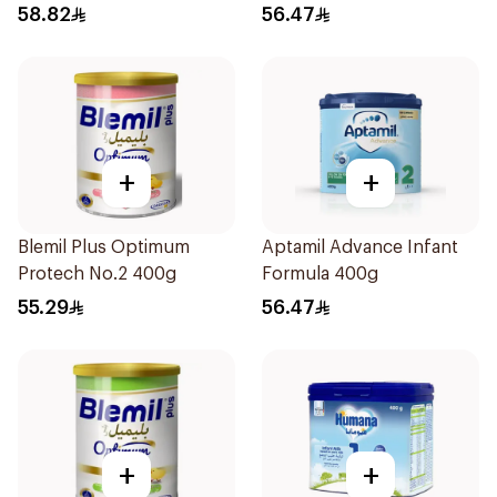
58.82
56.47
+
+
Blemil Plus Optimum
Aptamil Advance Infant
Protech No.2 400g
Formula 400g
55.29
56.47
+
+