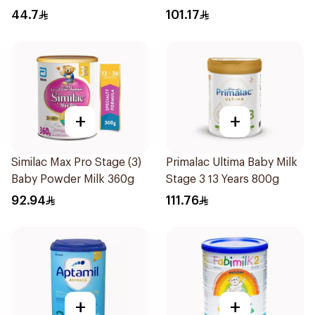
44.7
101.17
+
+
Similac Max Pro Stage (3)
Primalac Ultima Baby Milk
Baby Powder Milk 360g
Stage 3 13 Years 800g
92.94
111.76
+
+