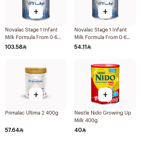
+
+
Novalac Stage 1 Infant
Novalac Stage 1 Infant
Milk Formula From 0-6
Milk Formula From 0-6
Months 800g
Months 400g
103.58
54.11
+
+
Primalac Ultima 2 400g
Nestle Nido Growing Up
Milk 400g
57.64
40