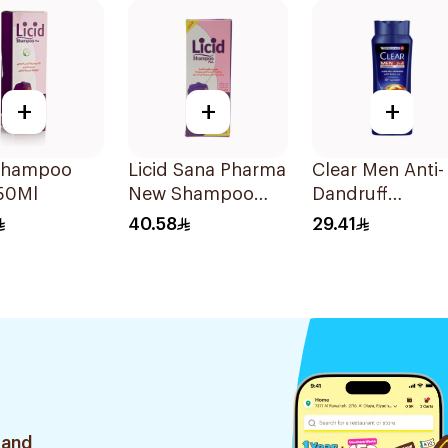
+
+
+
 Shampoo
Licid Sana Pharma
Clear Men Anti-
250Ml
New Shampoo
Dandruff
120Ml
Shampoo 600M
40.58
29.41
 and