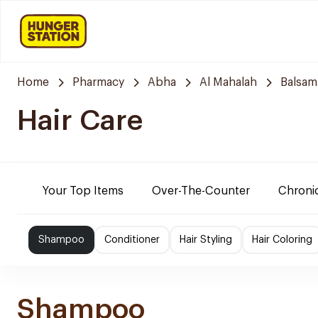
Home
Pharmacy
Abha
Al Mahalah
Balsam
Hair Care
Your Top Items
Over-The-Counter
Chronic
Shampoo
Conditioner
Hair Styling
Hair Coloring
Shampoo