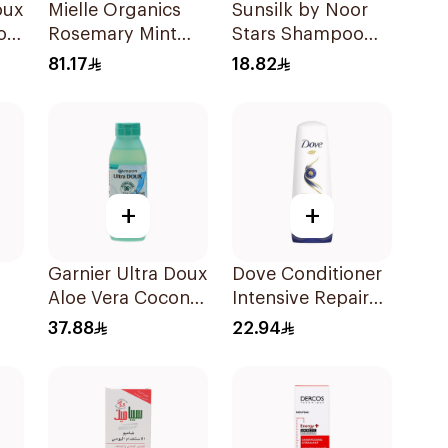
oux
Mielle Organics
Sunsilk by Noor
oo
Rosemary Mint
Stars Shampoo
Strengthening
400Ml
81.17
18.82
Shampoo 355Ml
+
+
Garnier Ultra Doux
Dove Conditioner
Aloe Vera Coconut
Intensive Repair
l
Shampoo 350Ml
340Ml
37.88
22.94