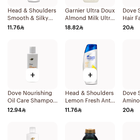
Head & Shoulders
Garnier Ultra Doux
Dove 
Smooth & Silky
Almond Milk Ultra
Hair F
Anti-Dandruff
Nourishing
400Ml
11.76
18.82
20
Shampoo 190Ml
Shampoo 400Ml
+
+
Dove Nourishing
Head & Shoulders
Dove 
Oil Care Shampoo
Lemon Fresh Anti-
Amino
190Ml
Dandruff
Intens
12.94
11.76
20
Shampoo 190Ml
400Ml