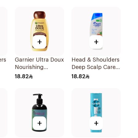
Shampoo 200Ml
+
+
ers
Garnier Ultra Doux
Head & Shoulders
Nourishing
Deep Scalp Care
l
Shampoo 400Ml
Shampoo 350ml
18.82
18.82
+
+