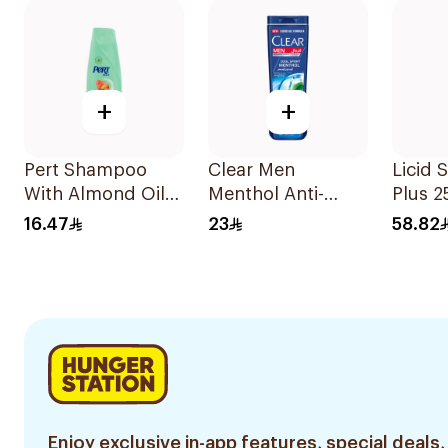
+
+
Pert Shampoo
Clear Men
Licid
With Almond Oil
Menthol Anti-
Plus 
400Ml
Dandruff
16.47
23
58.82
Shampoo 350Ml
Enjoy exclusive in-app features, special deals,