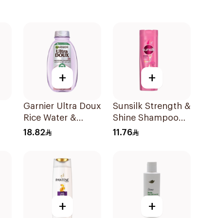
+
+
Garnier Ultra Doux
Sunsilk Strength &
Rice Water &
Shine Shampoo
Starch Shampoo
190Ml
18.82
11.76
l
400Ml
+
+