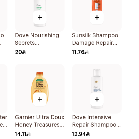
+
+
oo
Dove Nourishing
Sunsilk Shampoo
Secrets
Damage Repair
Strengthening
200Ml
20
11.76
Ritual Shampoo
400Ml
+
+
ter
Garnier Ultra Doux
Dove Intensive
e-
Honey Treasures
Repair Shampoo
Reconstructing
190Ml
14.11
12.94