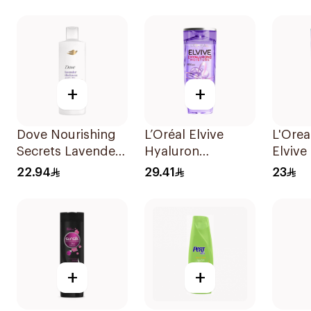
400Ml
+
+
Dove Nourishing
L’Oréal Elvive
L'Orea
Secrets Lavender
Hyaluron
Elvive
Shampoo 400Ml
Shampoo
Pure P
22.94
29.41
23
Dehydrated & Dry
Shamp
Hair 600Ml
+
+