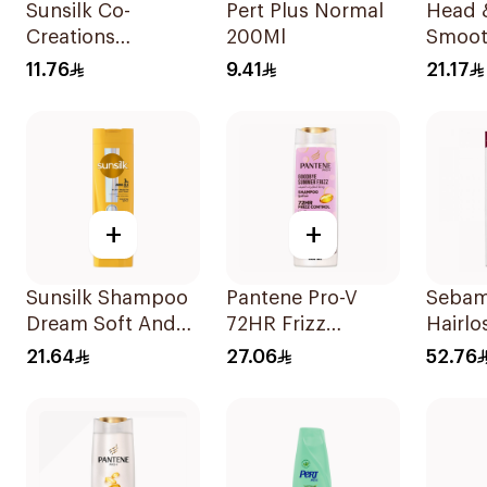
Sunsilk Co-
Pert Plus Normal
Head 
Creations
200Ml
Smoot
Stunning Black
Shamp
11.76
9.41
21.17
Shine Shampoo
190Ml
+
+
Sunsilk Shampoo
Pantene Pro-V
Sebam
Dream Soft And
72HR Frizz
Hairl
Smooth 400Ml
Control Shampoo
200ml
21.64
27.06
52.76
600Ml