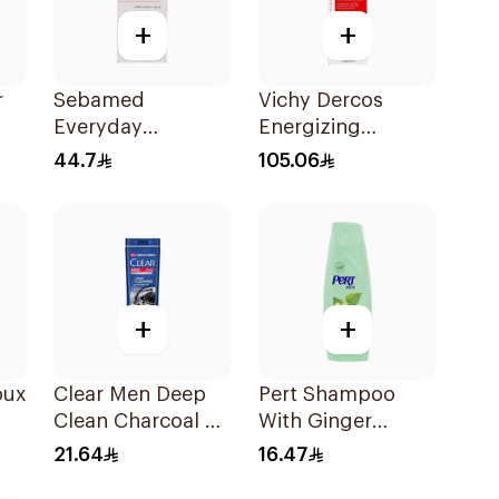
+
+
r
Sebamed
Vichy Dercos
Everyday
Energizing
l
Shampoo for
Shampoo 1Pieces
44.7
105.06
Normal-Dry Hair
200Ml
+
+
oux
Clear Men Deep
Pert Shampoo
Clean Charcoal &
With Ginger
l
Mint Shampoo
Extract 400Ml
21.64
16.47
350Ml