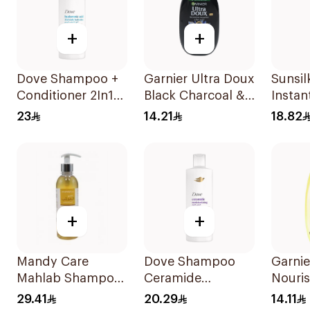
+
+
Dove Shampoo +
Garnier Ultra Doux
Sunsi
Conditioner 2In1
Black Charcoal &
Instan
Daily Hydration
Black Seed
400Ml
23
14.21
18.82
400Ml
Shampoo 200Ml
+
+
Mandy Care
Dove Shampoo
Garnie
Mahlab Shampoo
Ceramide
Nouri
400ml
Moisturizing
Shamp
29.41
20.29
14.11