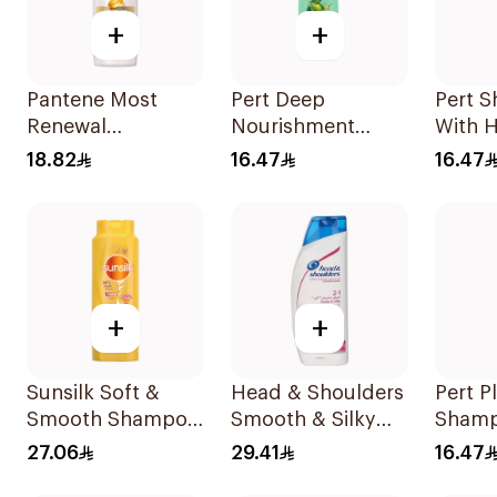
+
+
Pantene Most
Pert Deep
Pert 
Renewal
Nourishment
With 
Shampoo, 375Ml
Shampoo 400Ml
Extra
18.82
16.47
16.47
+
+
Sunsilk Soft &
Head & Shoulders
Pert P
Smooth Shampoo
Smooth & Silky
Shamp
700Ml
Anti-Dandruff
Care 
27.06
29.41
16.47
Shampoo 600Ml
Extra