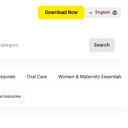
Download Now
English
Search
ssories
Oral Care
Women & Maternity Essentials
Accessories