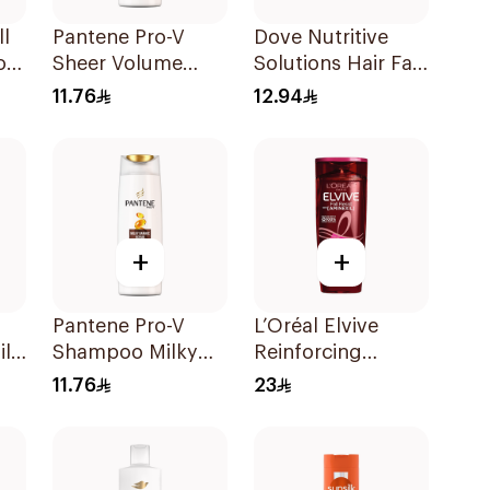
ll
Pantene Pro-V
Dove Nutritive
oo
Sheer Volume
Solutions Hair Fall
Shampoo 190Ml
Rescue Shampoo
11.76
12.94
190Ml
+
+
Pantene Pro-V
L’Oréal Elvive
il
Shampoo Milky
Reinforcing
l
Damage Repair
Shampoo 400Ml
11.76
23
200Ml