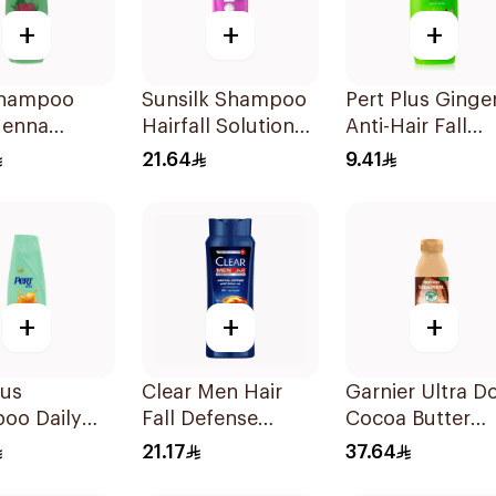
+
+
+
Shampoo
Sunsilk Shampoo
Pert Plus Ginge
Henna
Hairfall Solution
Anti-Hair Fall
ct 400Ml
400Ml
Shampoo 200M
21.64
9.41
+
+
+
lus
Clear Men Hair
Garnier Ultra D
oo Daily
Fall Defense
Cocoa Butter
Honey
Shampoo 350ml
Shampoo 350m
21.17
37.64
ct 400Ml