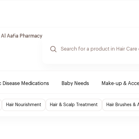
 Al Aafia Pharmacy
 Disease Medications
Baby Needs
Make-up & Acce
Hair Nourishment
Hair & Scalp Treatment
Hair Brushes & 