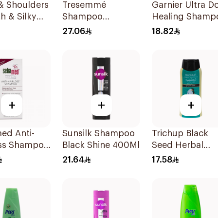
& Shoulders
Tresemmé
Garnier Ultra D
h & Silky
Shampoo
Healing Shamp
oo 350Ml
Coconut Nourish
400Ml
27.06
18.82
400Ml
+
+
+
ed Anti-
Sunsilk Shampoo
Trichup Black
oss Shampoo
Black Shine 400Ml
Seed Herbal
Shampoo 200m
21.64
17.58