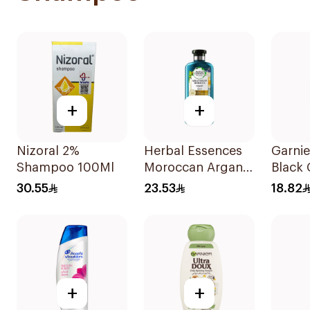
+
+
Nizoral 2%
Herbal Essences
Garnie
Shampoo 100Ml
Moroccan Argan
Black 
Oil Conditioner
Black
30.55
23.53
18.82
400Ml
Shamp
+
+