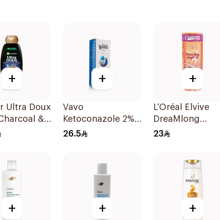
+
+
+
r Ultra Doux
Vavo
L’Oréal Elvive
Charcoal &
Ketoconazole 2%
DreaMlong
 Seed
Shampoo 100Ml
Straightening
26.5
23
oo 400Ml
Shampoo 400M
+
+
+