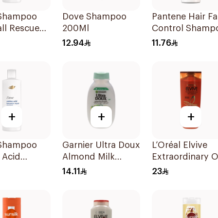
Shampoo
Dove Shampoo
Pantene Hair Fa
all Rescue
200Ml
Control Shamp
190Ml
12.94
11.76
+
+
+
Shampoo
Garnier Ultra Doux
L’Oréal Elvive
 Acid
Almond Milk
Extraordinary O
ive Repair
Shampoo 200Ml
Shampoo 400M
14.11
23