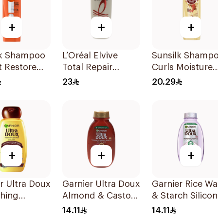
+
+
+
lk Shampoo
L’Oréal Elvive
Sunsilk Shamp
t Restore
Total Repair
Curls Moisture
Shampoo 400Ml
400Ml
23
20.29
+
+
+
r Ultra Doux
Garnier Ultra Doux
Garnier Rice Wa
shing
Almond & Castor
& Starch Silicon
oo 200Ml
Oil Treatment
Free Shampoo
14.11
14.11