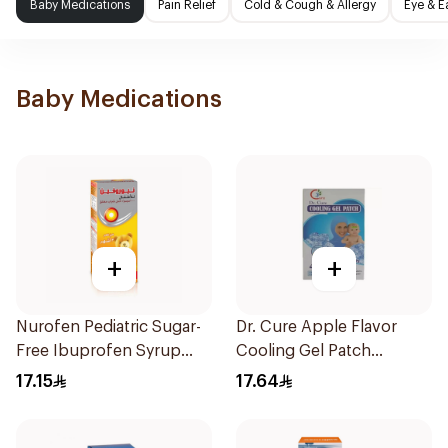
Baby Medications
Pain Relief
Cold & Cough & Allergy
Eye & E
Baby Medications
+
+
Nurofen Pediatric Sugar-
Dr. Cure Apple Flavor
Free Ibuprofen Syrup
Cooling Gel Patch
150Ml
4Pieces
17.15
17.64