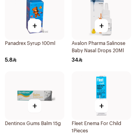
+
+
Panadrex Syrup 100ml
Avalon Pharma Salinose
Baby Nasal Drops 20Ml
5.8
34
+
+
Dentinox Gums Balm 15g
Fleet Enema For Child
1Pieces