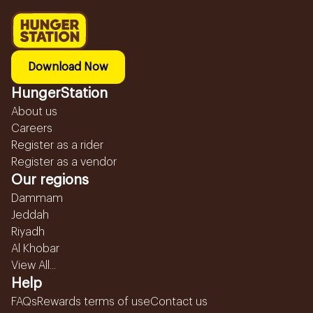
Download Now
HungerStation
About us
Careers
Register as a rider
Register as a vendor
Our regions
Dammam
Jeddah
Riyadh
Al Khobar
View All...
Help
FAQs
Rewards terms of use
Contact us