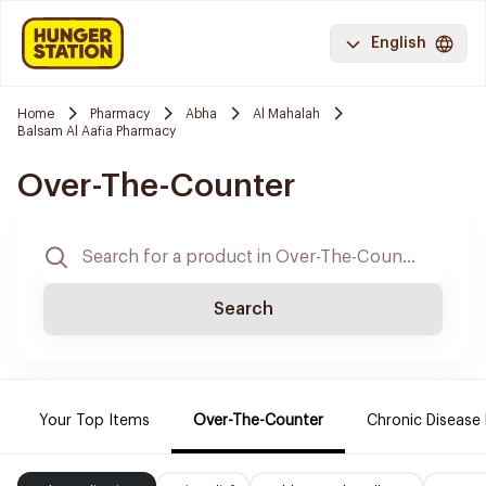
English
Home
Pharmacy
Abha
Al Mahalah
Balsam Al Aafia Pharmacy
Over-The-Counter
Search
Your Top Items
Over-The-Counter
Chronic Disease