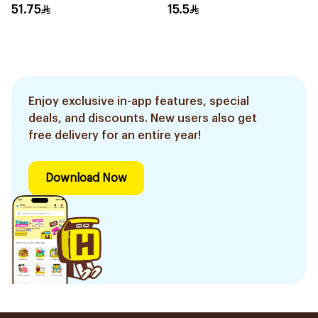
51.75
15.5
Enjoy exclusive in-app features, special
deals, and discounts. New users also get
free delivery for an entire year!
Download Now