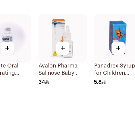
+
+
+
te Oral
Avalon Pharma
Panadrex Syru
rating
Salinose Baby
for Children
on 240ml
Nasal Drops 20Ml
100Ml
34
5.8