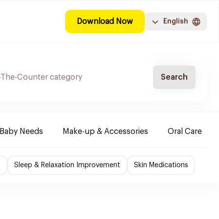
Download Now
English
Search
Baby Needs
Make-up & Accessories
Oral Care
f
Sleep & Relaxation Improvement
Skin Medications