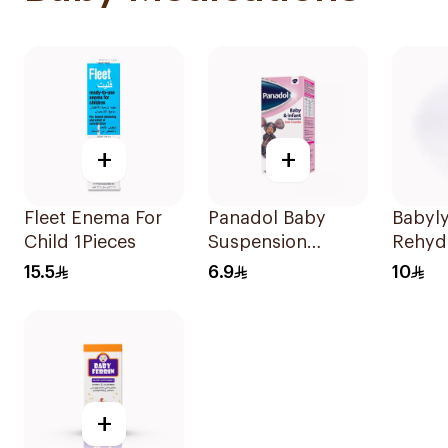
+
+
Fleet Enema For
Panadol Baby
Babyly
Child 1Pieces
Suspension
Rehyd
Strawberry 100Ml
Soluti
15.5
6.9
10
+