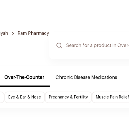
iyah
Ram Pharmacy
Over-The-Counter
Chronic Disease Medications
y
Eye & Ear & Nose
Pregnancy & Fertility
Muscle Pain Relie