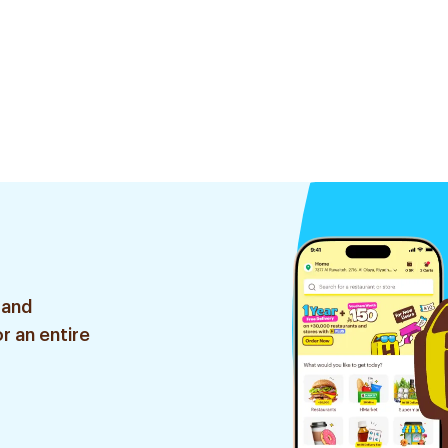
 and
r an entire