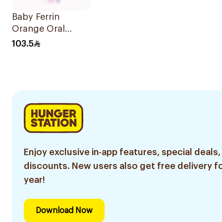
Baby Ferrin
Orange Oral
Drops 60ml
103.5
Enjoy exclusive in-app features, special deals,
discounts. New users also get free delivery fo
year!
Download Now