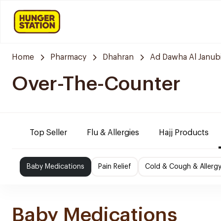
Home
Pharmacy
Dhahran
Ad Dawha Al Janub
Over-The-Counter
Top Seller
Flu & Allergies
Hajj Products
Baby Medications
Pain Relief
Cold & Cough & Allerg
Baby Medications