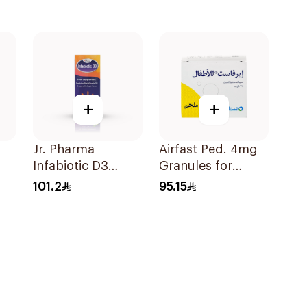
+
+
p
Jr. Pharma
Airfast Ped. 4mg
Infabiotic D3
Granules for
Apple Drops 10ml
Children 28
101.2
95.15
Sachets