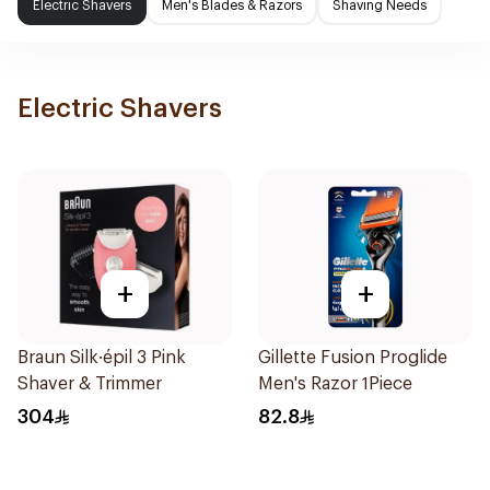
Electric Shavers
Men's Blades & Razors
Shaving Needs
Electric Shavers
+
+
Braun Silk·épil 3 Pink
Gillette Fusion Proglide
Shaver & Trimmer
Men's Razor 1Piece
304
82.8