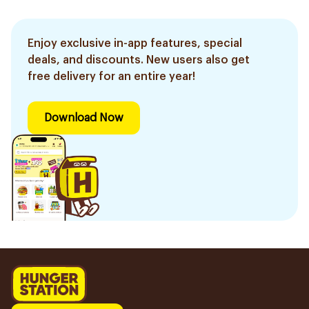
Enjoy exclusive in-app features, special
deals, and discounts. New users also get
free delivery for an entire year!
Download Now