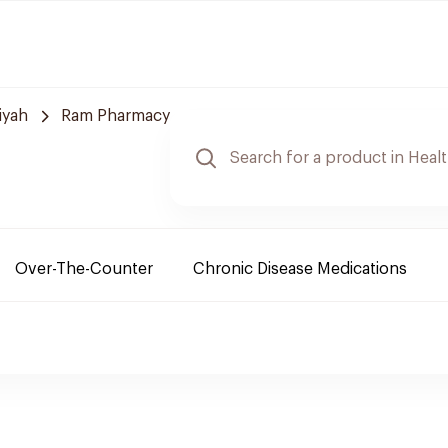
iyah
Ram Pharmacy
Over-The-Counter
Chronic Disease Medications