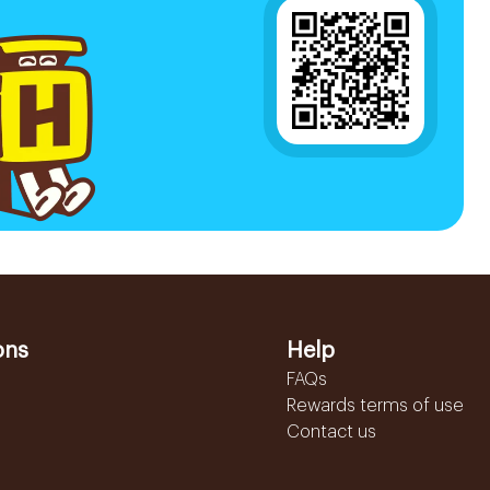
ons
Help
FAQs
Rewards terms of use
Contact us