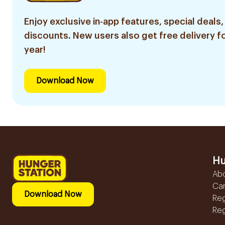
Enjoy exclusive in-app features, special deals,
discounts. New users also get free delivery fo
year!
Download Now
Hu
Ab
Ca
Download Now
Reg
Reg