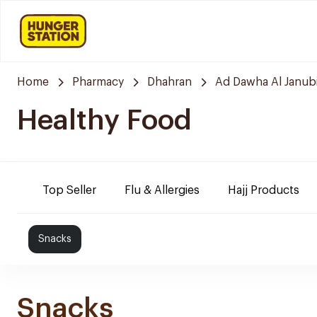
Home
Pharmacy
Dhahran
Ad Dawha Al Janub
Healthy Food
Top Seller
Flu & Allergies
Hajj Products
Snacks
Snacks