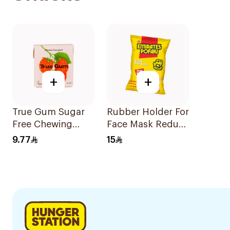
+
+
True Gum Sugar
Rubber Holder For
Free Chewing
Face Mask Reduce
Raspberry &
Ear Pain 3Pieces
9.77
15
Vanilla 21g