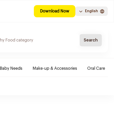
Download Now
English
Search
Baby Needs
Make-up & Accessories
Oral Care