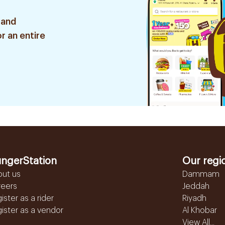
 and
r an entire
ngerStation
Our regi
out us
Dammam
reers
Jeddah
ister as a rider
Riyadh
ister as a vendor
Al Khobar
View All...