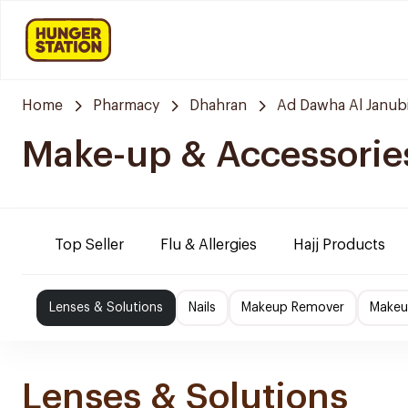
Home
Pharmacy
Dhahran
Ad Dawha Al Janub
Make-up & Accessorie
Top Seller
Flu & Allergies
Hajj Products
Lenses & Solutions
Nails
Makeup Remover
Makeu
Lenses & Solutions