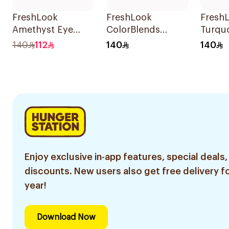
FreshLook
FreshLook
Fresh
Amethyst Eye
ColorBlends
Turquo
Contact Lenses
Colored Contact
Conta
140
112
140
140
Colored 1Packet
Lenses Gray
Colore
1Piece
Enjoy exclusive in-app features, special deals,
discounts. New users also get free delivery fo
year!
Download Now