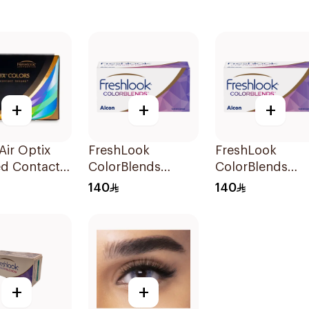
+
+
+
Air Optix
FreshLook
FreshLook
ed Contact
ColorBlends
ColorBlends
s Honey
Colored Contact
Colored Contac
140
140
ly 1Packet
Lenses Natural
Lenses Pure Ha
Green Monthly
Monthly 1Piece
1Piece
+
+