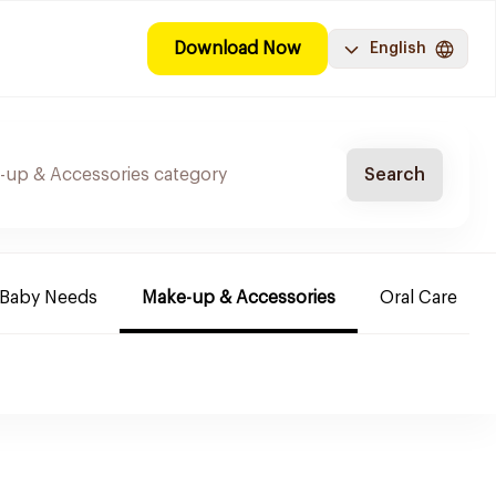
Download Now
English
Search
Baby Needs
Make-up & Accessories
Oral Care