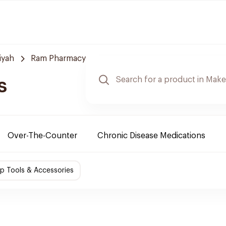
iyah
Ram Pharmacy
s
Over-The-Counter
Chronic Disease Medications
p Tools & Accessories