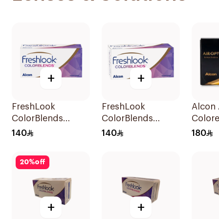
+
+
FreshLook
FreshLook
Alcon 
ColorBlends
ColorBlends
Color
Colored Contact
Colored Contact
Lense
140
140
180
Lenses Natural
Lenses Sterling
Month
Brown Monthly
Gray 1Piece
20
%
off
1Piece
+
+