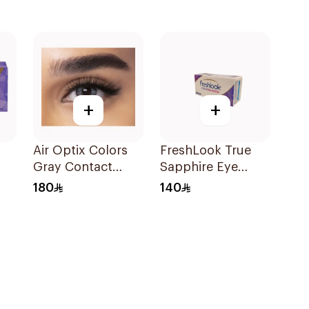
+
+
Air Optix Colors
FreshLook True
Gray Contact
Sapphire Eye
t
Lenses 2Pieces
Contact Lenses
180
140
zel
Colored 1Packet