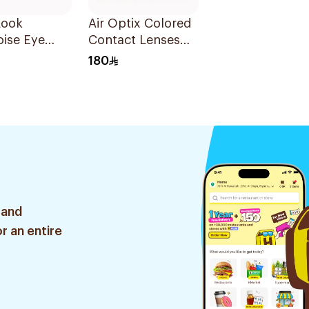
Look
Air Optix Colored
ise Eye
Contact Lenses
ct Lenses
Blue 2Pieces
180
d 1Packet
 and
r an entire