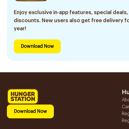
Enjoy exclusive in-app features, special deals,
discounts. New users also get free delivery fo
year!
Download Now
Hu
Ab
Ca
Download Now
Reg
Reg