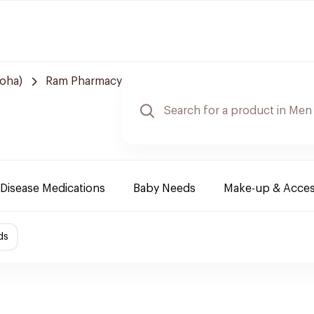
Doha)
Ram Pharmacy
Disease Medications
Baby Needs
Make-up & Acces
ds