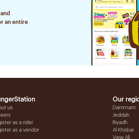
 and
r an entire
ngerStation
Our regi
out us
Dammam
reers
Jeddah
ister as a rider
Riyadh
ister as a vendor
Al Khobar
View All...