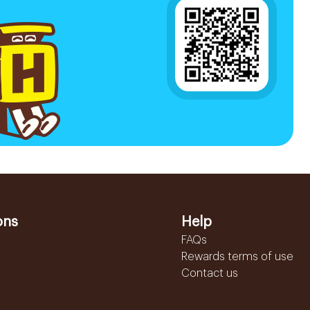
ons
Help
FAQs
Rewards terms of use
Contact us