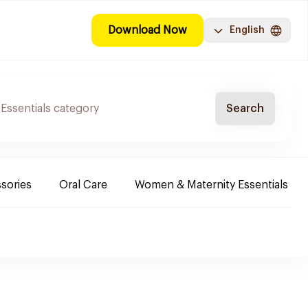
Download Now
English
Search
sories
Oral Care
Women & Maternity Essentials