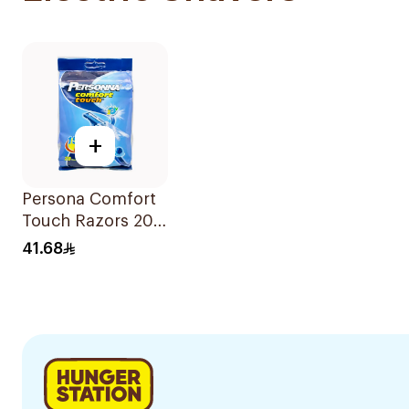
+
Persona Comfort
Touch Razors 20
Pieces
41.68