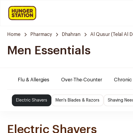
Home
Pharmacy
Dhahran
Al Qusur (Telal Al 
Men Essentials
Flu & Allergies
Over-The-Counter
Chronic 
Electric Shavers
Men's Blades & Razors
Shaving Nee
Electric Shavers