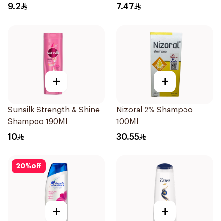
Dandruff Shampoo 190Ml
9.2
7.47
+
+
Sunsilk Strength & Shine
Nizoral 2% Shampoo
Shampoo 190Ml
100Ml
10
30.55
20
%
off
+
+