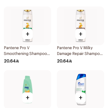
+
+
Pantene Pro V
Pantene Pro V Milky
Smoothening Shampoo
Damage Repair Shampoo
600Ml
600Ml
20.64
20.64
+
+