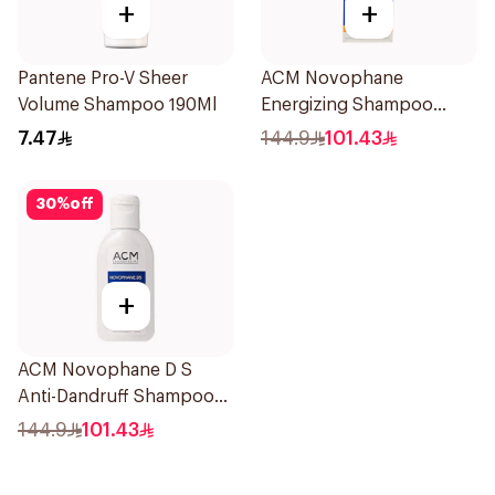
+
+
Pantene Pro-V Sheer
ACM Novophane
Volume Shampoo 190Ml
Energizing Shampoo
200ml
7.47
144.9
101.43
30
%
off
+
ACM Novophane D S
Anti-Dandruff Shampoo
125Ml
144.9
101.43