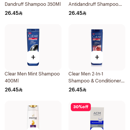
Dandruff Shampoo 350Ml
Antidandruff Shampoo
350Ml
26.45
26.45
+
+
Clear Men Mint Shampoo
Clear Men 2-In-1
400Ml
Shampoo & Conditioner
Complete Care 350Ml
26.45
26.45
30
%
off