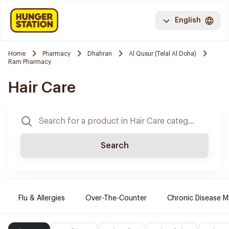
English
Home
Pharmacy
Dhahran
Al Qusur (Telal Al Doha)
Ram Pharmacy
Hair Care
Search
Flu & Allergies
Over-The-Counter
Chronic Disease M