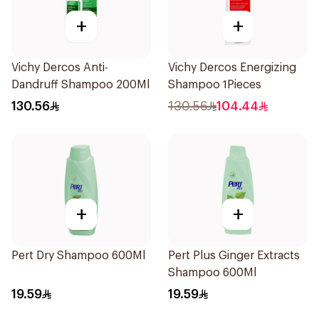
+
+
Vichy Dercos Anti-
Vichy Dercos Energizing
Dandruff Shampoo 200Ml
Shampoo 1Pieces
130.56
130.56
104.44
+
+
Pert Dry Shampoo 600Ml
Pert Plus Ginger Extracts
Shampoo 600Ml
19.59
19.59