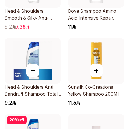
Head & Shoulders
Dove Shampoo Amino
Smooth & Silky Anti-
Acid Intensive Repair
Dandruff Shampoo 190Ml
200Ml
9.2
7.36
11
+
+
Head & Shoulders Anti-
Sunsilk Co-Creations
Dandruff Shampoo Total
Yellow Shampoo 200Ml
Care 200Ml
9.2
11.5
20
%
off