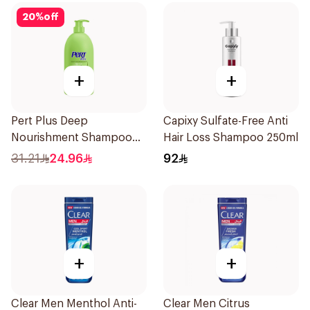
20
%
off
+
+
Pert Plus Deep
Capixy Sulfate-Free Anti
Nourishment Shampoo
Hair Loss Shampoo 250ml
700 + 300Ml
31.21
24.96
92
+
+
Clear Men Menthol Anti-
Clear Men Citrus