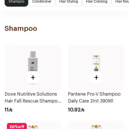
Shampoo
Conditioner
Hair Styling
Hair Coloring
Hair No
Shampoo
+
+
Dove Nutritive Solutions
Pantene Pro-V Shampoo
Hair Fall Rescue Shampoo
Daily Care 2In1 390Ml
190Ml
11
10.92
20
%
off