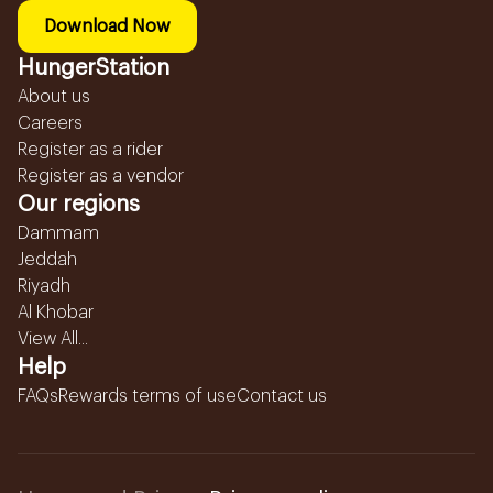
Download Now
HungerStation
About us
Careers
Register as a rider
Register as a vendor
Our regions
Dammam
Jeddah
Riyadh
Al Khobar
View All...
Help
FAQs
Rewards terms of use
Contact us