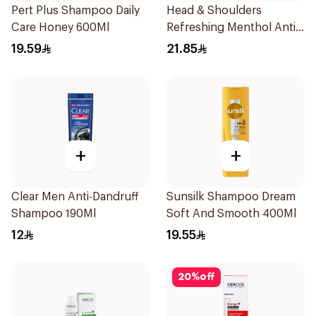
Pert Plus Shampoo Daily
Head & Shoulders
Care Honey 600Ml
Refreshing Menthol Anti-
Dandruff Shampoo 600Ml
19.59
21.85
+
+
Clear Men Anti-Dandruff
Sunsilk Shampoo Dream
Shampoo 190Ml
Soft And Smooth 400Ml
12
19.55
20
%
off