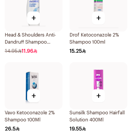
+
+
Head & Shoulders Anti-
Drof Ketoconazole 2%
Dandruff Shampoo
Shampoo 100ml
Classic Clean 390Ml
14.95
11.96
15.25
+
+
Vavo Ketoconazole 2%
Sunsilk Shampoo Hairfall
Shampoo 100Ml
Solution 400Ml
26.5
19.55