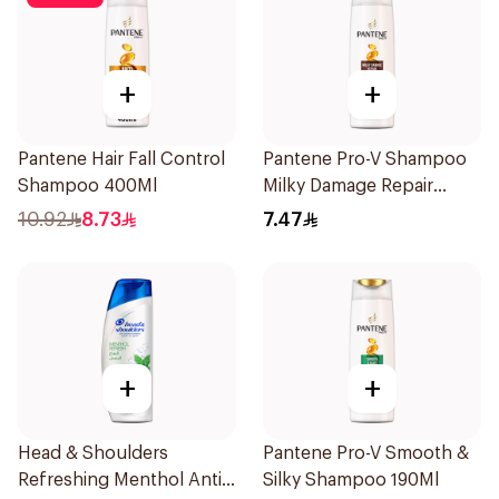
+
+
Pantene Hair Fall Control
Pantene Pro-V Shampoo
Shampoo 400Ml
Milky Damage Repair
200Ml
10.92
8.73
7.47
+
+
Head & Shoulders
Pantene Pro-V Smooth &
Refreshing Menthol Anti-
Silky Shampoo 190Ml