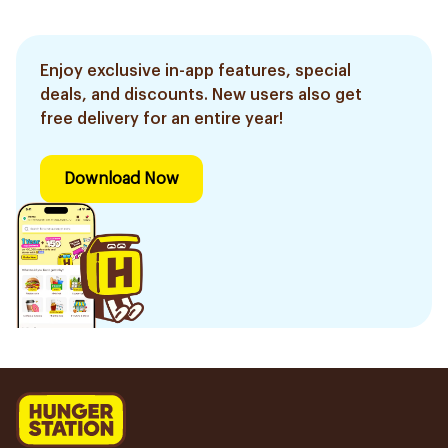
Enjoy exclusive in-app features, special
deals, and discounts. New users also get
free delivery for an entire year!
Download Now