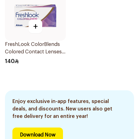
+
FreshLook ColorBlends
Colored Contact Lenses
Pure Hazel Monthly
140
1Piece
Enjoy exclusive in-app features, special
deals, and discounts. New users also get
free delivery for an entire year!
Download Now