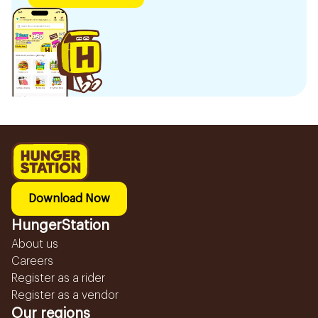
Download Now
HungerStation
About us
Careers
Register as a rider
Register as a vendor
Our regions