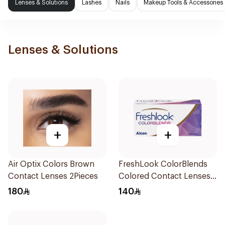
Lenses & Solutions
Lashes
Nails
Makeup Tools & Accessories
Lenses & Solutions
+
+
Air Optix Colors Brown
FreshLook ColorBlends
Contact Lenses 2Pieces
Colored Contact Lenses
Natural Green Monthly
180
140
1Piece