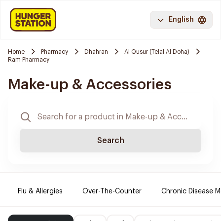
English
Home
Pharmacy
Dhahran
Al Qusur (Telal Al Doha)
Ram Pharmacy
Make-up & Accessories
Search
Flu & Allergies
Over-The-Counter
Chronic Disease M