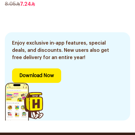
8.05
7.24
Enjoy exclusive in-app features, special
deals, and discounts. New users also get
free delivery for an entire year!
Download Now