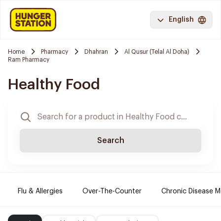
English
Home
Pharmacy
Dhahran
Al Qusur (Telal Al Doha)
Ram Pharmacy
Healthy Food
Search
Flu & Allergies
Over-The-Counter
Chronic Disease M