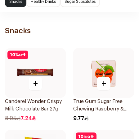
Snacks
Healthy Drinks
Sugar Substitutes
Snacks
10
%
off
+
+
Canderel Wonder Crispy
True Gum Sugar Free
Milk Chocolate Bar 27g
Chewing Raspberry &
Vanilla 21g
8.05
7.24
9.77
10
%
off