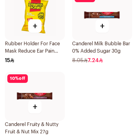
+
+
Rubber Holder For Face
Canderel Milk Bubble Bar
Mask Reduce Ear Pain
0% Added Sugar 30g
3Pieces
15
8.05
7.24
10
%
off
+
Canderel Fruity & Nutty
Fruit & Nut Mix 27g