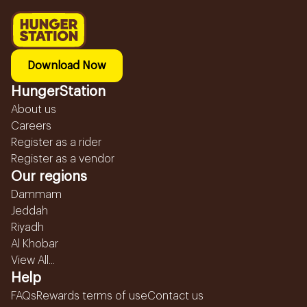
Download Now
HungerStation
About us
Careers
Register as a rider
Register as a vendor
Our regions
Dammam
Jeddah
Riyadh
Al Khobar
View All...
Help
FAQs
Rewards terms of use
Contact us