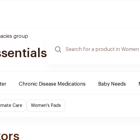
acies group
sentials
ter
Chronic Disease Medications
Baby Needs
imate Care
Women's Pads
zors