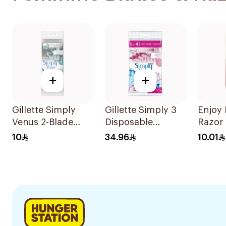
+
+
Gillette Simply
Gillette Simply 3
Enjoy
Venus 2-Blade
Disposable
Razor 
Women's Razors
Women's Razors
10
34.96
10.01
4Pieces
12Pieces