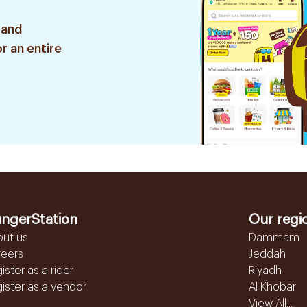
 and
r an entire
ngerStation
Our regi
out us
Dammam
reers
Jeddah
ister as a rider
Riyadh
ister as a vendor
Al Khobar
View All...