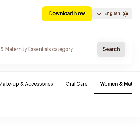
Download Now
English
Search
Make-up & Accessories
Oral Care
Women & Maternit