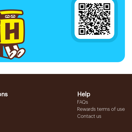
ons
Help
FAQs
Rewards terms of use
Contact us