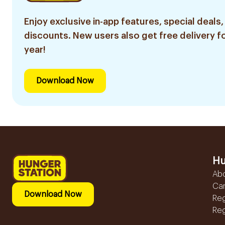
Enjoy exclusive in-app features, special deals,
discounts. New users also get free delivery fo
year!
Download Now
Hu
Ab
Ca
Download Now
Reg
Reg