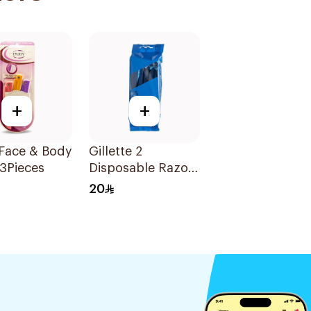
+
+
 Face & Body
Gillette 2
3Pieces
Disposable Razors
10 Pieces
20