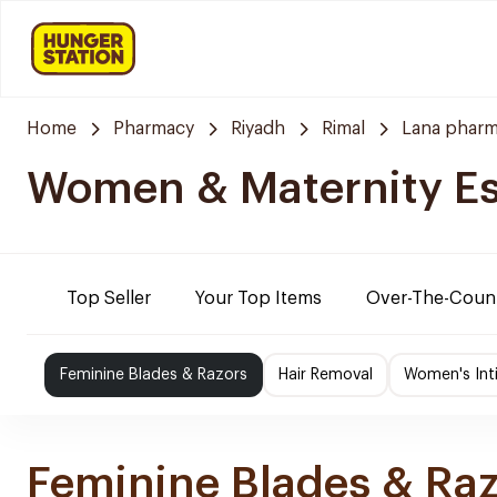
Home
Pharmacy
Riyadh
Rimal
Lana pharm
Women & Maternity Es
Top Seller
Your Top Items
Over-The-Coun
Feminine Blades & Razors
Hair Removal
Women's Int
Feminine Blades & Ra