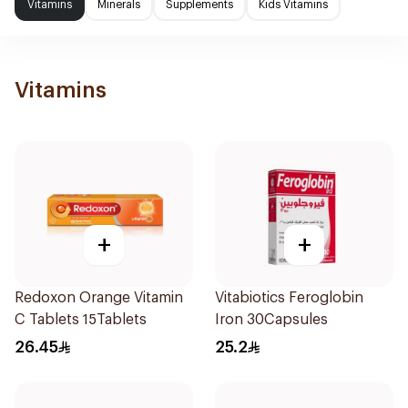
Vitamins
Minerals
Supplements
Kids Vitamins
Vitamins
+
+
Redoxon Orange Vitamin
Vitabiotics Feroglobin
C Tablets 15Tablets
Iron 30Capsules
26.45
25.2