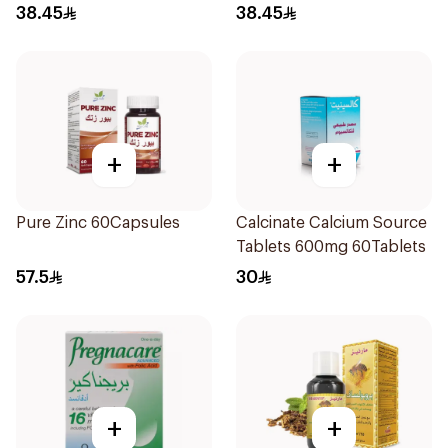
38.45
38.45
+
+
Pure Zinc 60Capsules
Calcinate Calcium Source
Tablets 600mg 60Tablets
57.5
30
+
+