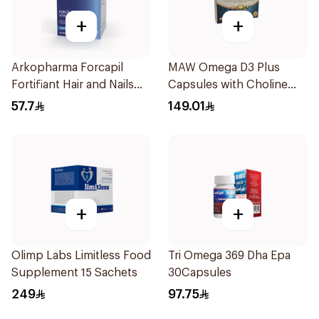
+
+
Arkopharma Forcapil
MAW Omega D3 Plus
Fortifiant Hair and Nails
Capsules with Choline
Strengthener 1Box
30Capsules
57.7
149.01
+
+
Olimp Labs Limitless Food
Tri Omega 369 Dha Epa
Supplement 15 Sachets
30Capsules
249
97.75