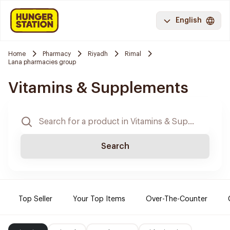
English
Home
Pharmacy
Riyadh
Rimal
Lana pharmacies group
Vitamins & Supplements
Search
Top Seller
Your Top Items
Over-The-Counter