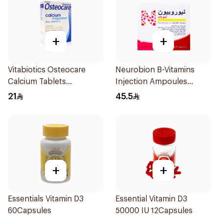
+
+
Vitabiotics Osteocare
Neurobion B-Vitamins
Calcium Tablets
Injection Ampoules
30Tablets
10x3ml
21
45.5
+
+
Essentials Vitamin D3
Essential Vitamin D3
60Capsules
50000 IU 12Capsules