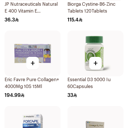
JP Nutraceuticals Natural
Biorga Cystine-B6-Zinc
E 400 Vitamin E
Tablets 120Tablets
30Capsules
36.3
115.4
+
+
Eric Favre Pure Collagen+
Essential D3 5000 Iu
4000Mg 10S 15Ml
60Capsules
194.99
33