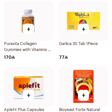
+
+
Puravita Collagen
Garlica 30 Tab 1Piece
Gummies with Vitamins 60
Pieces
170
77
+
+
Aplefit Plus Capsules
Bioyeast Forte Natural