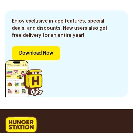
Enjoy exclusive in-app features, special
deals, and discounts. New users also get
free delivery for an entire year!
Download Now