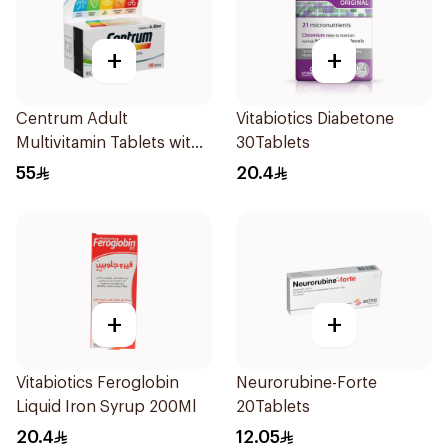
+
+
Centrum Adult
Vitabiotics Diabetone
Multivitamin Tablets with
30Tablets
Lutein 100Tablets
55
20.4
+
+
Vitabiotics Feroglobin
Neurorubine-Forte
Liquid Iron Syrup 200Ml
20Tablets
20.4
12.05