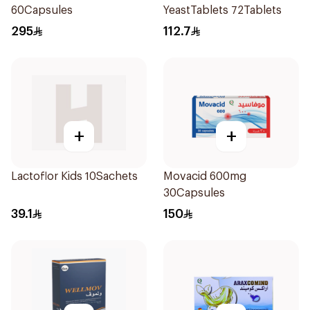
60Capsules
YeastTablets 72Tablets
295
112.7
+
+
Lactoflor Kids 10Sachets
Movacid 600mg
30Capsules
39.1
150