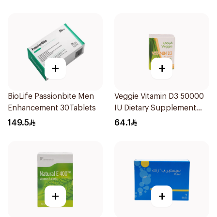
+
+
BioLife Passionbite Men
Veggie Vitamin D3 50000
Enhancement 30Tablets
IU Dietary Supplement
20Capsules
149.5
64.1
+
+