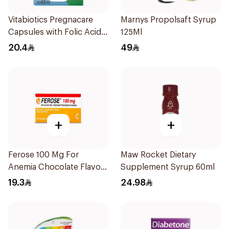
Vitabiotics Pregnacare
Marnys Propolsaft Syrup
Capsules with Folic Acid
125Ml
30Capsules
20.4
49
+
+
Ferose 100 Mg For
Maw Rocket Dietary
Anemia Chocolate Flavor
Supplement Syrup 60ml
Chewable 30Tablets
19.3
24.98