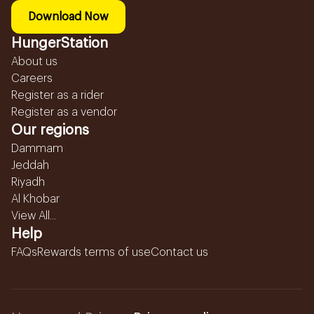
Download Now
HungerStation
About us
Careers
Register as a rider
Register as a vendor
Our regions
Dammam
Jeddah
Riyadh
Al Khobar
View All...
Help
FAQs
Rewards terms of use
Contact us