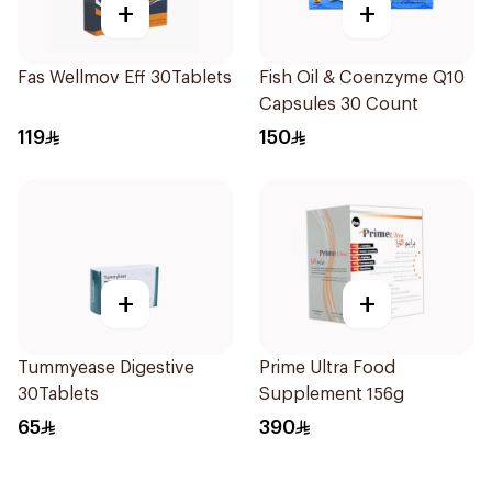
+
+
Fas Wellmov Eff 30Tablets
Fish Oil & Coenzyme Q10
Capsules 30 Count
119
150
+
+
Tummyease Digestive
Prime Ultra Food
30Tablets
Supplement 156g
65
390