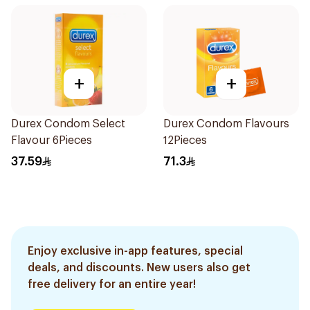
+
+
Durex Condom Select
Durex Condom Flavours
Flavour 6Pieces
12Pieces
37.59
71.3
Enjoy exclusive in-app features, special
deals, and discounts. New users also get
free delivery for an entire year!