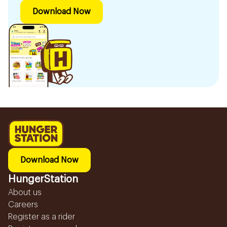
Download Now
Download Now
HungerStation
About us
Careers
Register as a rider