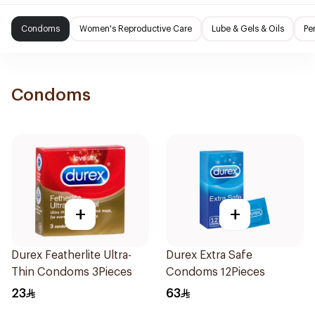
Condoms
Women's Reproductive Care
Lube & Gels & Oils
Pe
Condoms
+
+
Durex Featherlite Ultra-
Durex Extra Safe
Thin Condoms 3Pieces
Condoms 12Pieces
23
63