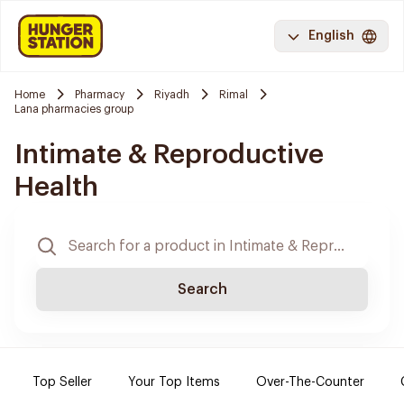
English
Home
Pharmacy
Riyadh
Rimal
Lana pharmacies group
Intimate & Reproductive
Health
Search
Top Seller
Your Top Items
Over-The-Counter