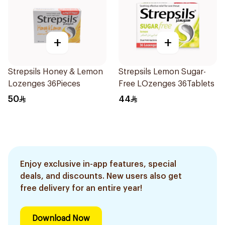
+
+
Strepsils Honey & Lemon
Strepsils Lemon Sugar-
Lozenges 36Pieces
Free LOzenges 36Tablets
50
44
Enjoy exclusive in-app features, special
deals, and discounts. New users also get
free delivery for an entire year!
Download Now