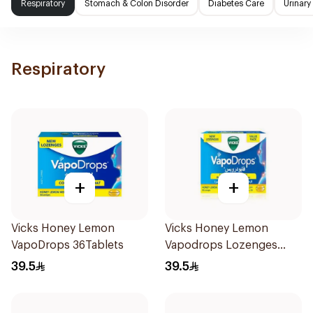
Respiratory
Stomach & Colon Disorder
Diabetes Care
Urinary
Respiratory
+
+
Vicks Honey Lemon
Vicks Honey Lemon
VapoDrops 36Tablets
Vapodrops Lozenges
36Tablets
39.5
39.5