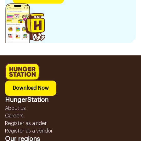
Download Now
HungerStation
About us
Careers
Register as a rider
Register as a vendor
Our regions