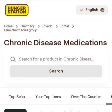
English
Home
Pharmacy
Riyadh
Rimal
Lana pharmacies group
Chronic Disease Medications
Search
Top Seller
Your Top Items
Over-The-Counter