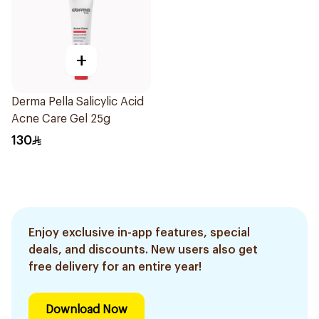
+
Derma Pella Salicylic Acid
Acne Care Gel 25g
130
Enjoy exclusive in-app features, special
deals, and discounts. New users also get
free delivery for an entire year!
Download Now