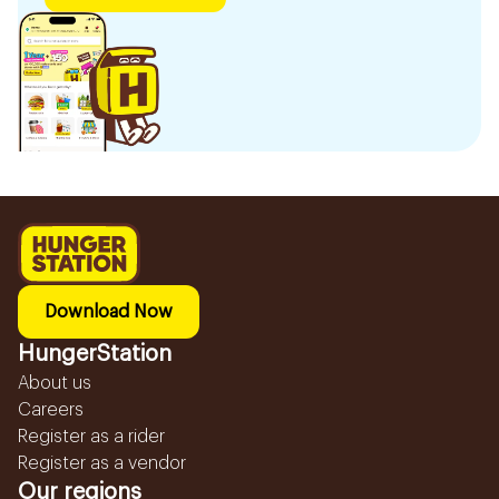
Download Now
HungerStation
About us
Careers
Register as a rider
Register as a vendor
Our regions