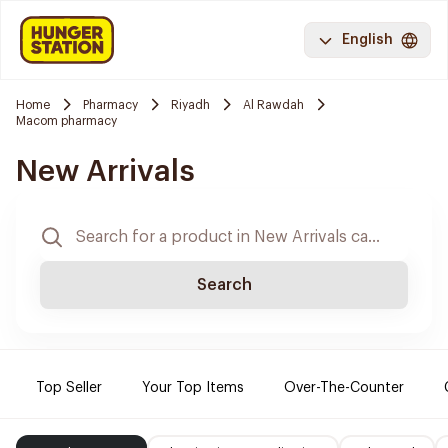
English
Home
Pharmacy
Riyadh
Al Rawdah
Macom pharmacy
New Arrivals
Search
Top Seller
Your Top Items
Over-The-Counter