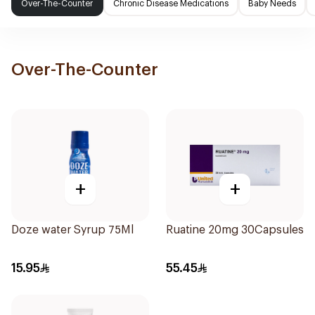
Over-The-Counter
Chronic Disease Medications
Baby Needs
Over-The-Counter
+
+
Doze water Syrup 75Ml
Ruatine 20mg 30Capsules
15.95
55.45