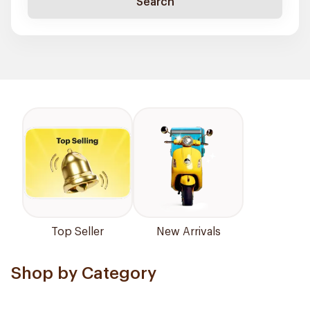
Search
Top Seller
New Arrivals
Shop by Category