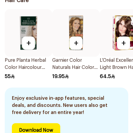
Hair Care
+
+
+
Pure Planta Herbal
Garnier Color
L’Oréal Excelle
Color Haircolour
Naturals Hair Color
Light Brown Ha
135ml
Light Blond 8 1Pieces
55
19.95
64.5
Enjoy exclusive in-app features, special
deals, and discounts. New users also get
free delivery for an entire year!
Download Now