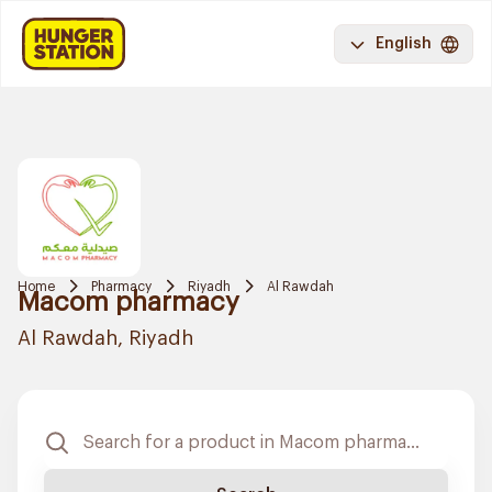
English
Home
Pharmacy
Riyadh
Al Rawdah
Macom pharmacy
Al Rawdah, Riyadh