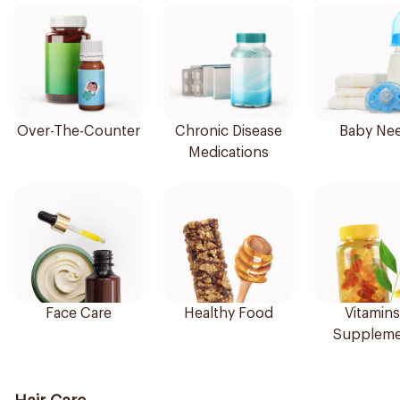
Over-The-Counter
Chronic Disease
Baby Ne
Medications
Face Care
Healthy Food
Vitamins
Suppleme