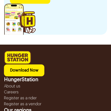
Download Now
HungerStation
About us
Careers
Register as a rider
Register as a vendor
Our regions