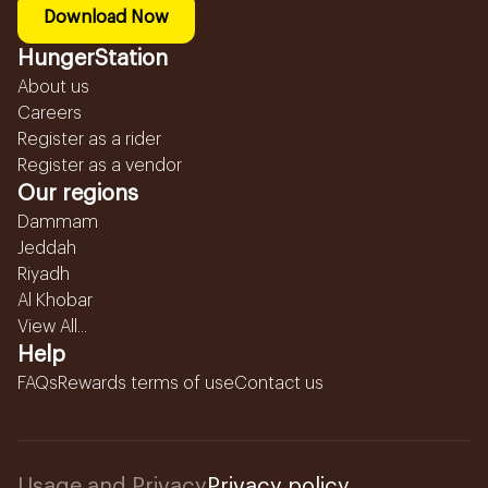
Download Now
HungerStation
About us
Careers
Register as a rider
Register as a vendor
Our regions
Dammam
Jeddah
Riyadh
Al Khobar
View All...
Help
FAQs
Rewards terms of use
Contact us
Usage and Privacy
Privacy policy