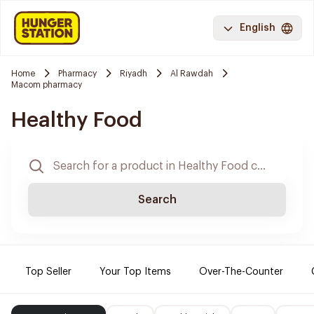
English
Home
Pharmacy
Riyadh
Al Rawdah
Macom pharmacy
Healthy Food
Search
Top Seller
Your Top Items
Over-The-Counter