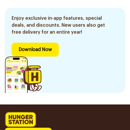
Enjoy exclusive in-app features, special
deals, and discounts. New users also get
free delivery for an entire year!
Download Now