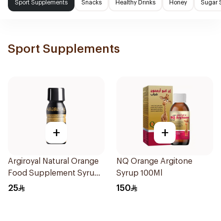
Sport Supplements
Snacks
Healthy Drinks
Honey
Sugar 
Sport Supplements
+
+
Argiroyal Natural Orange
NQ Orange Argitone
Food Supplement Syrup
Syrup 100Ml
75ml
25
150