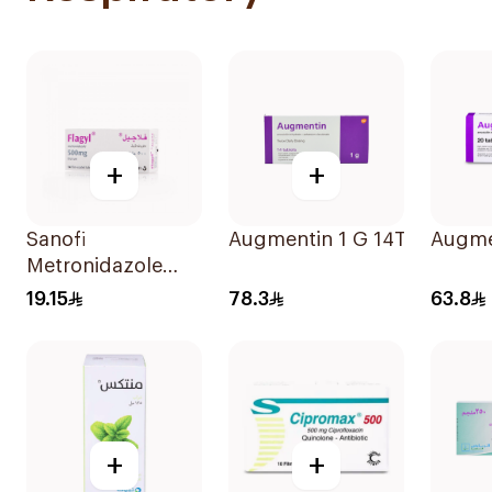
+
+
Sanofi
Augmentin 1 G 14Tablets
Augme
Metronidazole
500Mg 14Tablets
19.15
78.3
63.8
+
+