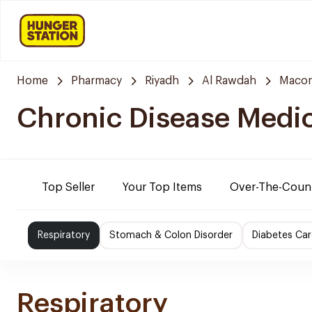
Home
Pharmacy
Riyadh
Al Rawdah
Maco
Chronic Disease Medi
Top Seller
Your Top Items
Over-The-Coun
Respiratory
Stomach & Colon Disorder
Diabetes Car
Respiratory