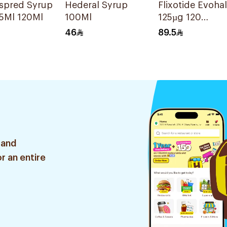
espred Syrup
Hederal Syrup
Flixotide Evohal
5Ml 120Ml
100Ml
125µg 120
Metered
46
89.5
Actuations
 and
r an entire