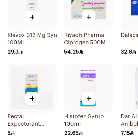
+
+
Klavox 312 Mg Syrup
Riyadh Pharma
Dalac
100Ml
Ciprogen 500Mg
10Tablets
29.3
54.25
32.8
+
+
Pectal
Histofen Syrup
Dar A
Expectorant
100ml
Ambol
Syrup 120Ml
15mg 
5
22.65
7.15