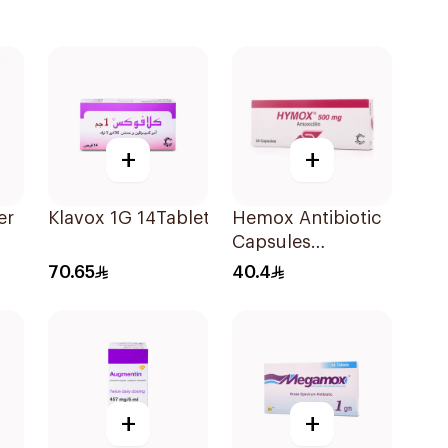
+
+
er
Klavox 1G 14Tablets
Hemox Antibiotic
Capsules
20Tablets
70.65
40.4
ce
+
+