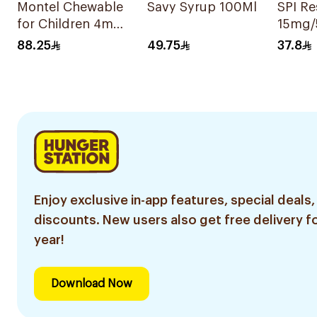
Montel Chewable
Savy Syrup 100Ml
SPI R
for Children 4mg
15mg/
28Tablets
88.25
49.75
37.8
Enjoy exclusive in-app features, special deals,
discounts. New users also get free delivery fo
year!
Download Now