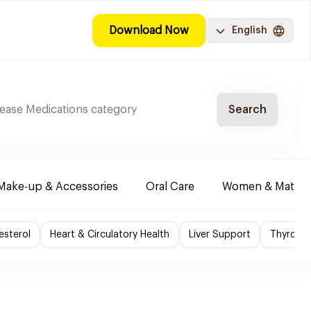
Download Now
English
Search
Make-up & Accessories
Oral Care
Women & Maternit
esterol
Heart & Circulatory Health
Liver Support
Thyroid