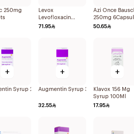
c 250mg
Levox
Azi Once Bausc
ts
Levofloxacin
250mg 6Capsul
750mg Tablets
71.95
50.65
5Pieces
+
+
+
Ml
ntin Syrup 228 Mg 70Ml
Augmentin Syrup 312 Mg 100Ml
Klavox 156 Mg
Syrup 100Ml
32.55
17.95