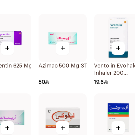
+
+
+
ntin 625 Mg 20Tablets
Azimac 500 Mg 3Tablets
Ventolin Evohal
Inhaler 200
Metered
50
19.6
Actuations 1Pie
+
+
+