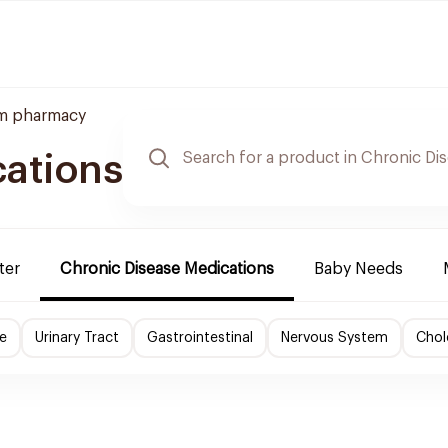
m pharmacy
cations
ter
Chronic Disease Medications
Baby Needs
e
Urinary Tract
Gastrointestinal
Nervous System
Chol