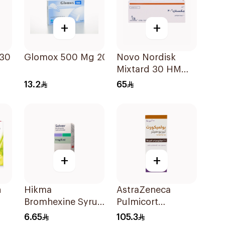
+
+
 30
Glomox 500 Mg 20Capsules
Novo Nordisk
Mixtard 30 HM
Vial 100 IU/mL
13.2
65
10ml
+
+
n
Hikma
AstraZeneca
Bromhexine Syrup
Pulmicort
100Ml
Turbohaler
6.65
105.3