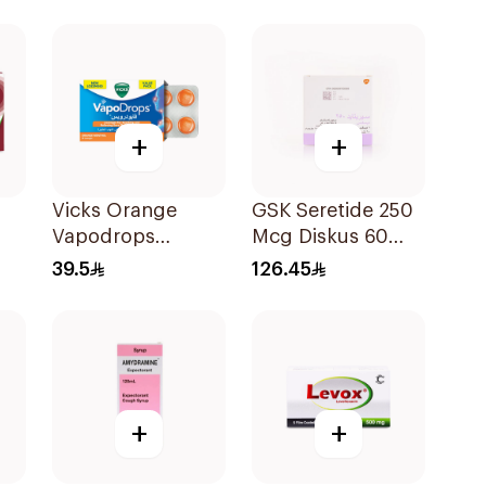
200mg
+
+
Vicks Orange
GSK Seretide 250
Vapodrops
Mcg Diskus 60
s
36Tablets
Inhalations 1Piece
39.5
126.45
+
+