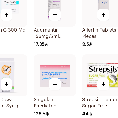
+
+
+
in C 300 Mg 16Capsules
Augmentin
Allerfin Tablets
156mg/5ml
Pieces
Suspension 100Ml
17.35
2.5
+
+
+
l Dawa
Singulair
Strepsils Lemo
or Syrup
Paediatric
Sugar-Free
100Ml
Montelukast
LOzenges
128.5
44