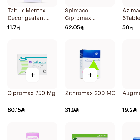
Tabuk Mentex
Spimaco
Azima
Decongestant
Cipromax
6Table
Cough Syrup
Ciprofloxacin
11.7
62.05
50
125ml
Antibiotic Tablets
500mg 10Tablets
+
+
Cipromax 750 Mg 10Tablets
Zithromax 200 MG Susp 15
Augme
80.15
31.9
19.2