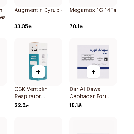
h
Augmentin Syrup 457 Mg 70Ml
Megamox 1G 14Tablets
es
33.05
70.1
+
+
GSK Ventolin
Dar Al Dawa
Respirator
Cephadar Fort
Solution 20Ml
Capsules 500mg
22.5
18.1
20Tablets