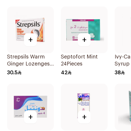
+
+
Strepsils Warm
Septofort Mint
Ivy-C
Ginger Lozenges
24Pieces
Syrup 
16Capsules
120Ml
30.5
42
38
+
+