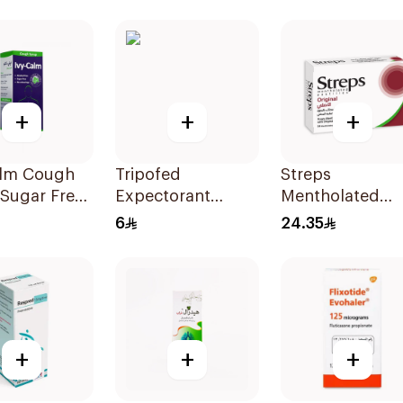
Granules
36Tablets
28Sachets
+
+
+
alm Cough
Tripofed
Streps
Sugar Free
Expectorant
Mentholated
Syrup 100Ml
Original Pastille
6
24.35
24Pieces
+
+
+