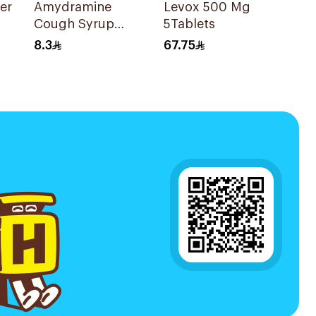
er
Amydramine
Levox 500 Mg
Cough Syrup
5Tablets
120Ml
8.3
67.75