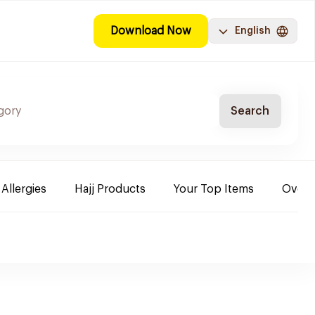
Download Now
English
Search
 Allergies
Hajj Products
Your Top Items
Over-