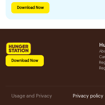
Download Now
Hu
Ab
Ca
Download Now
Reg
Reg
Usage and Privacy
Privacy policy