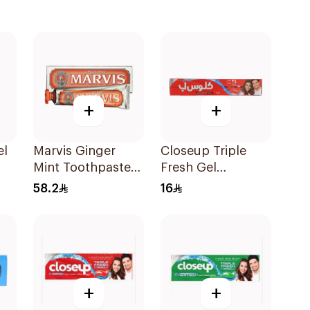
+
+
el
Marvis Ginger
Closeup Triple
Mint Toothpaste
Fresh Gel
1Piece
Toothpaste Red
58.2
16
Hot 120Ml
+
+