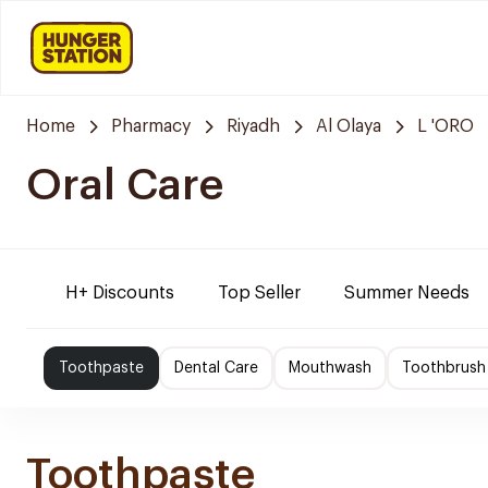
Home
Pharmacy
Riyadh
Al Olaya
L 'ORO
Oral Care
H+ Discounts
Top Seller
Summer Needs
Toothpaste
Dental Care
Mouthwash
Toothbrush
Toothpaste