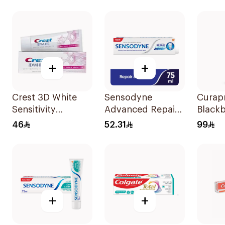
+
+
Crest 3D White
Sensodyne
Curap
Sensitivity
Advanced Repair
Blackb
Toothpaste 75Ml
Toothpaste 75Ml
White
46
52.31
99
Tooth
+
+