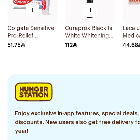
+
+
Colgate Sensitive
Curaprox Black Is
Lacalu
Pro-Relief
White Whitening
Medic
Whitening
Toothpaste 90Ml
Tooth
51.75
112
44.68
Toothpaste 75ml
Enjoy exclusive in-app features, special deals,
discounts. New users also get free delivery fo
year!