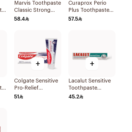
Marvis Toothpaste
Curaprox Perio
ty
Classic Strong
Plus Toothpaste
Mint 85Ml
10ml
58.4
57.5
+
+
Colgate Sensitive
Lacalut Sensitive
te
Pro-Relief
Toothpaste
Toothpaste 75Ml
Protect Teeth
51
45.2
75Ml