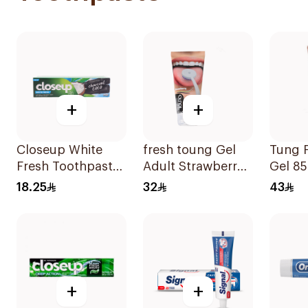
+
+
Closeup White
fresh toung Gel
Tung F
Fresh Toothpaste
Adult Strawberry
Gel 8
Charcoal Coco
85g
18.25
32
43
75Ml
+
+