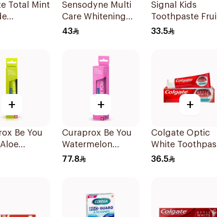
e Total Mint
Sensodyne Multi
Signal Kids
de
Care Whitening
Toothpaste Frui
paste 100Ml
Toothpaste 75Ml
50Ml
43
33.5
+
+
+
rox Be You
Curaprox Be You
Colgate Optic
 Aloe
Watermelon
White Toothpas
paste 60ml
Whitening
75ml
77.8
36.5
Toothpaste 60Ml