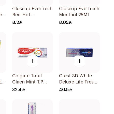
Closeup Everfresh
Closeup Everfresh
e
Red Hot
Menthol 25Ml
e
Toothpaste 25Ml
8.2
8.05
+
+
Colgate Total
Crest 3D White
te
Claen Mint T.P
Deluxe Life Fresh
l
75Ml
Toothpaste 75Ml
32.4
40.5