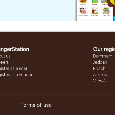
ngerStation
Our regi
out us
Dammam
reers
Jeddah
ister as a rider
Riyadh
ister as a vendor
Al Khobar
View All...
Terms of use