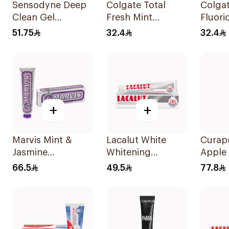
Sensodyne Deep
Colgate Total
Colgat
Clean Gel
Fresh Mint
Fluori
Toothpaste 75Ml
Toothpaste 75ml
Tooth
51.75
32.4
32.4
+
+
Marvis Mint &
Lacalut White
Curap
Jasmine
Whitening
Apple
Toothpaste 85ml
Toothpaste 75Ml
Tooth
66.5
49.5
77.8