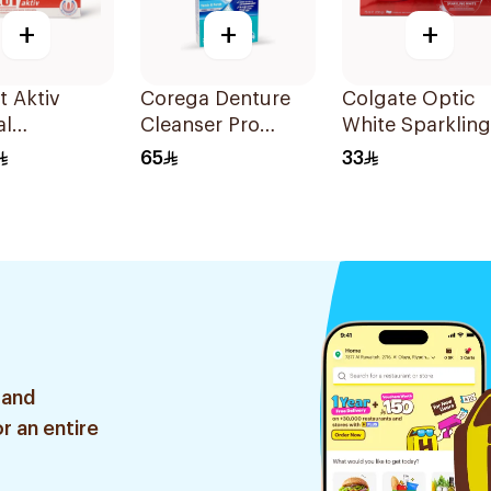
+
+
+
t Aktiv
Corega Denture
Colgate Optic
al
Cleanser Pro
White Sparkling
paste 75Ml
Guard & Retainer
Mint Toothpast
65
33
30Tablets
75ml
 and
r an entire