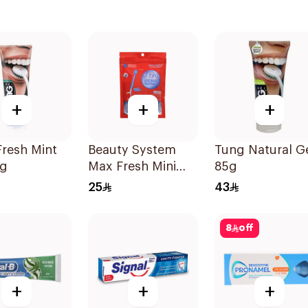
+
+
+
resh Mint
Beauty System
Tung Natural G
5g
Max Fresh Mini
85g
Travel Toothbrush
25
43
10 Pieces
8
off
+
+
+