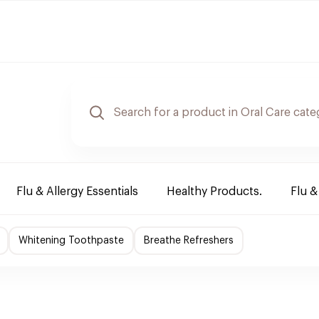
Flu & Allergy Essentials
Healthy Products.
Flu &
Whitening Toothpaste
Breathe Refreshers