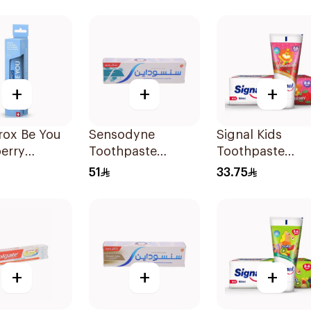
+
+
+
rox Be You
Sensodyne
Signal Kids
erry
Toothpaste
Toothpaste
ning
Fluoride 75Ml
Strawberry 50M
51
33.75
paste 60Ml
+
+
+