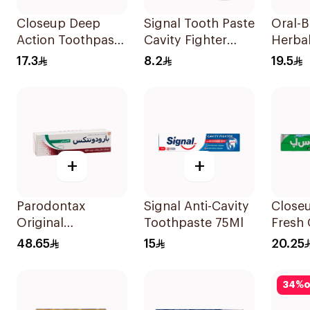
Closeup Deep
Signal Tooth Paste
Oral-
Action Toothpaste
Cavity Fighter
Herbal
75Ml
25Ml
Tooth
17.3
8.2
19.5
+
+
Parodontax
Signal Anti-Cavity
Closeu
Original
Toothpaste 75Ml
Fresh 
Toothpaste 75Ml
Tooth
48.65
15
20.25
Menth
120Ml
34
%
o