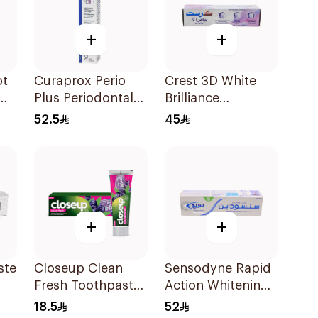
+
+
ot
Curaprox Perio
Crest 3D White
Plus Periodontal
Brilliance
Gel 10ml
Toothpaste 75Ml
52.5
45
+
+
ste
Closeup Clean
Sensodyne Rapid
Fresh Toothpaste
Action Whitening
Berry Blast 75Ml
Toothpaste 75Ml
18.5
52