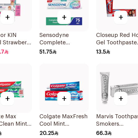
+
+
+
uor KIN
Sensodyne
Closeup Red H
il Strawberry
Complete
Gel Toothpaste
paste 50ml
Protection
75Ml
.7
51.75
13.5
Toothpaste 75Ml
+
+
+
te Max
Colgate MaxFresh
Marvis Toothpa
Clean Mint
Cool Mint
Smokers
paste 100Ml
Toothpaste 100Ml
Whitening 85Ml
20.25
66.3