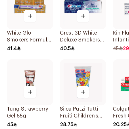
+
+
White Glo
Crest 3D White
Kin Fl
Smokers Formula
Deluxe Smokers
Infant
Toothpaste 100Ml
Fresh 75Ml
Tooth
41.4
40.5
45
29
+
+
Tung Strawberry
Silca Putzi Tutti
Colga
Gel 85g
Fruiti Children's
Fresh 
Toothpaste 50ml
Tooth
45
28.75
20.25