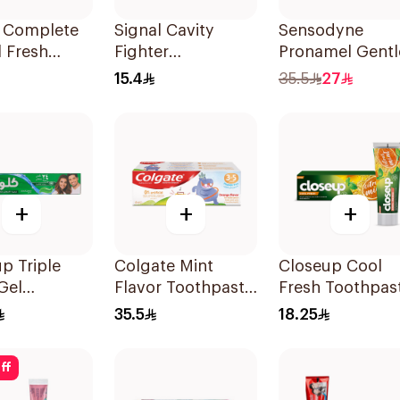
B Complete
Signal Cavity
Sensodyne
 Fresh
Fighter
Pronamel Gentl
paste 100Ml
Toothpaste 75ml
Mint Toothpast
15.4
35.5
27
50Ml
+
+
+
p Triple
Colgate Mint
Closeup Cool
Gel
Flavor Toothpaste
Fresh Toothpas
paste
for Kids 60Ml
Citrus Mint 75M
35.5
18.25
ol Fresh
ff