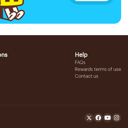
ons
Help
FAQs
Rewards terms of use
Contact us