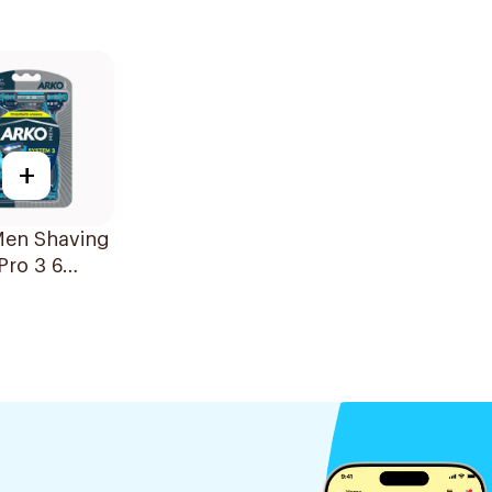
+
Men Shaving
Pro 3 6