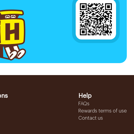
ons
Help
FAQs
Rewards terms of use
Contact us