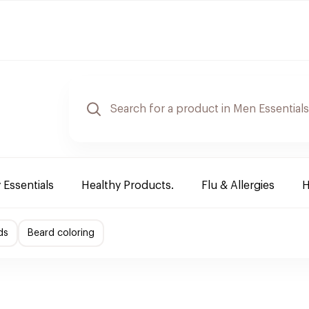
 Essentials
Healthy Products.
Flu & Allergies
H
ds
Beard coloring