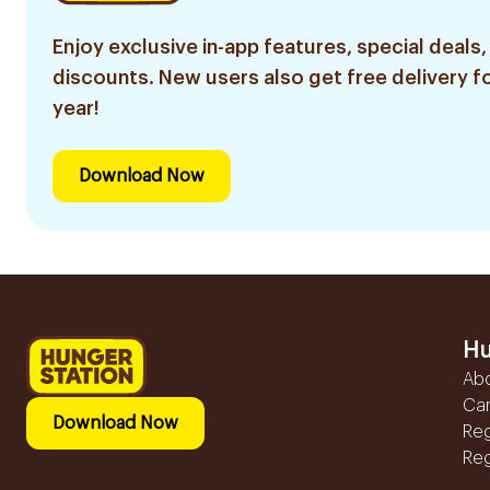
Enjoy exclusive in-app features, special deals,
discounts. New users also get free delivery fo
year!
Download Now
Hu
Ab
Ca
Download Now
Reg
Reg