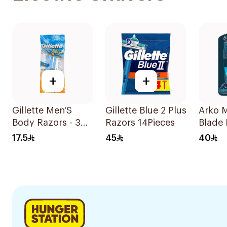
+
+
Gillette Men'S
Gillette Blue 2 Plus
Arko 
Body Razors - 3
Razors 14Pieces
Blade 
Blades 1Packet
Pieces
17.5
45
40