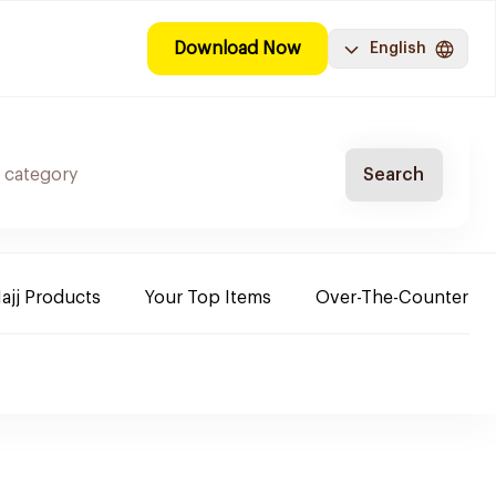
Download Now
English
Search
ajj Products
Your Top Items
Over-The-Counter