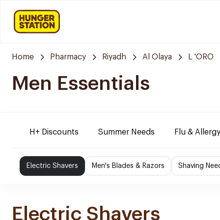
Home
Pharmacy
Riyadh
Al Olaya
L 'ORO
Men Essentials
H+ Discounts
Summer Needs
Flu & Allergy
Electric Shavers
Men's Blades & Razors
Shaving Nee
Electric Shavers