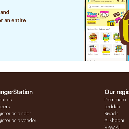
 and
r an entire
ngerStation
Our regi
out us
Dammam
reers
Jeddah
ister as a rider
Riyadh
ister as a vendor
Al Khobar
View All...