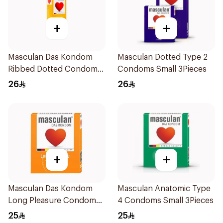
+
+
Masculan Das Kondom
Masculan Dotted Type 2
Ribbed Dotted Condoms
Condoms Small 3Pieces
Small 1Box
26
26
+
+
Masculan Das Kondom
Masculan Anatomic Type
Long Pleasure Condoms
4 Condoms Small 3Pieces
3Pieces
25
25