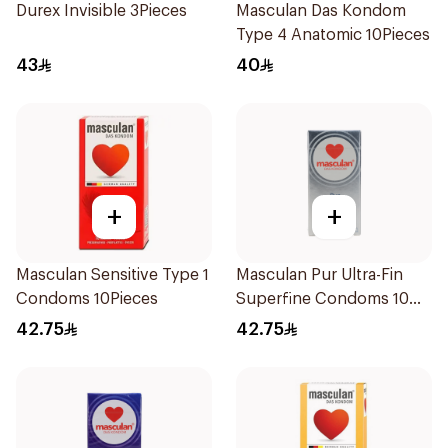
Durex Invisible 3Pieces
Masculan Das Kondom
Type 4 Anatomic 10Pieces
43
40
+
+
Masculan Sensitive Type 1
Masculan Pur Ultra-Fin
Condoms 10Pieces
Superfine Condoms 10
Pieces
42.75
42.75