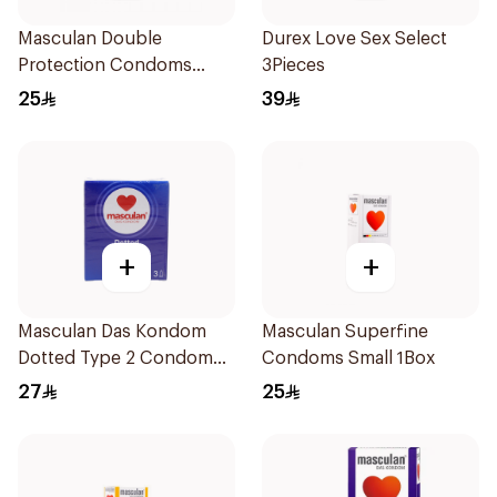
Masculan Double
Durex Love Sex Select
Protection Condoms
3Pieces
3Pieces
25
39
+
+
Masculan Das Kondom
Masculan Superfine
Dotted Type 2 Condom
Condoms Small 1Box
Small 1Packet
27
25