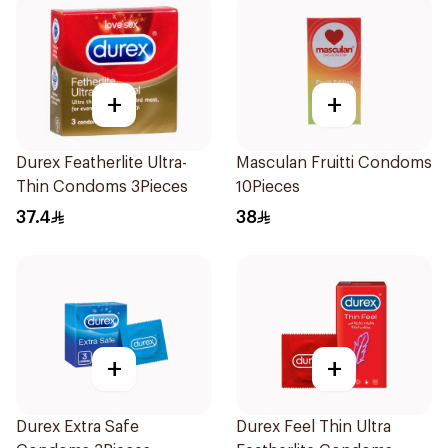
+
+
Durex Featherlite Ultra-
Masculan Fruitti Condoms
Thin Condoms 3Pieces
10Pieces
37.4
38
+
+
Durex Extra Safe
Durex Feel Thin Ultra