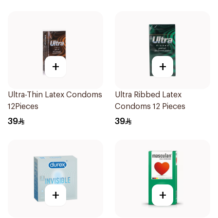
+
+
Ultra-Thin Latex Condoms
Ultra Ribbed Latex
12Pieces
Condoms 12 Pieces
39
39
+
+