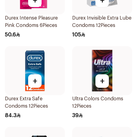
+
+
Durex Intense Pleasure
Durex Invisible Extra Lube
Pink Condoms 6Pieces
Condoms 12Pieces
50.6
105
+
+
Durex Extra Safe
Ultra Colors Condoms
Condoms 12Pieces
12Pieces
84.3
39