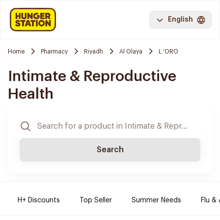
English
Home
Pharmacy
Riyadh
Al Olaya
L 'ORO
Intimate & Reproductive
Health
Search
H+ Discounts
Top Seller
Summer Needs
Flu & 