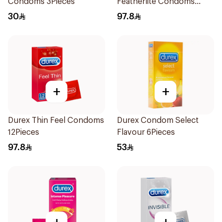
Condoms 3Pieces
Featherlite Condoms
12Pieces
30
97.8
+
+
Durex Thin Feel Condoms
Durex Condom Select
12Pieces
Flavour 6Pieces
97.8
53