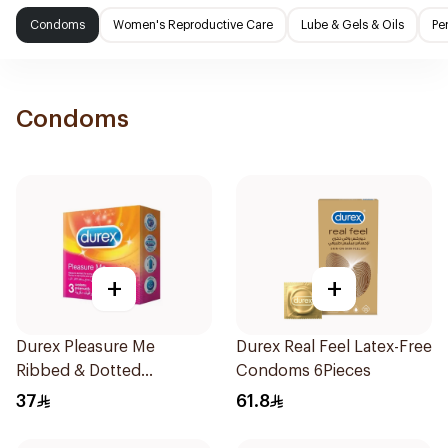
Condoms
Women's Reproductive Care
Lube & Gels & Oils
Pe
Condoms
+
+
Durex Pleasure Me
Durex Real Feel Latex-Free
Ribbed & Dotted
Condoms 6Pieces
Condoms 3 Pieces
37
61.8