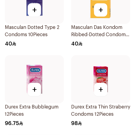
+
+
Masculan Dotted Type 2
Masculan Das Kondom
Condoms 10Pieces
Ribbed-Dotted Condoms
10 Pieces
40
40
+
+
Durex Extra Bubblegum
Durex Extra Thin Straberry
12Pieces
Condoms 12Pieces
96.75
98