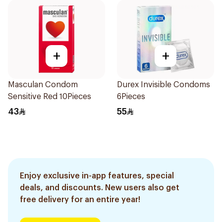
+
+
Masculan Condom
Durex Invisible Condoms
Sensitive Red 10Pieces
6Pieces
43
55
Enjoy exclusive in-app features, special
deals, and discounts. New users also get
free delivery for an entire year!