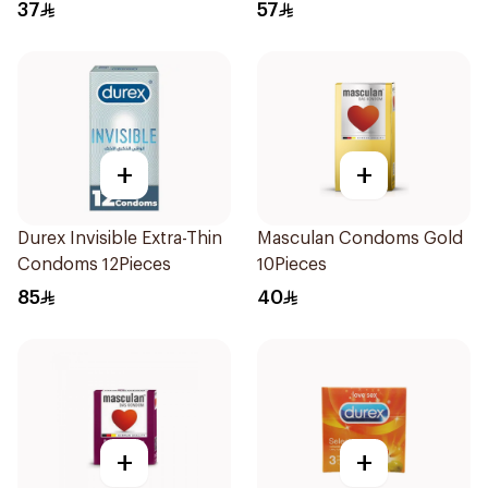
37
57
+
+
Durex Invisible Extra-Thin
Masculan Condoms Gold
Condoms 12Pieces
10Pieces
85
40
+
+