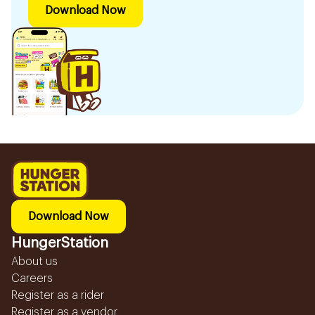
Download Now
Download Now
HungerStation
About us
Careers
Register as a rider
Register as a vendor