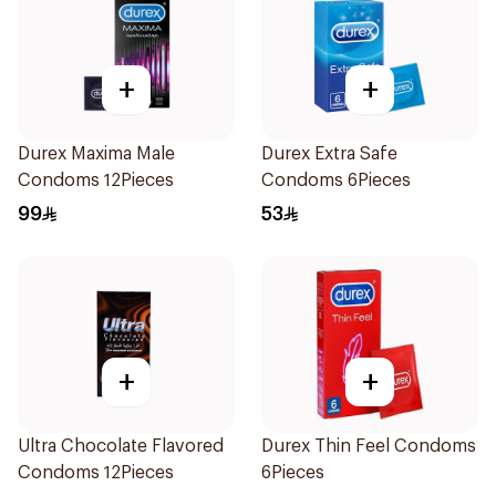
+
+
Durex Maxima Male
Durex Extra Safe
Condoms 12Pieces
Condoms 6Pieces
99
53
+
+
Ultra Chocolate Flavored
Durex Thin Feel Condoms
Condoms 12Pieces
6Pieces