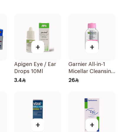
+
+
Apigen Eye / Ear
Garnier All-in-1
Drops 10Ml
Micellar Cleansing
Water 100Ml
3.4
26
+
+