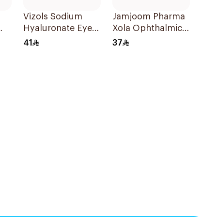
Vizols Sodium
Jamjoom Pharma
Hyaluronate Eye
Xola Ophthalmic
Drops 10ml
Eye Drops 5ml
41
37