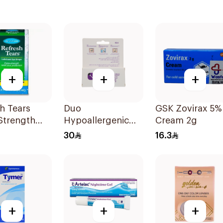
+
+
+
h Tears
Duo
GSK Zovirax 5%
Strength
Hypoallergenic
Cream 2g
rops 15ml
Mauve Eyelash
30
16.3
Glue 5g
+
+
+