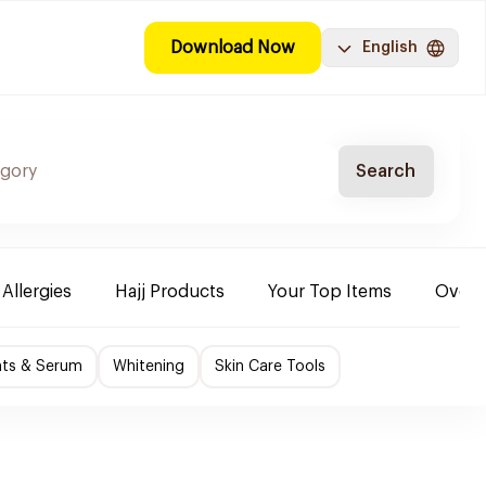
Download Now
English
Search
 Allergies
Hajj Products
Your Top Items
Over-
nts & Serum
Whitening
Skin Care Tools