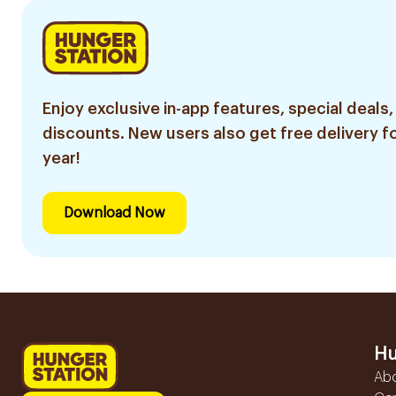
Enjoy exclusive in-app features, special deals,
discounts. New users also get free delivery fo
year!
Download Now
Hu
Ab