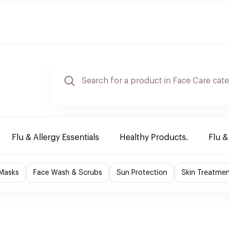
Flu & Allergy Essentials
Healthy Products.
Flu &
 Masks
Face Wash & Scrubs
Sun Protection
Skin Treatme