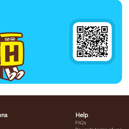
ons
Help
FAQs