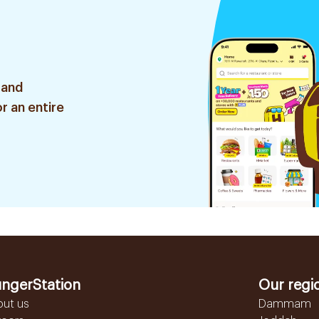
 and
r an entire
ngerStation
Our regi
out us
Dammam