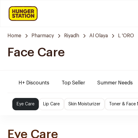
Home
Pharmacy
Riyadh
Al Olaya
L 'ORO
Face Care
H+ Discounts
Top Seller
Summer Needs
Eye Care
Lip Care
Skin Moisturizer
Toner & Face
Eye Care