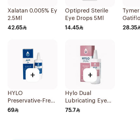
Xalatan 0.005% Eye Drops
Optipred Sterile
Tymer
2.5Ml
Eye Drops 5Ml
Gatifl
Drops
42.65
14.45
28.35
+
+
HYLO
Hylo Dual
Preservative-Free
Lubricating Eye
Eye Drops 10Ml
Drops 10ml
69
75.7