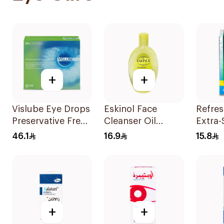
+
+
Vislube Eye Drops
Eskinol Face
Refres
Preservative Free
Cleanser Oil
Extra-
20X0.3Ml
Control Lemon
Eye D
46.1
16.9
15.8
Extract 225Ml
+
+