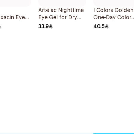
Artelac Nighttime
I Colors Golden
oxacin Eye
Eye Gel for Dry
One-Day Color
 5ml
Eyes 10g
Lenses
33.9
40.5