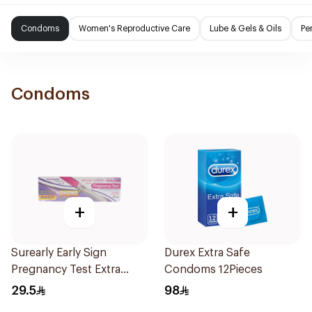
Condoms
Women's Reproductive Care
Lube & Gels & Oils
Pe
Condoms
+
+
Surearly Early Sign
Durex Extra Safe
Pregnancy Test Extra
Condoms 12Pieces
Sensitive 1Pieces
29.5
98