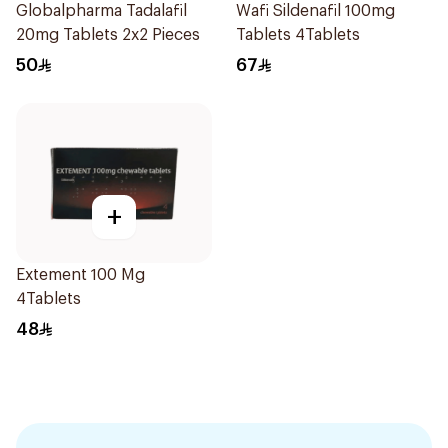
Globalpharma Tadalafil
Wafi Sildenafil 100mg
20mg Tablets 2x2 Pieces
Tablets 4Tablets
50
67
+
Extement 100 Mg
4Tablets
48