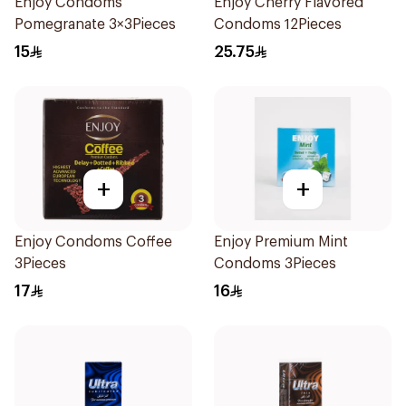
Enjoy Condoms
Enjoy Cherry Flavored
Pomegranate 3×3Pieces
Condoms 12Pieces
15
25.75
+
+
Enjoy Condoms Coffee
Enjoy Premium Mint
3Pieces
Condoms 3Pieces
17
16