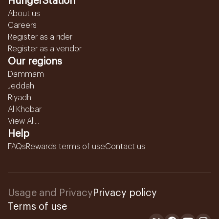
HungerStation
About us
Careers
Register as a rider
Register as a vendor
Our regions
Dammam
Jeddah
Riyadh
Al Khobar
View All...
Help
FAQs
Rewards terms of use
Contact us
Usage and Privacy
Privacy policy
Terms of use