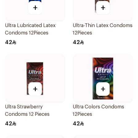
+
+
Ultra Lubricated Latex
Ultra-Thin Latex Condoms
Condoms 12Pieces
12Pieces
42
42
+
+
Ultra Strawberry
Ultra Colors Condoms
Condoms 12 Pieces
12Pieces
42
42