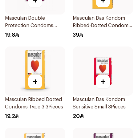
+
+
Masculan Double
Masculan Das Kondom
Protection Condoms
Ribbed-Dotted Condoms
3Pieces
10 Pieces
19.8
39
+
+
Masculan Ribbed Dotted
Masculan Das Kondom
Condoms Type 3 3Pieces
Sensitive Small 3Pieces
19.2
20