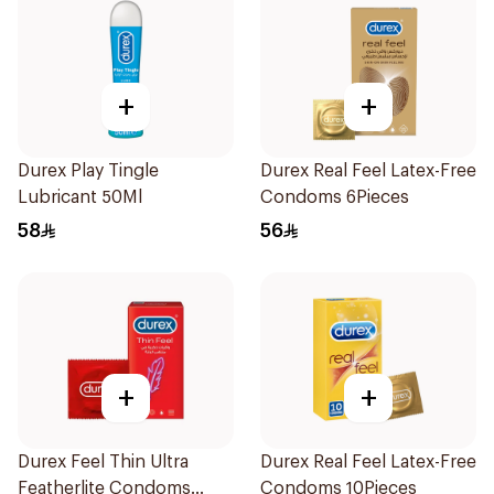
+
+
Durex Play Tingle
Durex Real Feel Latex-Free
Lubricant 50Ml
Condoms 6Pieces
58
56
+
+
Durex Feel Thin Ultra
Durex Real Feel Latex-Free
Featherlite Condoms
Condoms 10Pieces