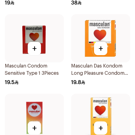
3Pieces
19
38
+
+
Masculan Condom
Masculan Das Kondom
Sensitive Type 1 3Pieces
Long Pleasure Condoms
3Pieces
19.5
19.8
+
+