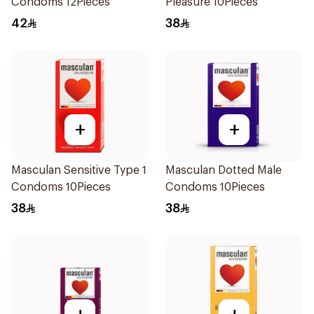
Condoms 12Pieces
Pleasure 10Pieces
42
38
+
+
Masculan Sensitive Type 1
Masculan Dotted Male
Condoms 10Pieces
Condoms 10Pieces
38
38