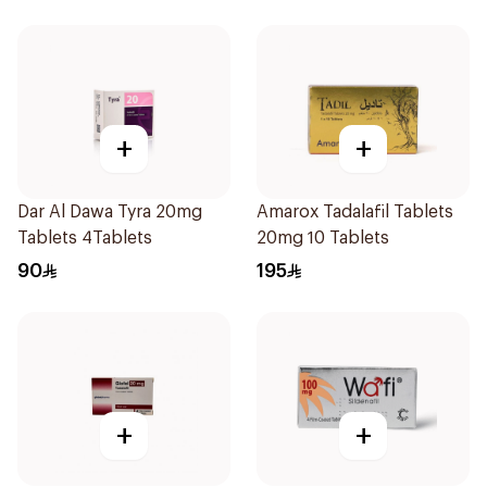
+
+
Dar Al Dawa Tyra 20mg
Amarox Tadalafil Tablets
Tablets 4Tablets
20mg 10 Tablets
90
195
+
+