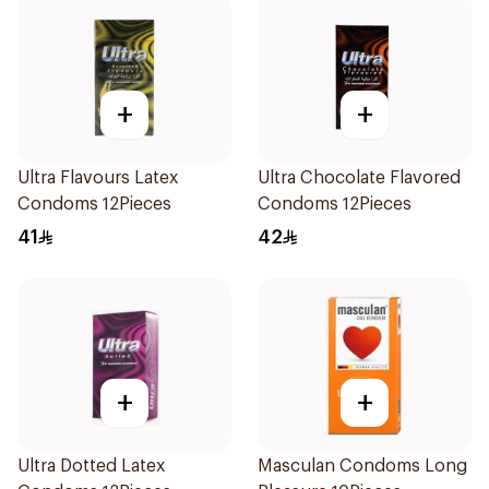
+
+
Ultra Flavours Latex
Ultra Chocolate Flavored
Condoms 12Pieces
Condoms 12Pieces
41
42
+
+
Ultra Dotted Latex
Masculan Condoms Long