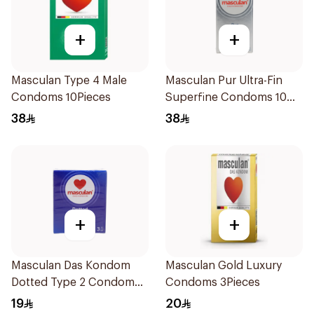
+
+
Masculan Type 4 Male
Masculan Pur Ultra-Fin
Condoms 10Pieces
Superfine Condoms 10
Pieces
38
38
+
+
Masculan Das Kondom
Masculan Gold Luxury
Dotted Type 2 Condom
Condoms 3Pieces
Small 1Packet
19
20