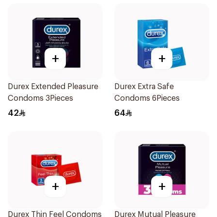
+
+
Durex Extended Pleasure
Durex Extra Safe
Condoms 3Pieces
Condoms 6Pieces
42
64
+
+
Durex Thin Feel Condoms
Durex Mutual Pleasure