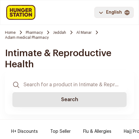
English
Home
Pharmacy
Jeddah
Al Manar
Adam medical Pharmacy
Intimate & Reproductive
Health
Search
H+ Discounts
Top Seller
Flu & Allergies
Hajj Pr