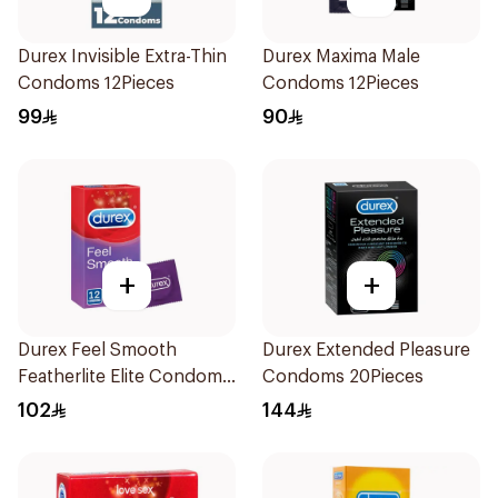
Durex Invisible Extra-Thin
Durex Maxima Male
Condoms 12Pieces
Condoms 12Pieces
99
90
+
+
Durex Feel Smooth
Durex Extended Pleasure
Featherlite Elite Condoms
Condoms 20Pieces
12Pieces
102
144