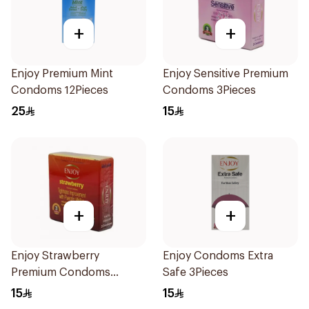
+
+
Enjoy Premium Mint
Enjoy Sensitive Premium
Condoms 12Pieces
Condoms 3Pieces
25
15
+
+
Enjoy Strawberry
Enjoy Condoms Extra
Premium Condoms
Safe 3Pieces
3Pieces
15
15