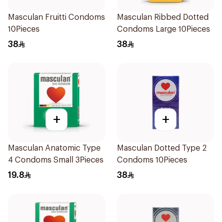
Masculan Fruitti Condoms
Masculan Ribbed Dotted
10Pieces
Condoms Large 10Pieces
38
38
+
+
Masculan Anatomic Type
Masculan Dotted Type 2
4 Condoms Small 3Pieces
Condoms 10Pieces
19.8
38