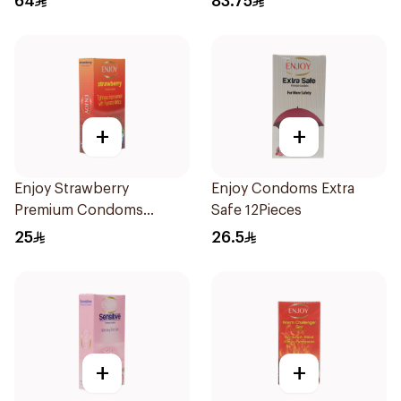
64
83.75
+
+
Enjoy Strawberry
Enjoy Condoms Extra
Premium Condoms
Safe 12Pieces
12Pieces
25
26.5
+
+