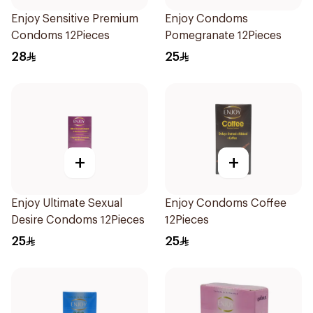
Enjoy Sensitive Premium
Enjoy Condoms
Condoms 12Pieces
Pomegranate 12Pieces
28
25
+
+
Enjoy Ultimate Sexual
Enjoy Condoms Coffee
Desire Condoms 12Pieces
12Pieces
25
25