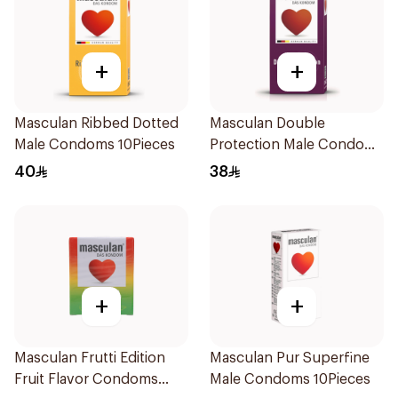
+
+
Masculan Ribbed Dotted
Masculan Double
Male Condoms 10Pieces
Protection Male Condoms
10Pieces
40
38
+
+
Masculan Frutti Edition
Masculan Pur Superfine
Fruit Flavor Condoms
Male Condoms 10Pieces