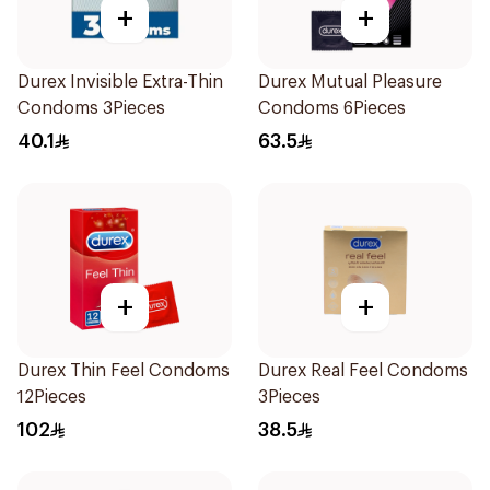
+
+
Durex Invisible Extra-Thin
Durex Mutual Pleasure
Condoms 3Pieces
Condoms 6Pieces
40.1
63.5
+
+
Durex Thin Feel Condoms
Durex Real Feel Condoms
12Pieces
3Pieces
102
38.5