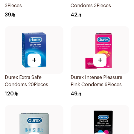
3Pieces
Condoms 3Pieces
39
42
+
+
Durex Extra Safe
Durex Intense Pleasure
Condoms 20Pieces
Pink Condoms 6Pieces
120
49