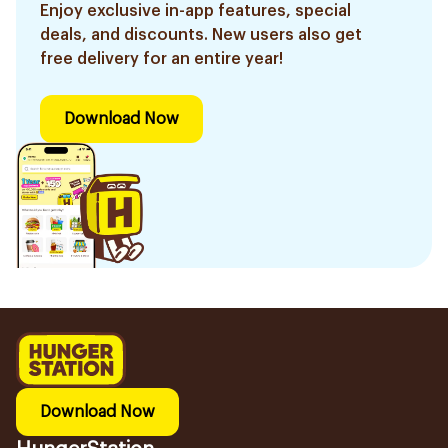
Enjoy exclusive in-app features, special
deals, and discounts. New users also get
free delivery for an entire year!
Download Now
Download Now