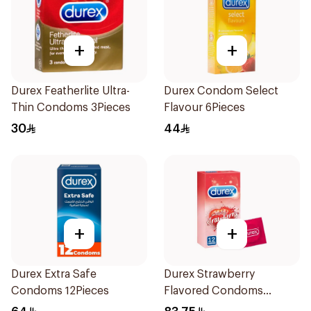
+
+
Durex Featherlite Ultra-
Durex Condom Select
Thin Condoms 3Pieces
Flavour 6Pieces
30
44
+
+
Durex Extra Safe
Durex Strawberry
Condoms 12Pieces
Flavored Condoms
12Pieces