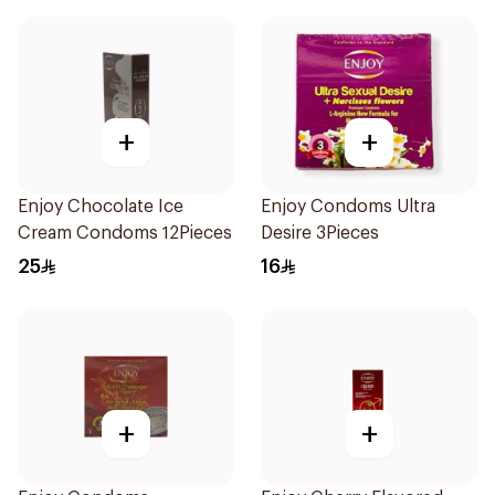
+
+
Enjoy Chocolate Ice
Enjoy Condoms Ultra
Cream Condoms 12Pieces
Desire 3Pieces
25
16
+
+