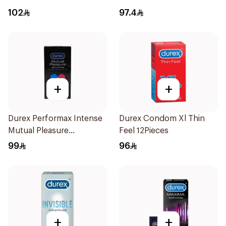
12Pieces
102
97.4
+
+
Durex Performax Intense
Durex Condom Xl Thin
Mutual Pleasure
Feel 12Pieces
Condoms 10Pieces
99
96
+
+