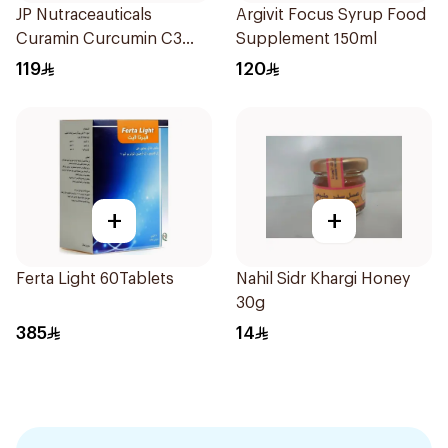
JP Nutraceauticals
Argivit Focus Syrup Food
Curamin Curcumin C3
Supplement 150ml
60Capsules
119
120
+
+
Ferta Light 60Tablets
Nahil Sidr Khargi Honey
30g
385
14