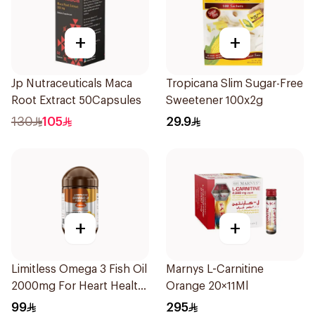
+
+
Jp Nutraceuticals Maca
Tropicana Slim Sugar-Free
Root Extract 50Capsules
Sweetener 100x2g
130
105
29.9
+
+
Limitless Omega 3 Fish Oil
Marnys L-Carnitine
2000mg For Heart Health
Orange 20×11Ml
30Capsules
99
295