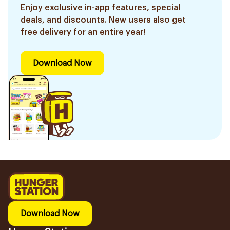
Enjoy exclusive in-app features, special
deals, and discounts. New users also get
free delivery for an entire year!
Download Now
Download Now