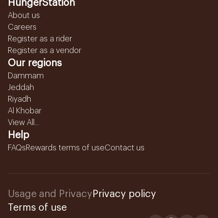
HungerStation
About us
Careers
Register as a rider
Register as a vendor
Our regions
Dammam
Jeddah
Riyadh
Al Khobar
View All...
Help
FAQs
Rewards terms of use
Contact us
Usage and Privacy
Privacy policy
Terms of use