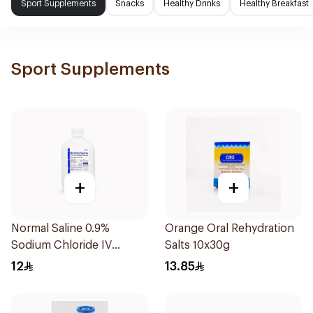
Sport Supplements
Snacks
Healthy Drinks
Healthy Breakfast
Sport Supplements
+
+
Normal Saline 0.9%
Orange Oral Rehydration
Sodium Chloride IV
Salts 10x30g
Infusion 500ml
12
13.85