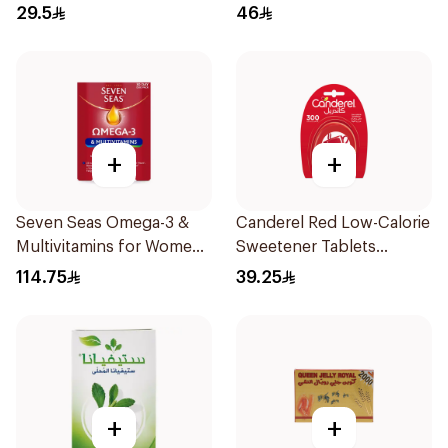
29.5
46
+
+
Seven Seas Omega-3 &
Canderel Red Low-Calorie
Multivitamins for Women
Sweetener Tablets
1Piece
300Tablets
114.75
39.25
+
+