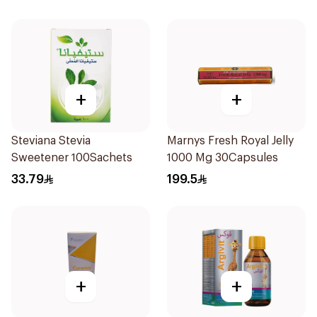
+
+
Steviana Stevia
Marnys Fresh Royal Jelly
Sweetener 100Sachets
1000 Mg 30Capsules
33.79
199.5
+
+