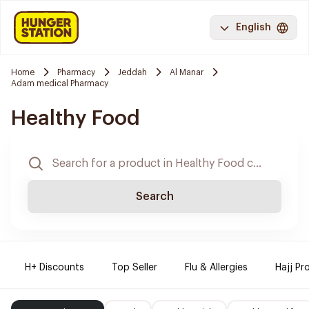
English
Home
Pharmacy
Jeddah
Al Manar
Adam medical Pharmacy
Healthy Food
Search
H+ Discounts
Top Seller
Flu & Allergies
Hajj Pr