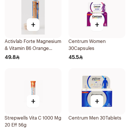
+
+
Activlab Forte Magnesium
Centrum Women
& Vitamin B6 Orange
30Capsules
20Tablets
49.8
45.5
+
+
Strepwells Vita C 1000 Mg
Centrum Men 30Tablets
20 Eff 56g