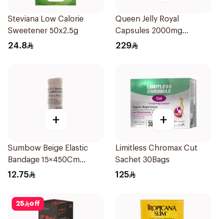
Steviana Low Calorie
Queen Jelly Royal
Sweetener 50x2.5g
Capsules 2000mg
30Capsules
24.8
229
+
+
Sumbow Beige Elastic
Limitless Chromax Cut
Bandage 15×450Cm
Sachet 30Bags
1Piece
12.75
125
25
off