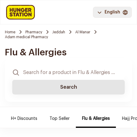
English
Home
Pharmacy
Jeddah
Al Manar
Adam medical Pharmacy
Flu & Allergies
Search
H+ Discounts
Top Seller
Flu & Allergies
Hajj Pr