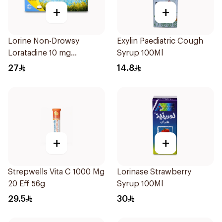
+
+
Lorine Non-Drowsy
Exylin Paediatric Cough
Loratadine 10 mg
Syrup 100Ml
10Tablets
27
14.8
+
+
Strepwells Vita C 1000 Mg
Lorinase Strawberry
20 Eff 56g
Syrup 100Ml
29.5
30