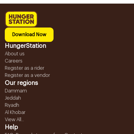
Download Now
HungerStation
About us
Careers
Register as a rider
Register as a vendor
Our regions
Dammam
Jeddah
Riyadh
Al Khobar
View All...
Help