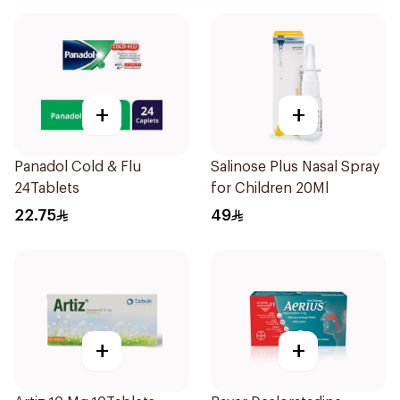
+
+
Panadol Cold & Flu
Salinose Plus Nasal Spray
24Tablets
for Children 20Ml
22.75
49
+
+