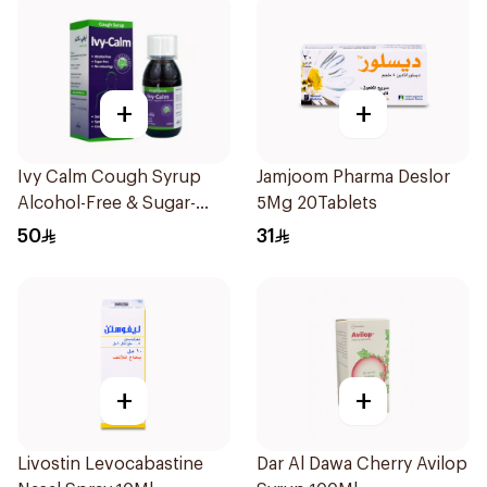
+
+
Ivy Calm Cough Syrup
Jamjoom Pharma Deslor
Alcohol-Free & Sugar-
5Mg 20Tablets
Free 120Ml
50
31
+
+
Livostin Levocabastine
Dar Al Dawa Cherry Avilop