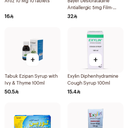
Artiz 10 Mg 10Tablets
Bayer Desloratadine
Antiallergic 5mg Film-
Coated 18Tablets
16
32
+
+
Tabuk Ezipan Syrup with
Exylin Diphenhydramine
Ivy & Thyme 100ml
Cough Syrup 100ml
50.5
15.4