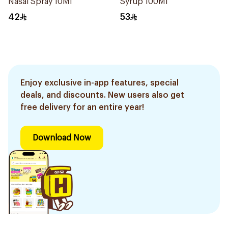
Nasal Spray 10Ml
Syrup 100Ml
42
53
Enjoy exclusive in-app features, special
deals, and discounts. New users also get
free delivery for an entire year!
Download Now