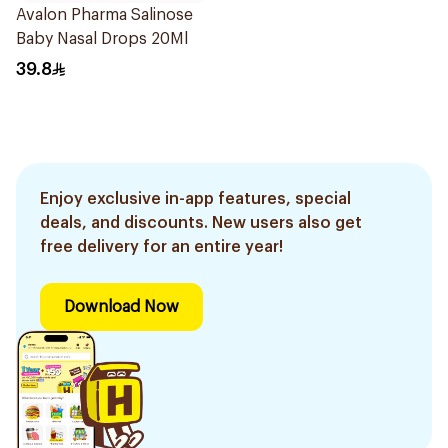
Avalon Pharma Salinose
Baby Nasal Drops 20Ml
39.8
Enjoy exclusive in-app features, special
deals, and discounts. New users also get
free delivery for an entire year!
Download Now