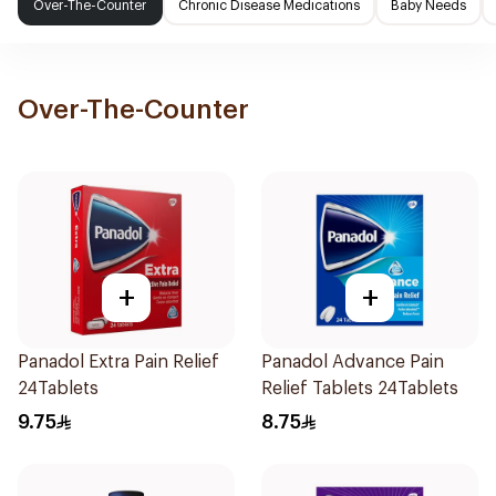
Over-The-Counter
Chronic Disease Medications
Baby Needs
Over-The-Counter
+
+
Panadol Extra Pain Relief
Panadol Advance Pain
24Tablets
Relief Tablets 24Tablets
9.75
8.75