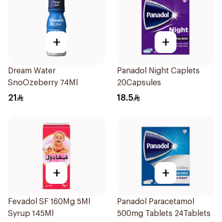
+
+
Dream Water
Panadol Night Caplets
SnoOzeberry 74Ml
20Capsules
21
18.5
+
+
Fevadol SF 160Mg 5Ml
Panadol Paracetamol
Syrup 145Ml
500mg Tablets 24Tablets