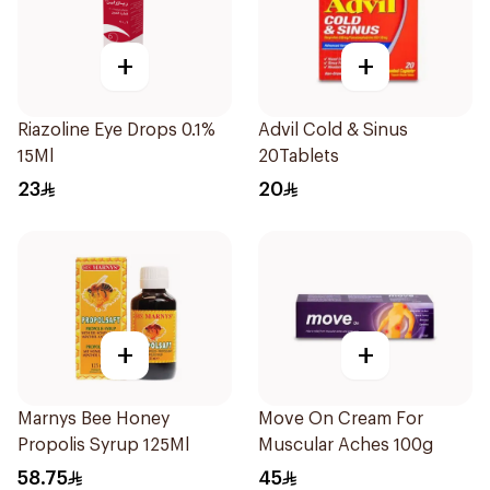
+
+
Riazoline Eye Drops 0.1%
Advil Cold & Sinus
15Ml
20Tablets
23
20
+
+
Marnys Bee Honey
Move On Cream For
Propolis Syrup 125Ml
Muscular Aches 100g
58.75
45