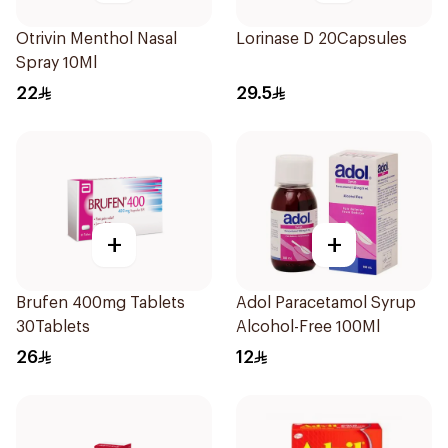
Otrivin Menthol Nasal
Lorinase D 20Capsules
Spray 10Ml
22
29.5
+
+
Brufen 400mg Tablets
Adol Paracetamol Syrup
30Tablets
Alcohol-Free 100Ml
26
12