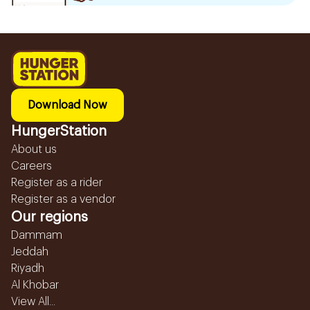
Download Now
HungerStation
About us
Careers
Register as a rider
Register as a vendor
Our regions
Dammam
Jeddah
Riyadh
Al Khobar
View All...