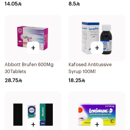
14.05
8.5
+
+
Abbott Brufen 600Mg
Kafosed Antitussive
30Tablets
Syrup 100Ml
28.75
18.25
+
+