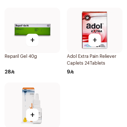
+
+
Reparil Gel 40g
Adol Extra Pain Reliever
Caplets 24Tablets
28
9
+