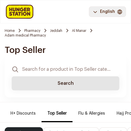
English
Home
Pharmacy
Jeddah
Al Manar
Adam medical Pharmacy
Top Seller
Search
H+ Discounts
Top Seller
Flu & Allergies
Hajj Pr