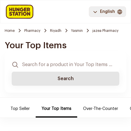
English
Home
Pharmacy
Riyadh
Yasmin
jazea Pharmacy
Your Top Items
Search
Top Seller
Your Top Items
Over-The-Counter