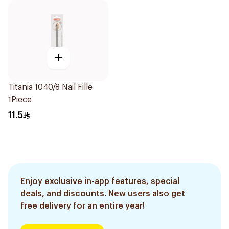
+
Titania 1040/8 Nail Fille
1Piece
11.5
Enjoy exclusive in-app features, special
deals, and discounts. New users also get
free delivery for an entire year!