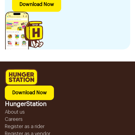
Download Now
Download Now
HungerStation
About us
Careers
Register as a rider
Register as a vendor