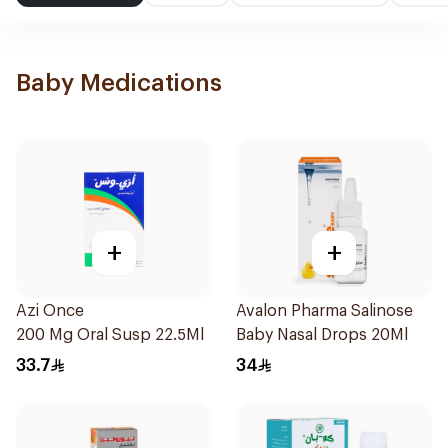
Baby Medications
+
+
Azi Once
Avalon Pharma Salinose
200 Mg Oral Susp 22.5Ml
Baby Nasal Drops 20Ml
33.7
34