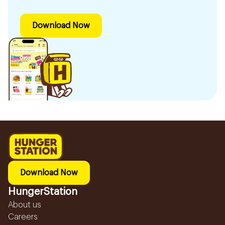
Download Now
Download Now
HungerStation
About us
Careers