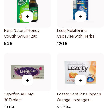
+
+
Pana Natural Honey
Leda Melatonine
Cough Syrup 128g
Capsules with Herbal
Extracts 60 Count
54
120
+
+
Sapofen 400Mg
Lozaty Septiloz Ginger &
30Tablets
Orange Lozenges
24Pieces
13.6
35.08