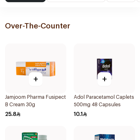
Over-The-Counter
+
+
Jamjoom Pharma Fusipect
Adol Paracetamol Caplets
B Cream 30g
500mg 48 Capsules
25.8
10.1