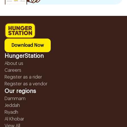
Download Now
HungerStation
About us
Careers
Register as a rider
Register as a vendor
Our regions
Dammam
Jeddah
Riyadh
Al Khobar
View All...