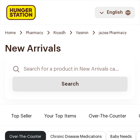
English
Home
Pharmacy
Riyadh
Yasmin
jazea Pharmacy
New Arrivals
Search
Top Seller
Your Top Items
Over-The-Counter
Over-The-Counter
Chronic Disease Medications
Baby Needs