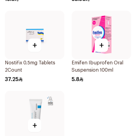
+
+
Nostifix 0.5mg Tablets
Emifen Ibuprofen Oral
2Count
Suspension 100ml
37.25
5.8
+