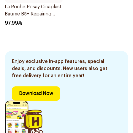
La Roche-Posay Cicaplast
Baume B5+ Repairing
Balm 40Ml
97.99
Enjoy exclusive in-app features, special
deals, and discounts. New users also get
free delivery for an entire year!
Download Now