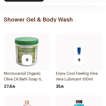
Shower Gel & Body Wash
+
+
Moroccanoil Organic
Enjoy Cool Feeling Aloe
Olive Oil Bath Soap 1L
Vera Lubricant 100ml
27.6
35