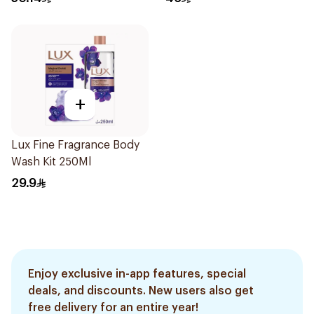
+
Lux Fine Fragrance Body
Wash Kit 250Ml
29.9
Enjoy exclusive in-app features, special
deals, and discounts. New users also get
free delivery for an entire year!