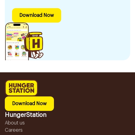
Download Now
Download Now
HungerStation
About us
Careers