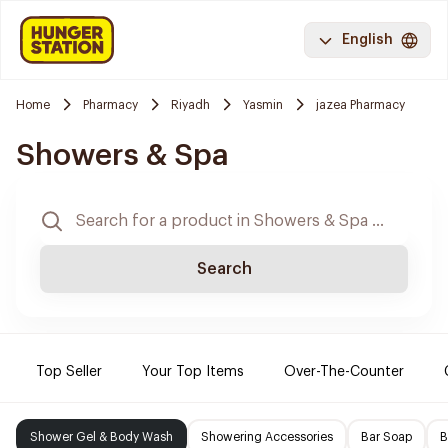
English
Home
Pharmacy
Riyadh
Yasmin
jazea Pharmacy
Showers & Spa
Search
Top Seller
Your Top Items
Over-The-Counter
Shower Gel & Body Wash
Showering Accessories
Bar Soap
B