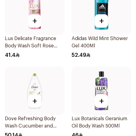
+
+
Lux Delicate Fragrance
Adidas Wild Mint Shower
Body Wash Soft Rose
Gel 400Ml
500Ml
41.4
52.49
+
+
Dove Refreshing Body
Lux Botanicals Geranium
Wash Cucumber and
Oil Body Wash 500Ml
Green Tea 500Ml
50.14
46