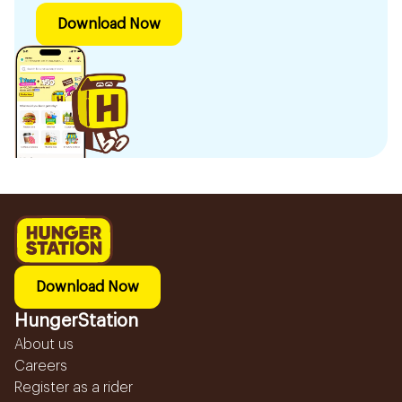
Download Now
Download Now
HungerStation
About us
Careers
Register as a rider