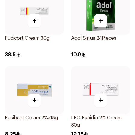
+
+
Fucicort Cream 30g
Adol Sinus 24Pieces
38.5
10.9
+
+
Fusibact Cream 2%×15g
LEO Fucidin 2% Cream
30g
8.25
19.75