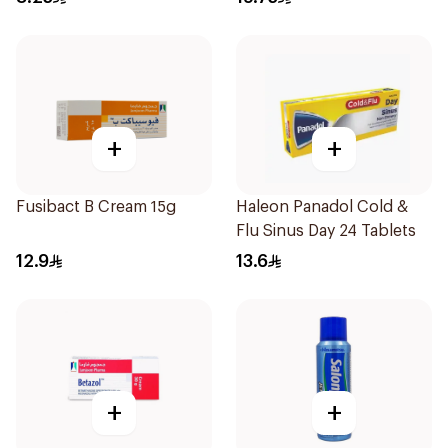
+
+
Fusibact B Cream 15g
Haleon Panadol Cold &
Flu Sinus Day 24 Tablets
12.9
13.6
+
+