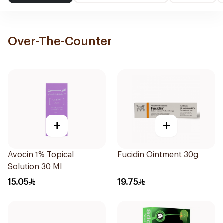
Over-The-Counter
+
+
Avocin 1% Topical
Fucidin Ointment 30g
Solution 30 Ml
15.05
19.75