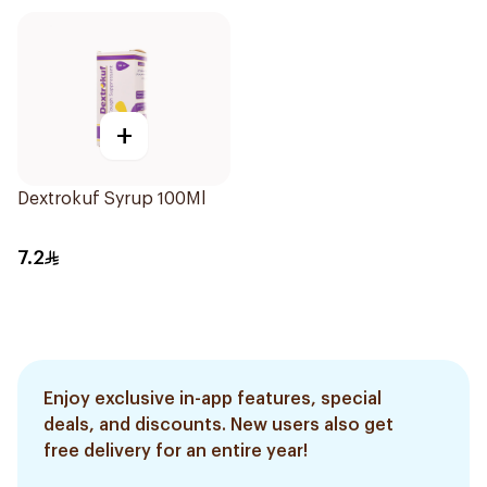
+
Dextrokuf Syrup 100Ml
7.2
Enjoy exclusive in-app features, special
deals, and discounts. New users also get
free delivery for an entire year!