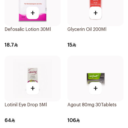
+
+
Defosalic Lotion 30Ml
Glycerin Oil 200Ml
18.7
15
+
+
Lotinil Eye Drop 5Ml
Agout 80mg 30Tablets
64
106