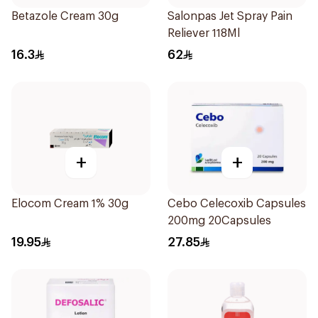
Betazole Cream 30g
Salonpas Jet Spray Pain
Reliever 118Ml
16.3
62
+
+
Elocom Cream 1% 30g
Cebo Celecoxib Capsules
200mg 20Capsules
19.95
27.85