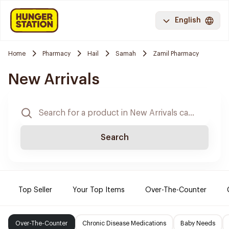
English
Home
Pharmacy
Hail
Samah
Zamil Pharmacy
New Arrivals
Search
Top Seller
Your Top Items
Over-The-Counter
Over-The-Counter
Chronic Disease Medications
Baby Needs