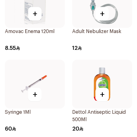
+
+
Amovac Enema 120ml
Adult Nebulizer Mask
8.55
12
+
+
Syringe 1Ml
Dettol Antiseptic Liquid
500Ml
60
20