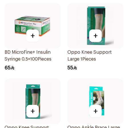
+
+
BD MicroFine+ Insulin
Oppo Knee Support
Syringe 0.5×100Pieces
Large 1Pieces
65
55
+
+
Oppo Knee Support
Oppo Ankle Brace Large