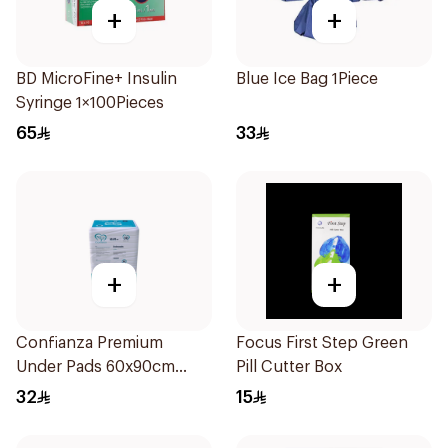
+
+
BD MicroFine+ Insulin
Blue Ice Bag 1Piece
Syringe 1×100Pieces
65
33
+
+
Confianza Premium
Focus First Step Green
Under Pads 60x90cm
Pill Cutter Box
30Pieces
32
15