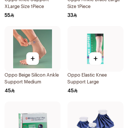
XLarge Size 1Piece
Size 1Piece
55
33
+
+
Oppo Beige Silicon Ankle
Oppo Elastic Knee
Support Medium
Support Large
45
45