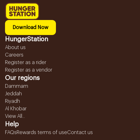
Download Now
HungerStation
About us
Careers
Register as a rider
Register as a vendor
Our regions
Dammam
Jeddah
Riyadh
Al Khobar
View All...
Help
FAQs
Rewards terms of use
Contact us