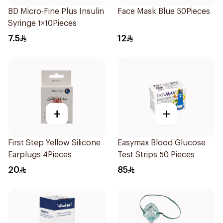
BD Micro-Fine Plus Insulin
Face Mask Blue 50Pieces
Syringe 1×10Pieces
7.5
12
+
+
First Step Yellow Silicone
Easymax Blood Glucose
Earplugs 4Pieces
Test Strips 50 Pieces
20
85