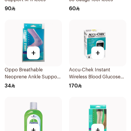
90
60
+
+
Oppo Breathable
Accu-Chek Instant
Neoprene Ankle Support
Wireless Blood Glucose
Size S
Monitor 1Piece
34
170
+
+