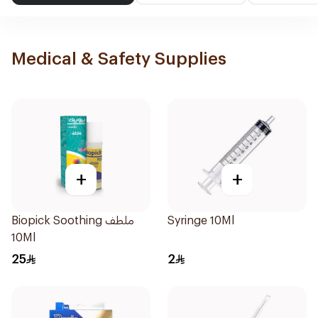
Medical & Safety Supplies
+
+
Biopick Soothing ملطف
Syringe 10Ml
10Ml
25
2