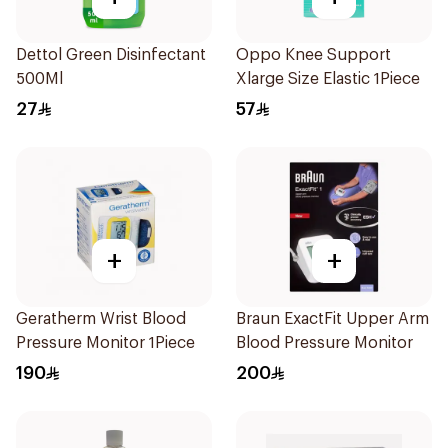
Dettol Green Disinfectant
Oppo Knee Support
500Ml
Xlarge Size Elastic 1Piece
27
57
+
+
Geratherm Wrist Blood
Braun ExactFit Upper Arm
Pressure Monitor 1Piece
Blood Pressure Monitor
190
200