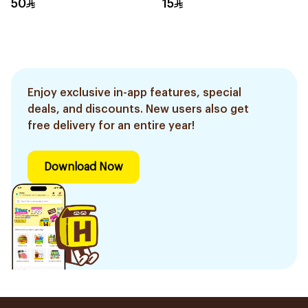
50
15
Enjoy exclusive in-app features, special
deals, and discounts. New users also get
free delivery for an entire year!
Download Now