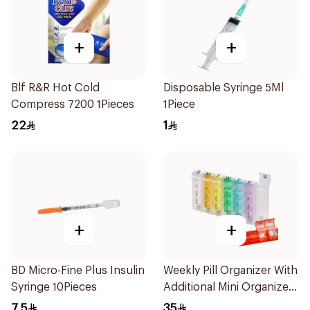
+
+
Blf R&R Hot Cold
Disposable Syringe 5Ml
Compress 7200 1Pieces
1Piece
22
1
+
+
BD Micro-Fine Plus Insulin
Weekly Pill Organizer With
Syringe 10Pieces
Additional Mini Organizer
1Piece
7.5
35