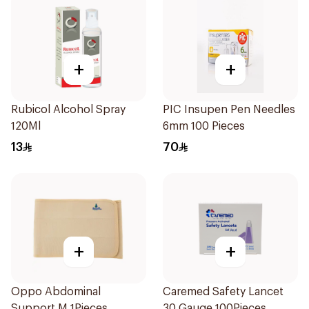
+
+
Rubicol Alcohol Spray
PIC Insupen Pen Needles
120Ml
6mm 100 Pieces
13
70
+
+
Oppo Abdominal
Caremed Safety Lancet
Support M 1Pieces
30 Gauge 100Pieces