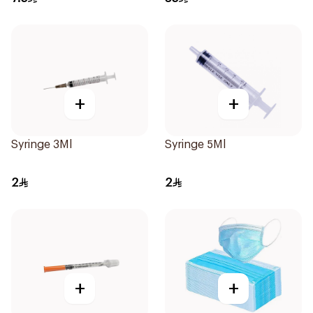
+
+
Syringe 3Ml
Syringe 5Ml
2
2
+
+