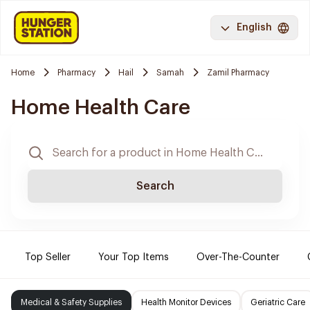
English
Home
Pharmacy
Hail
Samah
Zamil Pharmacy
Home Health Care
Search
Top Seller
Your Top Items
Over-The-Counter
Medical & Safety Supplies
Health Monitor Devices
Geriatric Care