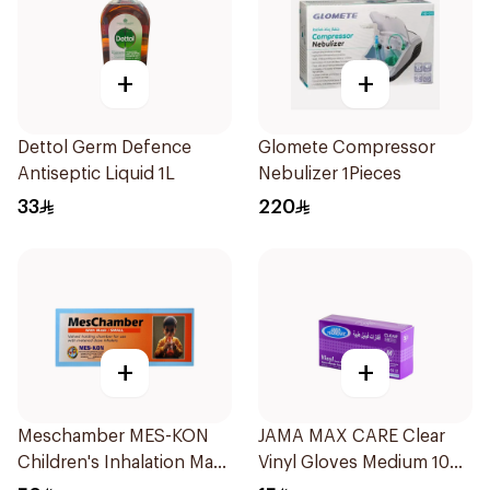
+
+
Dettol Germ Defence
Glomete Compressor
Antiseptic Liquid 1L
Nebulizer 1Pieces
33
220
+
+
Meschamber MES-KON
JAMA MAX CARE Clear
Children's Inhalation Mask
Vinyl Gloves Medium 100
Small
Pieces