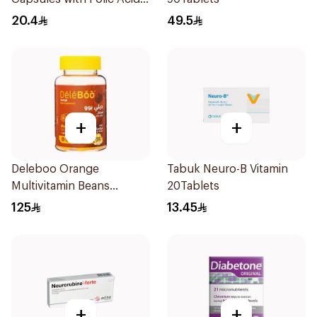
30Capsules
20.4
49.5
+
+
Deleboo Orange
Tabuk Neuro-B Vitamin
Multivitamin Beans
20Tablets
90Pieces
125
13.45
+
+