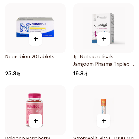
+
+
Neurobion 20Tablets
Jp Nutraceuticals
Jamjoom Pharma Triplex B
Vitamin 30Tablets
23.3
19.8
+
+
Deleboo Raspberry
Strepwells Vita C 1000 Mg