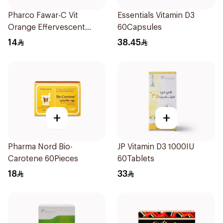
Pharco Fawar-C Vit
Essentials Vitamin D3
Orange Effervescent
60Capsules
Powder 1000g
14
38.45
+
+
Pharma Nord Bio-
JP Vitamin D3 1000IU
Carotene 60Pieces
60Tablets
18
33