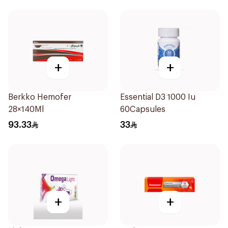
+
+
Berkko Hemofer
Essential D3 1000 Iu
28×140Ml
60Capsules
93.33
33
+
+