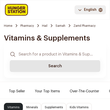
English
Home
Pharmacy
Hail
Samah
Zamil Pharmacy
Vitamins & Supplements
Search
Top Seller
Your Top Items
Over-The-Counter
Vitamins
Minerals
Supplements
Kids Vitamins