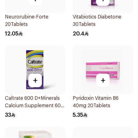
Neurorubine-Forte
Vitabiotics Diabetone
20Tablets
30Tablets
12.05
20.4
+
+
Caltrate 600 D+Minerals
Pyridoxin Vitamin B6
Calcium Supplement 60
40mg 20Tablets
Tablets
33
5.35