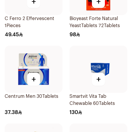
+
+
C Ferro 2 Effervescent
Bioyeast Forte Natural
1Pieces
YeastTablets 72Tablets
49.45
98
+
+
Centrum Men 30Tablets
Smartvit Vita Tab
Chewable 60Tablets
37.38
130