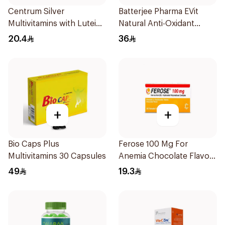
Centrum Silver
Batterjee Pharma EVit
Multivitamins with Lutein
Natural Anti-Oxidant
30Tablets
400mg 30Capsules
20.4
36
+
+
Bio Caps Plus
Ferose 100 Mg For
Multivitamins 30 Capsules
Anemia Chocolate Flavor
Chewable 30Tablets
49
19.3