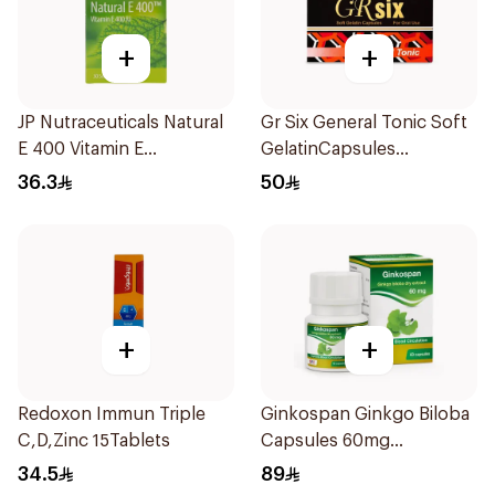
+
+
JP Nutraceuticals Natural
Gr Six General Tonic Soft
E 400 Vitamin E
GelatinCapsules
30Capsules
16Capsules
36.3
50
+
+
Redoxon Immun Triple
Ginkospan Ginkgo Biloba
C,D,Zinc 15Tablets
Capsules 60mg
60Capsules
34.5
89