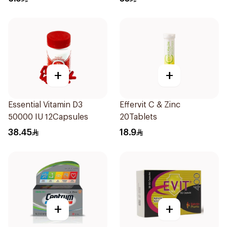
+
+
Essential Vitamin D3
Effervit C & Zinc
50000 IU 12Capsules
20Tablets
38.45
18.9
+
+