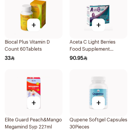
+
+
Biocal Plus Vitamin D
Aceta C Light Berries
Count 60Tablets
Food Supplement
14Sachets
33
90.95
+
+
Elite Guard Peach&Mango
Qupene Softgel Capsules
Megamind Syp 227ml
30Pieces