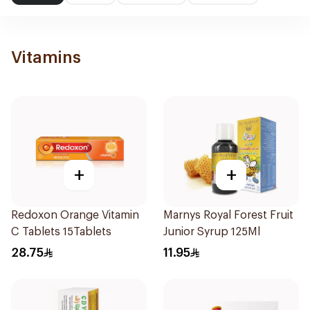
Vitamins
+
+
Redoxon Orange Vitamin
Marnys Royal Forest Fruit
C Tablets 15Tablets
Junior Syrup 125Ml
28.75
11.95