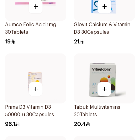
+
+
Aumco Folic Acid 1mg
Glovit Calcium & Vitamin
30Tablets
D3 30Capsules
19
21
+
+
Prima D3 Vitamin D3
Tabuk Multivitamins
50000Iu 30Capsules
30Tablets
96.1
20.4