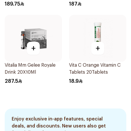
189.75
187
+
+
Vitalia Mm Gelee Royale
Vita C Orange Vitamin C
Drink 20X10Ml
Tablets 20Tablets
287.5
18.9
Enjoy exclusive in-app features, special
deals, and discounts. New users also get