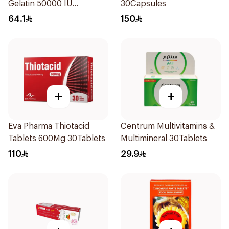
Gelatin 50000 IU
30Capsules
20Capsules
64.1
150
+
+
Eva Pharma Thiotacid
Centrum Multivitamins &
Tablets 600Mg 30Tablets
Multimineral 30Tablets
110
29.9