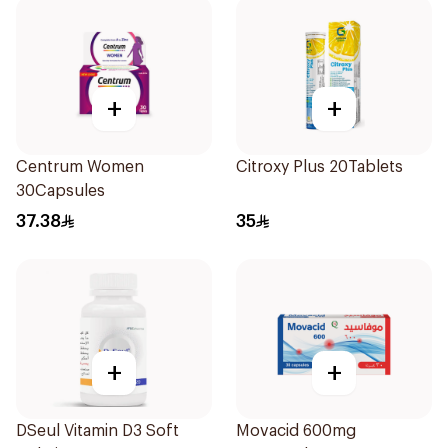
+
+
Centrum Women
Citroxy Plus 20Tablets
30Capsules
37.38
35
+
+
DSeul Vitamin D3 Soft
Movacid 600mg