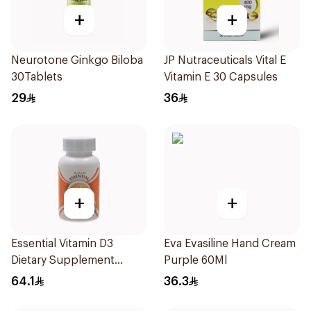
+
+
Neurotone Ginkgo Biloba
JP Nutraceuticals Vital E
30Tablets
Vitamin E 30 Capsules
29
36
+
+
Essential Vitamin D3
Eva Evasiline Hand Cream
Dietary Supplement
Purple 60Ml
100Pieces
64.1
36.3