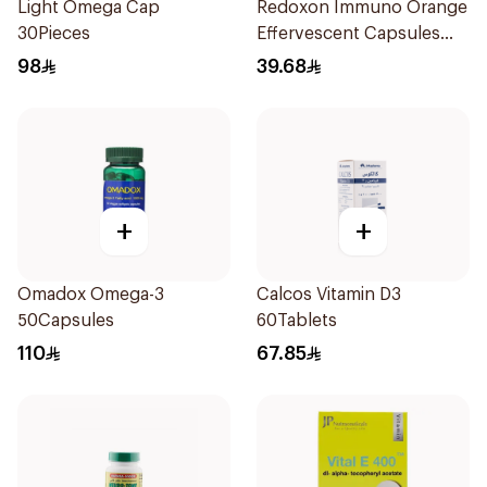
Light Omega Cap
Redoxon Immuno Orange
30Pieces
Effervescent Capsules
15Pieces
98
39.68
+
+
Omadox Omega-3
Calcos Vitamin D3
50Capsules
60Tablets
110
67.85