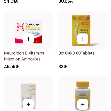
54.01
30.65
+
+
Neurobion B-Vitamins
Bio Cal-D 60Tablets
Injection Ampoules
10x3ml
45.55
33
+
+