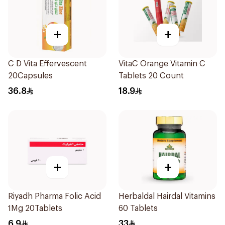
+
+
C D Vita Effervescent
VitaC Orange Vitamin C
20Capsules
Tablets 20 Count
36.8
18.9
+
+
Riyadh Pharma Folic Acid
Herbaldal Hairdal Vitamins
1Mg 20Tablets
60 Tablets
6.9
33