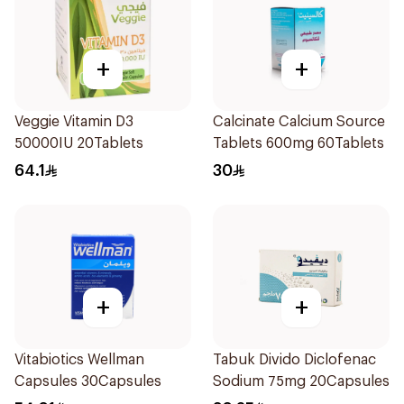
+
+
Veggie Vitamin D3
Calcinate Calcium Source
50000IU 20Tablets
Tablets 600mg 60Tablets
64.1
30
+
+
Vitabiotics Wellman
Tabuk Divido Diclofenac
Capsules 30Capsules
Sodium 75mg 20Capsules