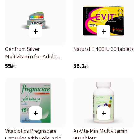
+
+
Centrum Silver
Natural E 400IU 30Tablets
Multivitamin for Adults
50+ 100Tablets
55
36.3
+
+
Vitabiotics Pregnacare
Ar-Vita-Min Multivitamin
Capsules with Folic Acid
90Tablets