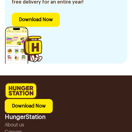
free delivery for an entire year!
Download Now
Download Now
HungerStation
About us