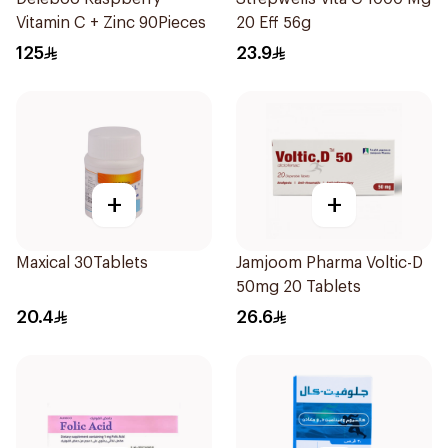
Vitamin C + Zinc 90Pieces
20 Eff 56g
125
23.9
+
+
Maxical 30Tablets
Jamjoom Pharma Voltic-D
50mg 20 Tablets
20.4
26.6