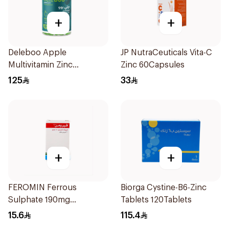
+
+
Deleboo Apple
JP NutraCeuticals Vita-C
Multivitamin Zinc
Zinc 60Capsules
Supplement 90Pieces
125
33
+
+
FEROMIN Ferrous
Biorga Cystine-B6-Zinc
Sulphate 190mg
Tablets 120Tablets
30Tablets
15.6
115.4