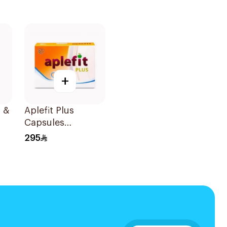
+
 &
Aplefit Plus
Capsules
60Capsules
295