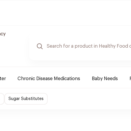
acy
ter
Chronic Disease Medications
Baby Needs
t
Sugar Substitutes