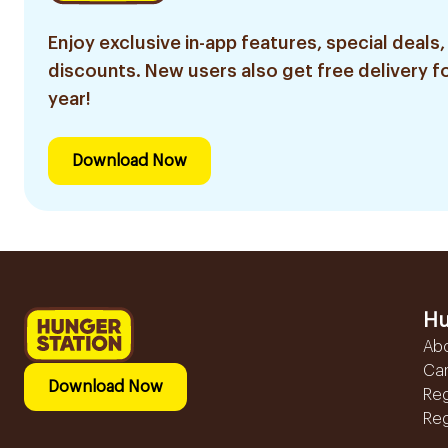
Enjoy exclusive in-app features, special deals,
discounts. New users also get free delivery fo
year!
Download Now
Hu
Ab
Ca
Download Now
Reg
Reg