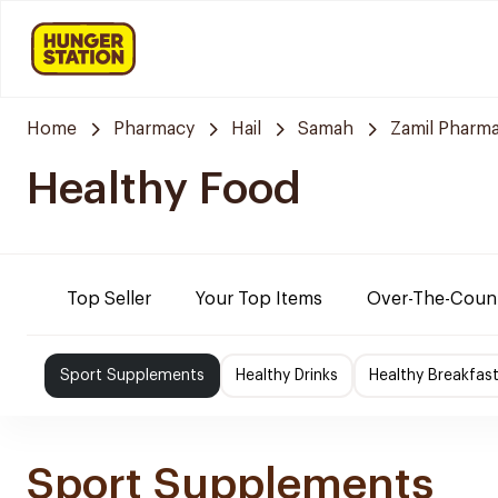
Home
Pharmacy
Hail
Samah
Zamil Pharm
Healthy Food
Top Seller
Your Top Items
Over-The-Coun
Sport Supplements
Healthy Drinks
Healthy Breakfas
Sport Supplements