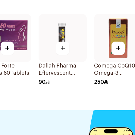
+
+
+
 Forte
Dallah Pharma
Comega CoQ10
s 60Tablets
Effervescent
Omega-3
Tablets 18 Tablets
30Tablets
90
250