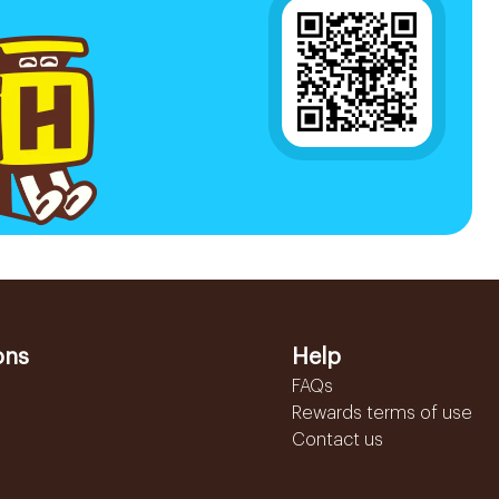
ons
Help
FAQs
Rewards terms of use
Contact us