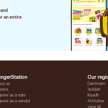
 and
r an entire
ngerStation
Our regi
out us
Dammam
reers
Jeddah
ister as a rider
Riyadh
ister as a vendor
Al Khobar
View All...