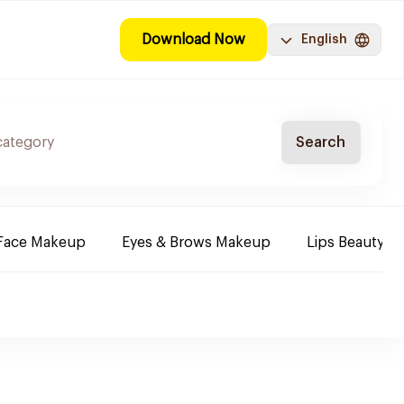
Download Now
English
Search
Face Makeup
Eyes & Brows Makeup
Lips Beauty P