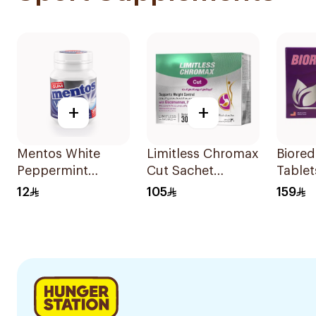
+
+
Mentos White
Limitless Chromax
Biored
Peppermint
Cut Sachet
Tablet
Sugar-Free
30Bags
12
105
159
Chewing Gum
38Pieces